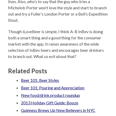
lives. Also, who’s to say that the guy who tries a
Michelob Porter won’t love the style and start to branch
out and try a Fuller’s London Porter or a Bell’s Expedition
Stout.
Though iLoveBeer is simple, I think A-B InBev is doing
both a smart thing and a good thing for the consumer
market with the app. It raises awareness of the wide
selection of InBev beers and encourages beer drinkers
to branch out. What so evil about that?
Related Posts
Beer 101: Beer Styles
Beer 101: Pouring and Appreciation
New food/drink product roundup
2013 Holiday Gift Guide: Booze
Guinness Brews Up New Believers in NYC