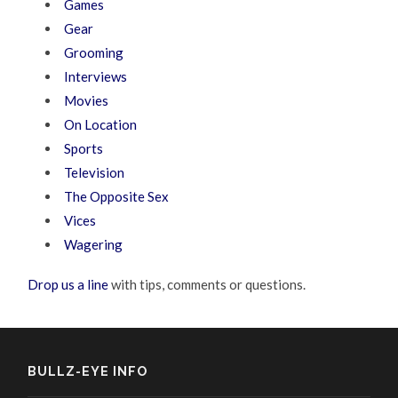
Games
Gear
Grooming
Interviews
Movies
On Location
Sports
Television
The Opposite Sex
Vices
Wagering
Drop us a line
with tips, comments or questions.
BULLZ-EYE INFO