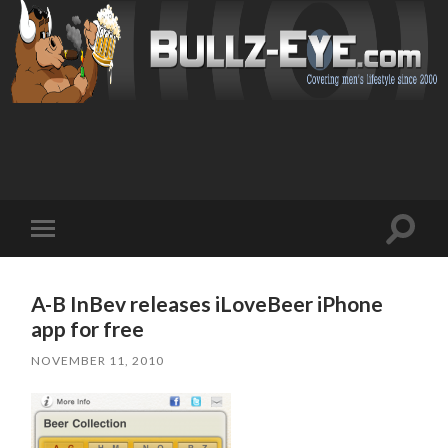
Toggl
Toggle
search
mobile
field
menu
A-B InBev releases iLoveBeer iPhone
app for free
NOVEMBER 11, 2010