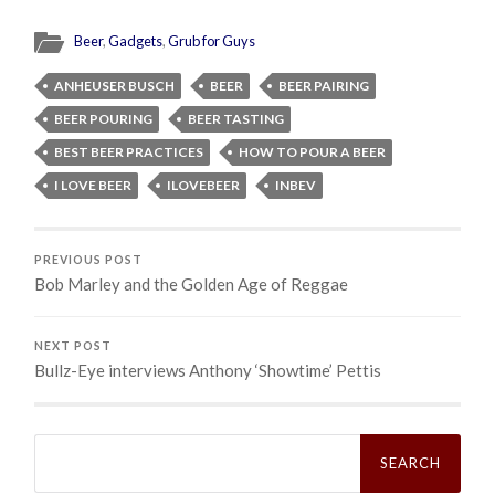
Beer
,
Gadgets
,
Grub for Guys
ANHEUSER BUSCH
BEER
BEER PAIRING
BEER POURING
BEER TASTING
BEST BEER PRACTICES
HOW TO POUR A BEER
I LOVE BEER
ILOVEBEER
INBEV
PREVIOUS POST
Bob Marley and the Golden Age of Reggae
NEXT POST
Bullz-Eye interviews Anthony ‘Showtime’ Pettis
Search
for: