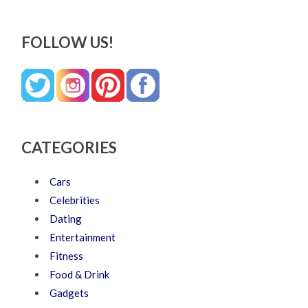
FOLLOW US!
CATEGORIES
Cars
Celebrities
Dating
Entertainment
Fitness
Food & Drink
Gadgets