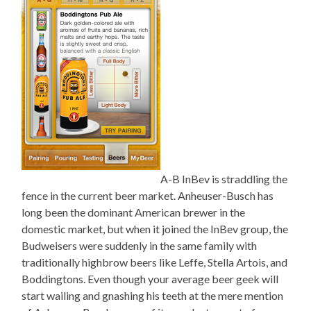
A-B InBev is straddling the
fence in the current beer market. Anheuser-Busch has
long been the dominant American brewer in the
domestic market, but when it joined the InBev group, the
Budweisers were suddenly in the same family with
traditionally highbrow beers like Leffe, Stella Artois, and
Boddingtons. Even though your average beer geek will
start wailing and gnashing his teeth at the mere mention