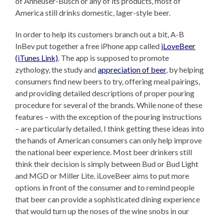
of Anheuser-Busch or any of its products, most of
America still drinks domestic, lager-style beer.
In order to help its customers branch out a bit, A-B
InBev put together a free iPhone app called
iLoveBeer
(iTunes Link)
. The app is supposed to promote
zythology, the study and
appreciation of beer
, by helping
consumers find new beers to try, offering meal pairings,
and providing detailed descriptions of proper pouring
procedure for several of the brands. While none of these
features – with the exception of the pouring instructions
– are particularly detailed, I think getting these ideas into
the hands of American consumers can only help improve
the national beer experience. Most beer drinkers still
think their decision is simply between Bud or Bud Light
and MGD or Miller Lite. iLoveBeer aims to put more
options in front of the consumer and to remind people
that beer can provide a sophisticated dining experience
that would turn up the noses of the wine snobs in our