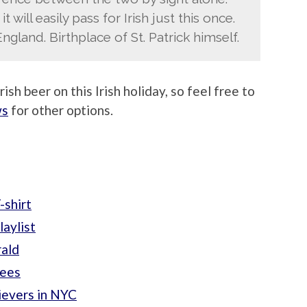
it will easily pass for Irish just this once.
England. Birthplace of St. Patrick himself.
ish beer on this Irish holiday, so feel free to
ws
for other options.
-shirt
laylist
rald
Tees
evers in NYC