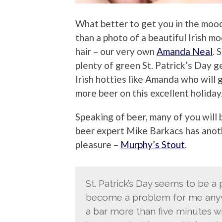
What better to get you in the mood
than a photo of a beautiful Irish 
hair – our very own
Amanda Neal
. 
plenty of green St. Patrick’s Day ge
Irish hotties like Amanda who will g
more beer on this excellent holiday
Speaking of beer, many of you will 
beer expert Mike Barkacs has anoth
pleasure –
Murphy’s Stout
.
St. Patrick’s Day seems to be a 
become a problem for me anyway
a bar more than five minutes w