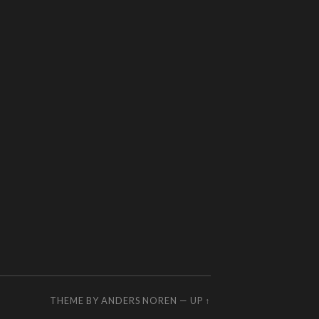
THEME BY
ANDERS NOREN
—
UP ↑