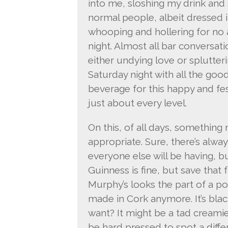
into me, sloshing my drink and 
normal people, albeit dressed in
whooping and hollering for no
night. Almost all bar conversat
either undying love or splutter
Saturday night with all the goo
beverage for this happy and fe
just about every level.
On this, of all days, something 
appropriate. Sure, there’s alway
everyone else will be having, b
Guinness is fine, but save that f
Murphy’s looks the part of a pop
made in Cork anymore. It’s bla
want? It might be a tad creami
be hard pressed to spot a diff