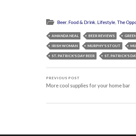
Beer
,
Food & Drink
,
Lifestyle
,
The Oppo
AMANDA NEAL
BEER REVIEWS
GREEN
IRISH WOMAN
MURPHY'S STOUT
MU
ST. PATRICK'S DAY BEER
ST. PATRICK'S D
PREVIOUS POST
More cool supplies for your home bar