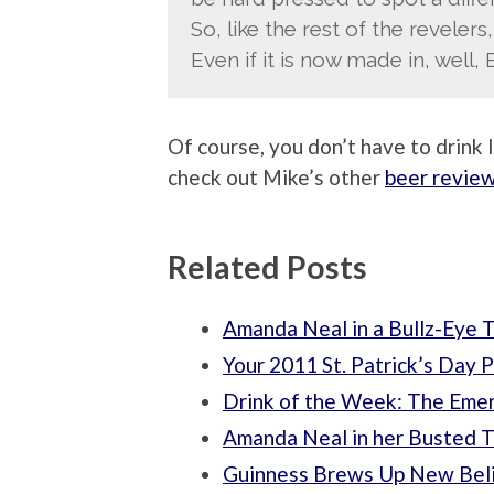
So, like the rest of the revelers, 
Even if it is now made in, well, 
Of course, you don’t have to drink Ir
check out Mike’s other
beer revie
Related Posts
Amanda Neal in a Bullz-Eye T
Your 2011 St. Patrick’s Day P
Drink of the Week: The Eme
Amanda Neal in her Busted 
Guinness Brews Up New Beli