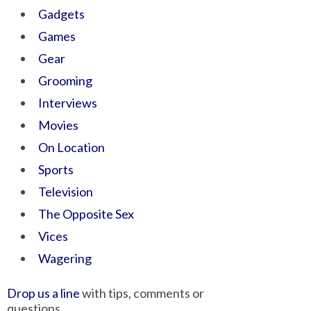
Gadgets
Games
Gear
Grooming
Interviews
Movies
On Location
Sports
Television
The Opposite Sex
Vices
Wagering
Drop us a line
with tips, comments or
questions.