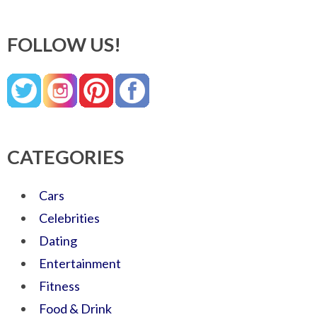
FOLLOW US!
CATEGORIES
Cars
Celebrities
Dating
Entertainment
Fitness
Food & Drink