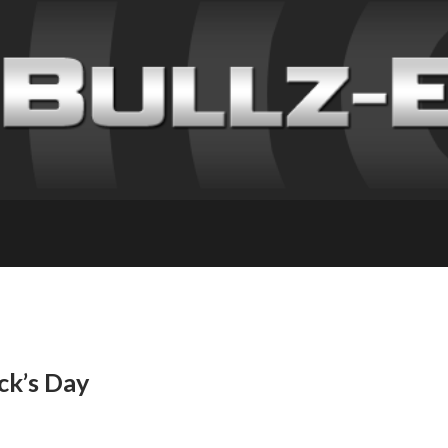
ick’s Day