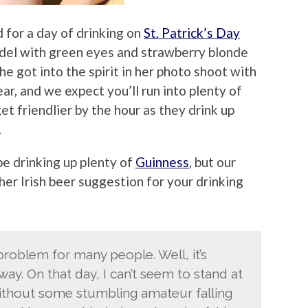
 for a day of drinking on
St. Patrick’s Day
model with green eyes and strawberry blonde
She got into the spirit in her photo shoot with
ar, and we expect you’ll run into plenty of
et friendlier by the hour as they drink up
.
be drinking up plenty of
Guinness
, but our
er Irish beer suggestion for your drinking
problem for many people. Well, it’s
. On that day, I can’t seem to stand at
ithout some stumbling amateur falling