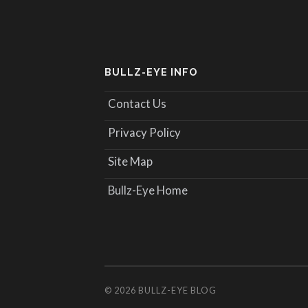
BULLZ-EYE INFO
Contact Us
Privacy Policy
Site Map
Bullz-Eye Home
© 2026
BULLZ-EYE BLOG