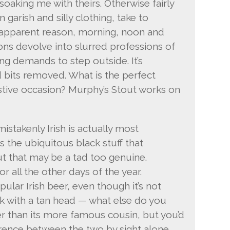
soaking me with theirs. Otherwise fairly
 garish and silly clothing, take to
 apparent reason, morning, noon and
ions devolve into slurred professions of
ing demands to step outside. It’s
d bits removed. What is the perfect
stive occasion? Murphy’s Stout works on
mistakenly Irish is actually most
s the ubiquitous black stuff that
ut that may be a tad too genuine.
or all the other days of the year.
ular Irish beer, even though it’s not
ck with a tan head — what else do you
er than its more famous cousin, but you’d
erence between the two by sight alone.