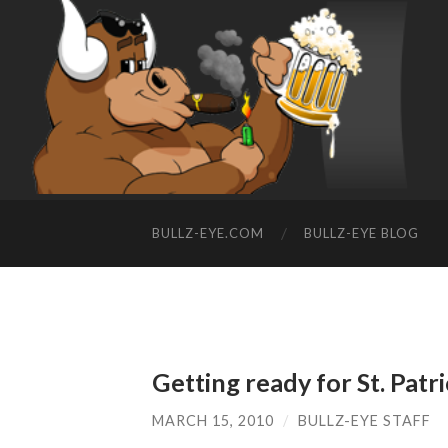
BULLZ-EYE.COM
BULLZ-EYE BLOG
Getting ready for St. Patr
MARCH 15, 2010
/
BULLZ-EYE STAFF