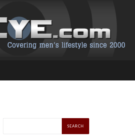
Search
for: