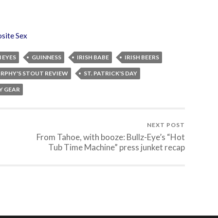
site Sex
 EYES
GUINNESS
IRISH BABE
IRISH BEERS
RPHY'S STOUT REVIEW
ST. PATRICK'S DAY
AY GEAR
NEXT POST
From Tahoe, with booze: Bullz-Eye’s “Hot
Tub Time Machine” press junket recap