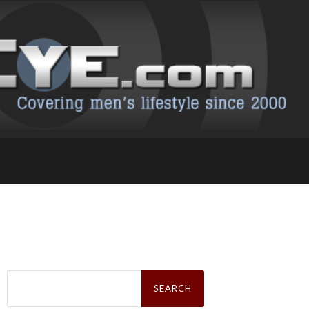
Search
for: