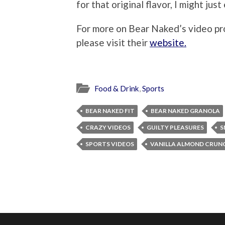
for that original flavor, I might jus
For more on Bear Naked’s video pr
please visit their
website.
Food & Drink
,
Sports
BEAR NAKED FIT
BEAR NAKED GRANOLA
CRAZY VIDEOS
GUILTY PLEASURES
S
SPORTS VIDEOS
VANILLA ALMOND CRUN