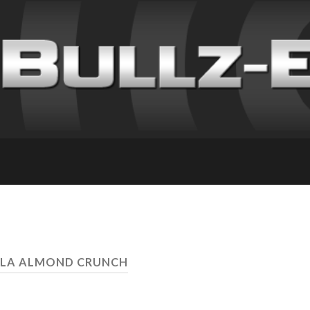
LLA ALMOND CRUNCH