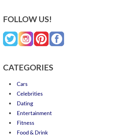
FOLLOW US!
CATEGORIES
Cars
Celebrities
Dating
Entertainment
Fitness
Food & Drink