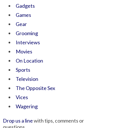
Gadgets
Games
Gear
Grooming
Interviews
Movies
On Location
Sports
Television
The Opposite Sex
Vices
Wagering
Drop us a line
with tips, comments or
questions.