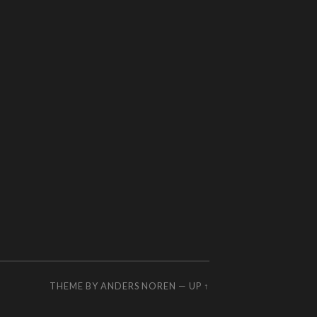
THEME BY
ANDERS NOREN
—
UP ↑