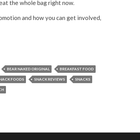
t eat the whole bag right now.
omotion and how you can get involved,
BEAR NAKED ORIGINAL
BREAKFAST FOOD
NACK FOODS
SNACK REVIEWS
SNACKS
CH