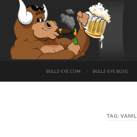
BULLZ-EYE.COM
BULLZ-EYE BLOG
TAG: VANI