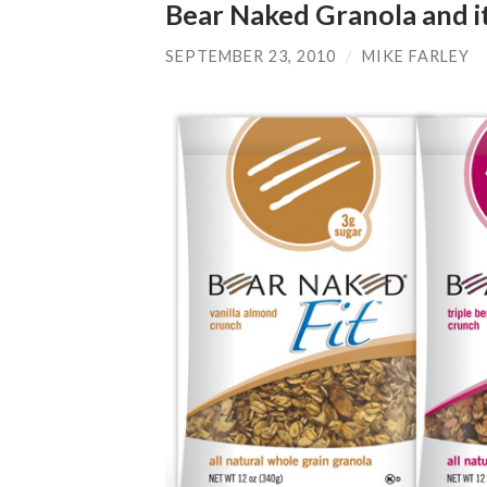
Bear Naked Granola and it
SEPTEMBER 23, 2010
/
MIKE FARLEY