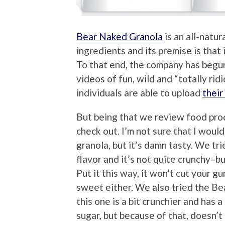
Bear Naked Granola
is an all-natur
ingredients and its premise is that
To that end, the company has begu
videos of fun, wild and “totally rid
individuals are able to upload
their
But being that we review food prod
check out. I’m not sure that I woul
granola, but it’s damn tasty. We t
flavor and it’s not quite crunchy–b
Put it this way, it won’t cut your g
sweet either. We also tried the Be
this one is a bit crunchier and has 
sugar, but because of that, doesn’t 