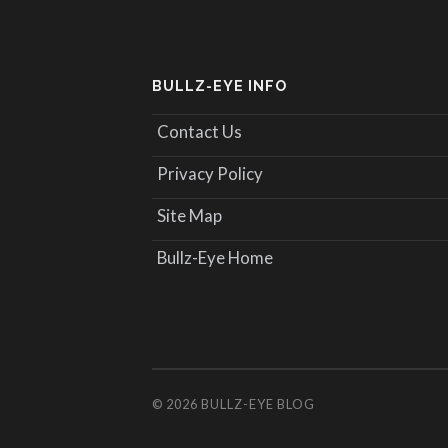
BULLZ-EYE INFO
Contact Us
Privacy Policy
Site Map
Bullz-Eye Home
© 2026
BULLZ-EYE BLOG