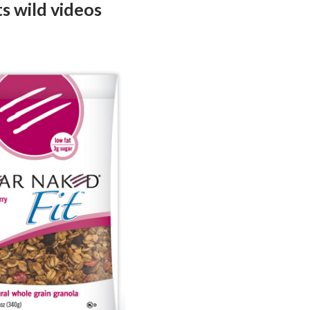
s wild videos