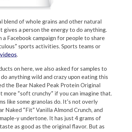
al blend of whole grains and other natural
 it gives a person the energy to do anything.
n a Facebook campaign for people to share
iculous” sports activities. Sports teams or
 videos
.
ucts on here, we also asked for samples to
d do anything wild and crazy upon eating this
ried the Bear Naked Peak Protein Original
ut more “soft crunchy” if you can imagine that.
ums like some granolas do. It’s not overly
ar Naked “Fit” Vanilla Almond Crunch, and
a maple-y undertone. It has just 4 grams of
taste as good as the original flavor. But as