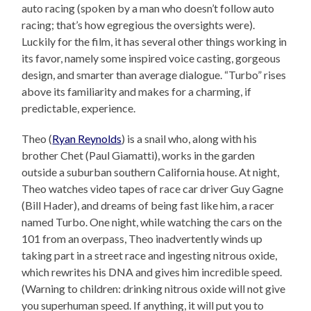
auto racing (spoken by a man who doesn’t follow auto
racing; that’s how egregious the oversights were).
Luckily for the film, it has several other things working in
its favor, namely some inspired voice casting, gorgeous
design, and smarter than average dialogue. “Turbo” rises
above its familiarity and makes for a charming, if
predictable, experience.
Theo (
Ryan Reynolds
) is a snail who, along with his
brother Chet (Paul Giamatti), works in the garden
outside a suburban southern California house. At night,
Theo watches video tapes of race car driver Guy Gagne
(Bill Hader), and dreams of being fast like him, a racer
named Turbo. One night, while watching the cars on the
101 from an overpass, Theo inadvertently winds up
taking part in a street race and ingesting nitrous oxide,
which rewrites his DNA and gives him incredible speed.
(Warning to children: drinking nitrous oxide will not give
you superhuman speed. If anything, it will put you to