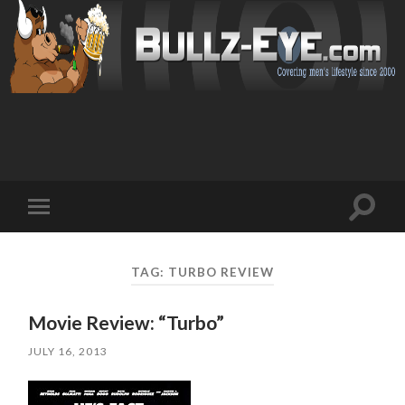
Toggl
Toggle
search
mobile
field
menu
TAG: TURBO REVIEW
Movie Review: “Turbo”
JULY 16, 2013