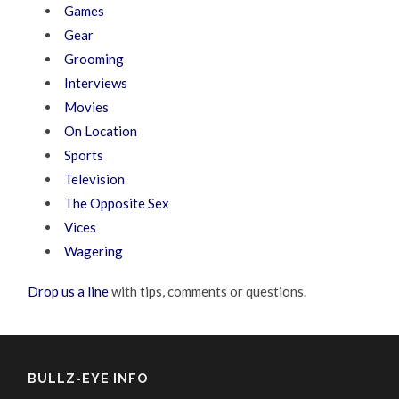
Games
Gear
Grooming
Interviews
Movies
On Location
Sports
Television
The Opposite Sex
Vices
Wagering
Drop us a line
with tips, comments or questions.
BULLZ-EYE INFO