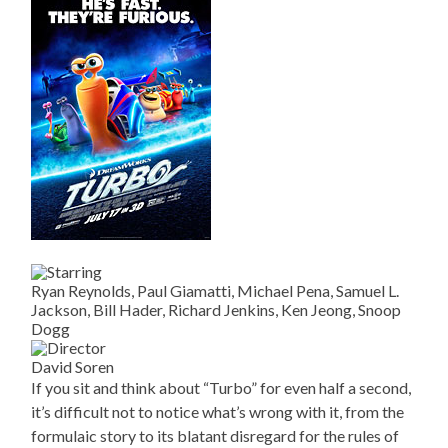
Ryan Reynolds, Paul Giamatti, Michael Pena, Samuel L.
Jackson, Bill Hader, Richard Jenkins, Ken Jeong, Snoop
Dogg
David Soren
If you sit and think about “Turbo” for even half a second,
it’s difficult not to notice what’s wrong with it, from the
formulaic story to its blatant disregard for the rules of