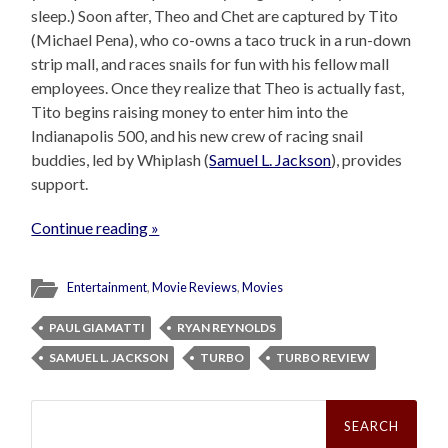
sleep.) Soon after, Theo and Chet are captured by Tito
(Michael Pena), who co-owns a taco truck in a run-down
strip mall, and races snails for fun with his fellow mall
employees. Once they realize that Theo is actually fast,
Tito begins raising money to enter him into the
Indianapolis 500, and his new crew of racing snail
buddies, led by Whiplash (
Samuel L. Jackson
), provides
support.
Continue reading »
Entertainment
,
Movie Reviews
,
Movies
PAUL GIAMATTI
RYAN REYNOLDS
SAMUEL L. JACKSON
TURBO
TURBO REVIEW
Search
for: