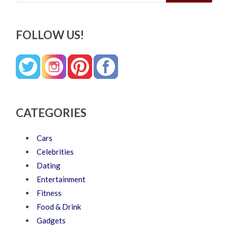
FOLLOW US!
CATEGORIES
Cars
Celebrities
Dating
Entertainment
Fitness
Food & Drink
Gadgets