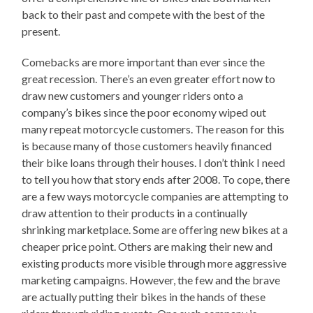
back to their past and compete with the best of the
present.
Comebacks are more important than ever since the
great recession. There’s an even greater effort now to
draw new customers and younger riders onto a
company’s bikes since the poor economy wiped out
many repeat motorcycle customers. The reason for this
is because many of those customers heavily financed
their bike loans through their houses. I don’t think I need
to tell you how that story ends after 2008. To cope, there
are a few ways motorcycle companies are attempting to
draw attention to their products in a continually
shrinking marketplace. Some are offering new bikes at a
cheaper price point. Others are making their new and
existing products more visible through more aggressive
marketing campaigns. However, the few and the brave
are actually putting their bikes in the hands of these