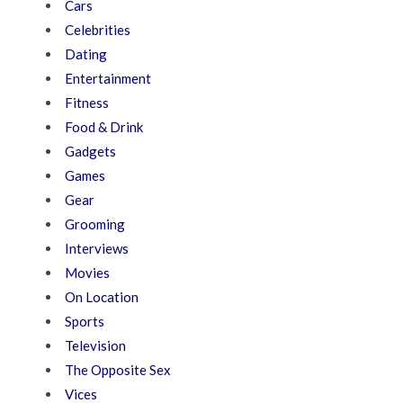
Cars
Celebrities
Dating
Entertainment
Fitness
Food & Drink
Gadgets
Games
Gear
Grooming
Interviews
Movies
On Location
Sports
Television
The Opposite Sex
Vices