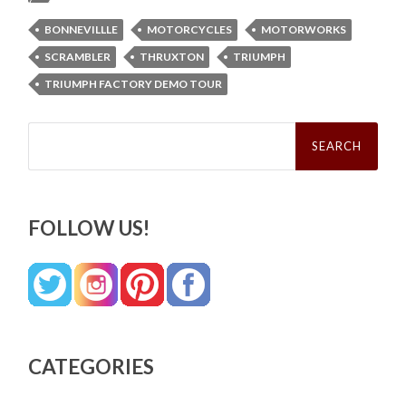
BONNEVILLLE
MOTORCYCLES
MOTORWORKS
SCRAMBLER
THRUXTON
TRIUMPH
TRIUMPH FACTORY DEMO TOUR
Search
for:
FOLLOW US!
CATEGORIES