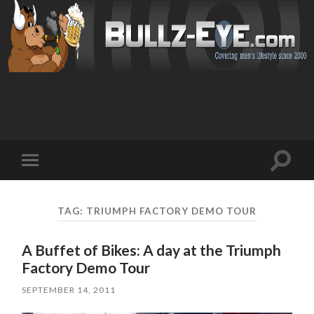
Toggl
Toggle
search
mobile
field
menu
TAG: TRIUMPH FACTORY DEMO TOUR
A Buffet of Bikes: A day at the Triumph
Factory Demo Tour
SEPTEMBER 14, 2011