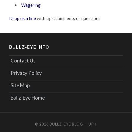
Wagering
Drop us a line
with tips, comments or questions.
BULLZ-EYE INFO
Contact Us
Privacy Policy
Site Map
Bullz-Eye Home
© 2026
BULLZ-EYE BLOG
—
UP ↑