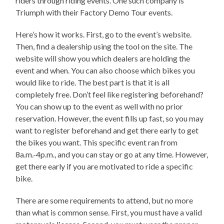
riders through riding events. One such company is
Triumph with their Factory Demo Tour events.
Here’s how it works. First, go to the event’s website.
Then, find a dealership using the tool on the site. The
website will show you which dealers are holding the
event and when. You can also choose which bikes you
would like to ride. The best part is that it is all
completely free. Don’t feel like registering beforehand?
You can show up to the event as well with no prior
reservation. However, the event fills up fast, so you may
want to register beforehand and get there early to get
the bikes you want. This specific event ran from
8a.m.-4p.m., and you can stay or go at any time. However,
get there early if you are motivated to ride a specific
bike.
There are some requirements to attend, but no more
than what is common sense. First, you must have a valid