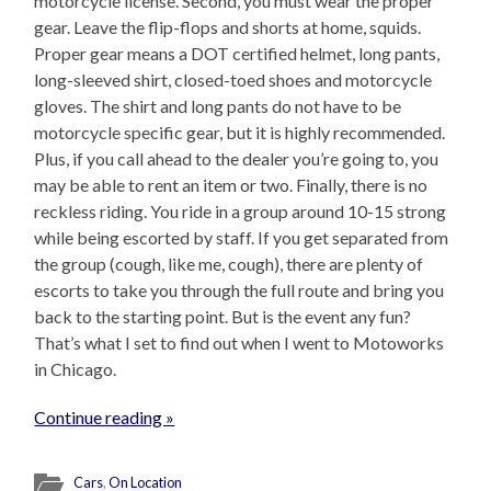
motorcycle license. Second, you must wear the proper
gear. Leave the flip-flops and shorts at home, squids.
Proper gear means a DOT certified helmet, long pants,
long-sleeved shirt, closed-toed shoes and motorcycle
gloves. The shirt and long pants do not have to be
motorcycle specific gear, but it is highly recommended.
Plus, if you call ahead to the dealer you’re going to, you
may be able to rent an item or two. Finally, there is no
reckless riding. You ride in a group around 10-15 strong
while being escorted by staff. If you get separated from
the group (cough, like me, cough), there are plenty of
escorts to take you through the full route and bring you
back to the starting point. But is the event any fun?
That’s what I set to find out when I went to Motoworks
in Chicago.
Continue reading »
Cars
,
On Location