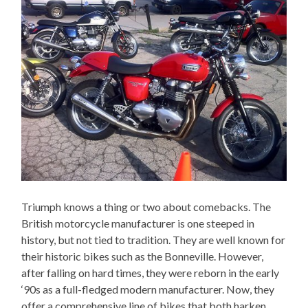
Triumph knows a thing or two about comebacks. The
British motorcycle manufacturer is one steeped in
history, but not tied to tradition. They are well known for
their historic bikes such as the Bonneville. However,
after falling on hard times, they were reborn in the early
‘90s as a full-fledged modern manufacturer. Now, they
offer a comprehensive line of bikes that both harken