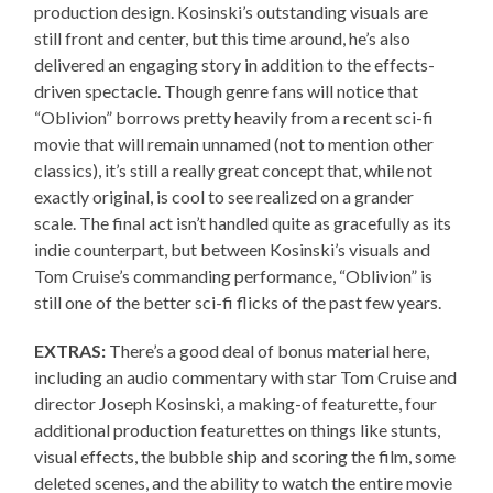
production design. Kosinski’s outstanding visuals are
still front and center, but this time around, he’s also
delivered an engaging story in addition to the effects-
driven spectacle. Though genre fans will notice that
“Oblivion” borrows pretty heavily from a recent sci-fi
movie that will remain unnamed (not to mention other
classics), it’s still a really great concept that, while not
exactly original, is cool to see realized on a grander
scale. The final act isn’t handled quite as gracefully as its
indie counterpart, but between Kosinski’s visuals and
Tom Cruise’s commanding performance, “Oblivion” is
still one of the better sci-fi flicks of the past few years.
EXTRAS:
There’s a good deal of bonus material here,
including an audio commentary with star Tom Cruise and
director Joseph Kosinski, a making-of featurette, four
additional production featurettes on things like stunts,
visual effects, the bubble ship and scoring the film, some
deleted scenes, and the ability to watch the entire movie