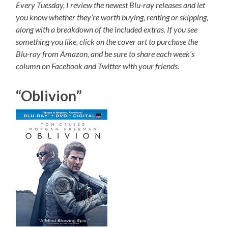
Every Tuesday, I review the newest Blu-ray releases and let
you know whether they’re worth buying, renting or skipping,
along with a breakdown of the included extras. If you see
something you like, click on the cover art to purchase the
Blu-ray from Amazon, and be sure to share each week’s
column on Facebook and Twitter with your friends.
“Oblivion”