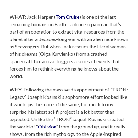
WHAT:
Jack Harper (
Tom Cruise
) is one of the last
remaining humans on Earth – a drone repairman that’s
part of an operation to extract vital resources from the
planet after a decades-long war with an alien race known
as Scavengers. But when Jack rescues the literal woman
of his dreams (Olga Kurylenko) from a crashed
spacecraft, her arrival triggers a series of events that
forces him to rethink everything he knows about the
world.
WHY:
Following the massive disappointment of “TRON:
Legacy,” Joseph Kosinski’s sophomore effort looked like
it would just be more of the same, but much to my
surprise, his latest sci-fi project is a lot better than
expected. Unlike the “TRON” sequel, Kosinski created
the world of “
Oblivion
” from the ground up, and it really
shows, from the rich mythology to the Apple-inspired