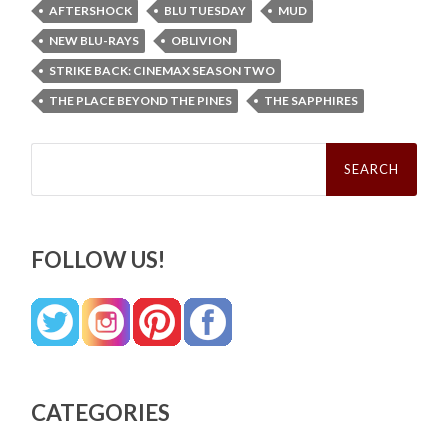
AFTERSHOCK
BLU TUESDAY
MUD
NEW BLU-RAYS
OBLIVION
STRIKE BACK: CINEMAX SEASON TWO
THE PLACE BEYOND THE PINES
THE SAPPHIRES
Search
for:
FOLLOW US!
CATEGORIES