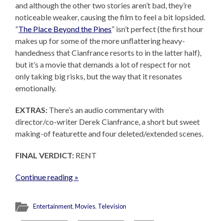
and although the other two stories aren’t bad, they’re
noticeable weaker, causing the film to feel a bit lopsided.
“
The Place Beyond the Pines
” isn’t perfect (the first hour
makes up for some of the more unflattering heavy-
handedness that Cianfrance resorts to in the latter half),
but it’s a movie that demands a lot of respect for not
only taking big risks, but the way that it resonates
emotionally.
EXTRAS:
There’s an audio commentary with
director/co-writer Derek Cianfrance, a short but sweet
making-of featurette and four deleted/extended scenes.
FINAL VERDICT:
RENT
Continue reading »
Entertainment
,
Movies
,
Television