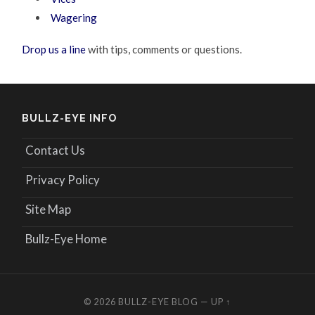
Wagering
Drop us a line
with tips, comments or questions.
BULLZ-EYE INFO
Contact Us
Privacy Policy
Site Map
Bullz-Eye Home
© 2026
BULLZ-EYE BLOG
—
UP ↑