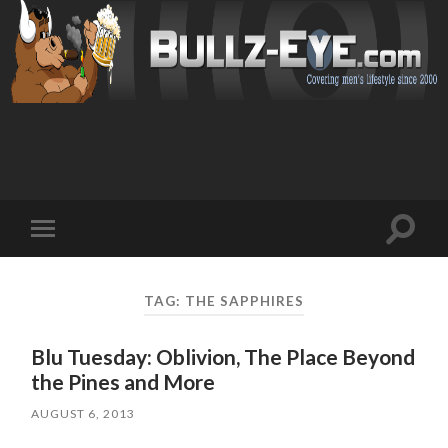
Toggl
Toggle
search
mobile
field
menu
TAG: THE SAPPHIRES
Blu Tuesday: Oblivion, The Place Beyond
the Pines and More
AUGUST 6, 2013