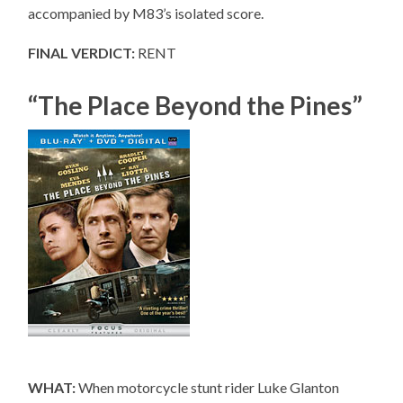
accompanied by M83’s isolated score.
FINAL VERDICT:
RENT
“The Place Beyond the Pines”
WHAT:
When motorcycle stunt rider Luke Glanton