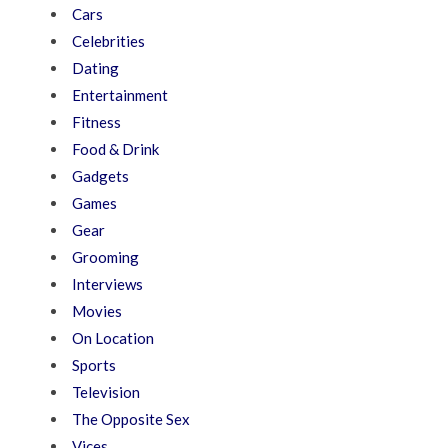
Cars
Celebrities
Dating
Entertainment
Fitness
Food & Drink
Gadgets
Games
Gear
Grooming
Interviews
Movies
On Location
Sports
Television
The Opposite Sex
Vices