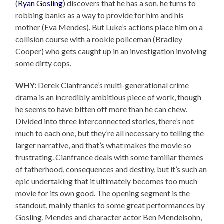
(
Ryan Gosling
) discovers that he has a son, he turns to
robbing banks as a way to provide for him and his
mother (Eva Mendes). But Luke’s actions place him on a
collision course with a rookie policeman (Bradley
Cooper) who gets caught up in an investigation involving
some dirty cops.
WHY:
Derek Cianfrance’s multi-generational crime
drama is an incredibly ambitious piece of work, though
he seems to have bitten off more than he can chew.
Divided into three interconnected stories, there’s not
much to each one, but they’re all necessary to telling the
larger narrative, and that’s what makes the movie so
frustrating. Cianfrance deals with some familiar themes
of fatherhood, consequences and destiny, but it’s such an
epic undertaking that it ultimately becomes too much
movie for its own good. The opening segment is the
standout, mainly thanks to some great performances by
Gosling, Mendes and character actor Ben Mendelsohn,