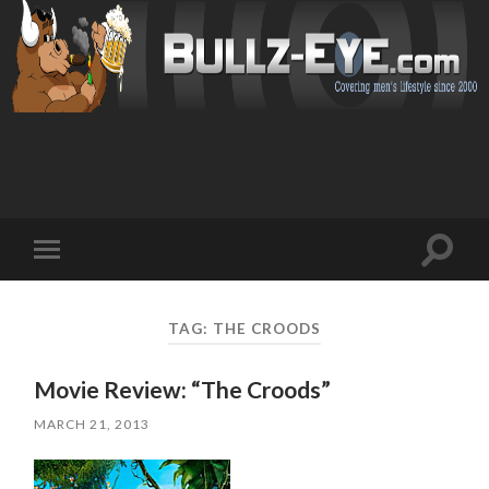
Toggl
Toggle
search
mobile
field
menu
TAG: THE CROODS
Movie Review: “The Croods”
MARCH 21, 2013