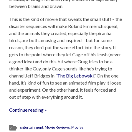
between brains and brawn.
This is the kind of movie that sweats the small stuff – the
disaster sequences will make Roland Emmerich squeal,
and the animals they created, especially the piranha
birds, are both amusing and inspired – but for some
reason, they don’t put the same effort into the story. It
gets to the point where they let Cage off his leash (never
a good idea) and do this bit where Grug tries to be a
thinker like Guy, only Cage sounds like he’s trying to
channel Jeff Bridges in “
The Big Lebowski
.” On the one
hand, it’s kind of fun to see an animated film play it loose
and experiment. On the other hand, it feels forced and
out of step with everything around it.
Continue reading »
Entertainment
,
Movie Reviews
,
Movies