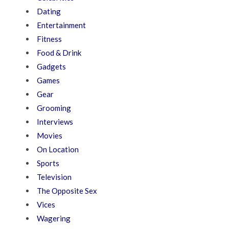
Dating
Entertainment
Fitness
Food & Drink
Gadgets
Games
Gear
Grooming
Interviews
Movies
On Location
Sports
Television
The Opposite Sex
Vices
Wagering