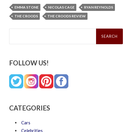
EMMA STONE
NICOLAS CAGE
RYAN REYNOLDS
THE CROODS
THE CROODS REVIEW
Search
for:
FOLLOW US!
CATEGORIES
Cars
Celebrities