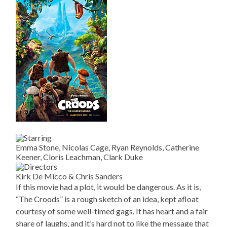
Emma Stone, Nicolas Cage, Ryan Reynolds, Catherine
Keener, Cloris Leachman, Clark Duke
Kirk De Micco & Chris Sanders
If this movie had a plot, it would be dangerous. As it is,
“The Croods” is a rough sketch of an idea, kept afloat
courtesy of some well-timed gags. It has heart and a fair
share of laughs, and it’s hard not to like the message that