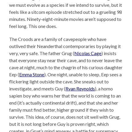
we must evolve as a species if we intend to survive, but it
feels like a sitcom episode stretched out to a grueling 98
minutes. Ninety-eight-minute movies aren’t supposed to
feel long. This one does.
The Croods are a family of cavepeople who have
outlived their Neanderthal contemporaries by playing it
very, very safe. The father Grug (
Nicolas Cage
) insists
that everyone stay near their cave, and to never leave the
cave at night, much to the chagrin of his curious daughter
Eep (
Emma Stone
). One night, unable to sleep, Eep sees a
flickering light outside the cave. She sneaks out to
investigate, and meets Guy (
Ryan Reynolds
), a homo
sapien boy who warns her that the world is coming to an
end (it’s actually continental drift), and that she and her
family must find better, higher ground if they wish to
survive. This idea, of course, does not sit well with Grug,
but it is not long before Guy is proven right, which
creates, in Grug’s mind anyway, a battle for supremacy