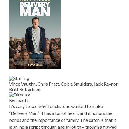
Vince Vaughn, Chris Pratt, Cobie Smulders, Jack Reynor,
Britt Robertson
Ken Scott
It’s easy to see why Touchstone wanted to make
“Delivery Man.” It has a ton of heart, and it honors the
bonds and the importance of family. The catch is that it
is an indie script through and through – though a flawed