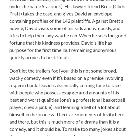
under the name Starbuck). His lawyer friend Brett (Chris
Pratt) takes the case, and gives David an envelope
containing profiles of the 142 plaintiffs. Against Brett’s
advice, David visits some of his kids anonymously, and
tries to help them any way he can. When he sees the good
fortune that his kindness provides, David’s life has
purpose for the first time, but remaining anonymous
quickly proves to be difficult.
Don’t let the trailers fool you: this is not some broad,
wacky comedy, even if it’s based on a premise involving
a sperm bank. David is essentially coming face to face
with people who possess exaggerated amounts of his
best and worst qualities (one’s a professional basketball
player, one’s a junkie), and learning a hell of a lot about
himself in the process. There are moments of levity here
and there, but this is much more of a drama than it is a
comedy, and it should be. To make too many jokes about