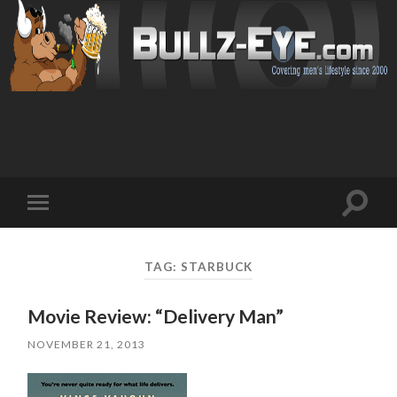
Toggl
Toggle
search
mobile
field
menu
TAG: STARBUCK
Movie Review: “Delivery Man”
NOVEMBER 21, 2013