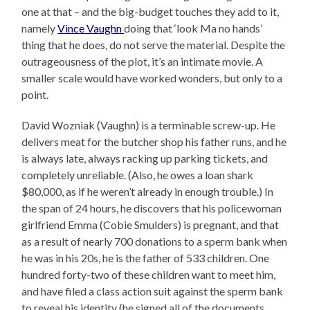
one at that – and the big-budget touches they add to it,
namely
Vince Vaughn
doing that ‘look Ma no hands’
thing that he does, do not serve the material. Despite the
outrageousness of the plot, it’s an intimate movie. A
smaller scale would have worked wonders, but only to a
point.
David Wozniak (Vaughn) is a terminable screw-up. He
delivers meat for the butcher shop his father runs, and he
is always late, always racking up parking tickets, and
completely unreliable. (Also, he owes a loan shark
$80,000, as if he weren’t already in enough trouble.) In
the span of 24 hours, he discovers that his policewoman
girlfriend Emma (Cobie Smulders) is pregnant, and that
as a result of nearly 700 donations to a sperm bank when
he was in his 20s, he is the father of 533 children. One
hundred forty-two of these children want to meet him,
and have filed a class action suit against the sperm bank
to reveal his identity (he signed all of the documents