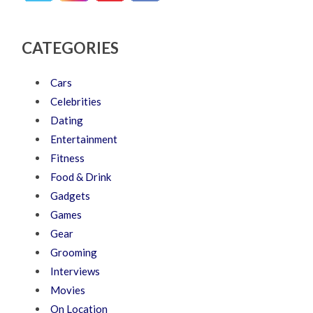
CATEGORIES
Cars
Celebrities
Dating
Entertainment
Fitness
Food & Drink
Gadgets
Games
Gear
Grooming
Interviews
Movies
On Location