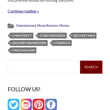
this premise would be missing the point.
Continue reading »
Entertainment
,
Movie Reviews
,
Movies
CHRIS PRATT
COBIE SMULDERS
DELIVERY MAN
DELIVERY MAN REVIEW
STARBUCK
VINCE VAUGHN
Search
for:
FOLLOW US!