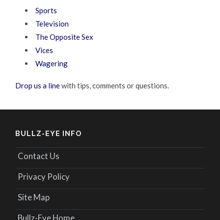
Sports
Television
The Opposite Sex
Vices
Wagering
Drop us a line
with tips, comments or questions.
BULLZ-EYE INFO
Contact Us
Privacy Policy
Site Map
Bullz-Eye Home