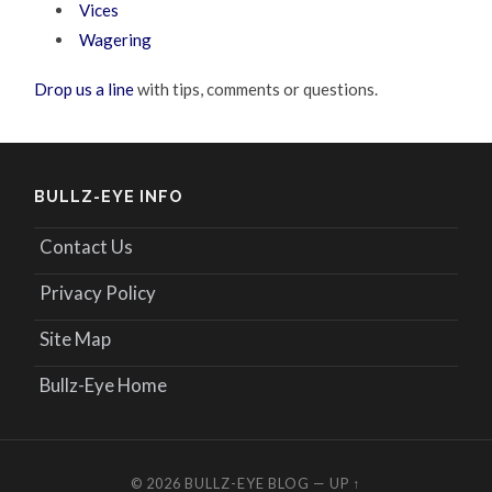
Vices
Wagering
Drop us a line
with tips, comments or questions.
BULLZ-EYE INFO
Contact Us
Privacy Policy
Site Map
Bullz-Eye Home
© 2026
BULLZ-EYE BLOG
—
UP ↑