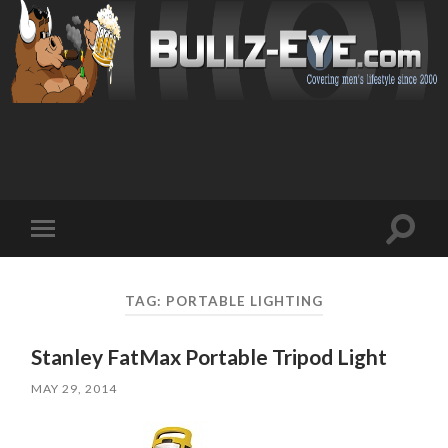
Toggl
Toggle
search
mobile
field
menu
TAG: PORTABLE LIGHTING
Stanley FatMax Portable Tripod Light
MAY 29, 2014