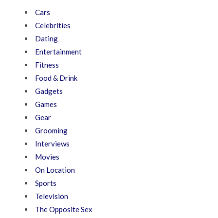
Cars
Celebrities
Dating
Entertainment
Fitness
Food & Drink
Gadgets
Games
Gear
Grooming
Interviews
Movies
On Location
Sports
Television
The Opposite Sex