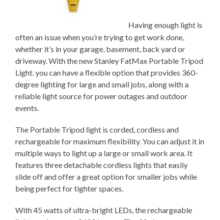
Having enough light is
often an issue when you’re trying to get work done,
whether it’s in your garage, basement, back yard or
driveway. With the new Stanley FatMax Portable Tripod
Light. you can have a flexible option that provides 360-
degree lighting for large and small jobs, along with a
reliable light source for power outages and outdoor
events.
The Portable Tripod light is corded, cordless and
rechargeable for maximum flexibility. You can adjust it in
multiple ways to light up a large or small work area. It
features three detachable cordless lights that easily
slide off and offer a great option for smaller jobs while
being perfect for tighter spaces.
With 45 watts of ultra-bright LEDs, the rechargeable