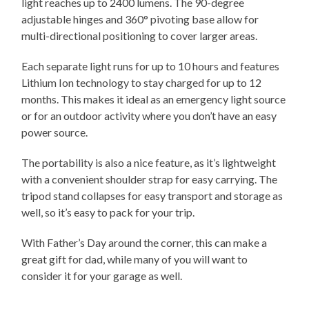
light reaches up to 2400 lumens. The 90-degree
adjustable hinges and 360° pivoting base allow for
multi-directional positioning to cover larger areas.
Each separate light runs for up to 10 hours and features
Lithium Ion technology to stay charged for up to 12
months. This makes it ideal as an emergency light source
or for an outdoor activity where you don’t have an easy
power source.
The portability is also a nice feature, as it’s lightweight
with a convenient shoulder strap for easy carrying. The
tripod stand collapses for easy transport and storage as
well, so it’s easy to pack for your trip.
With Father’s Day around the corner, this can make a
great gift for dad, while many of you will want to
consider it for your garage as well.