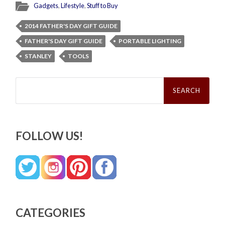
Gadgets
,
Lifestyle
,
Stuff to Buy
2014 FATHER'S DAY GIFT GUIDE
FATHER'S DAY GIFT GUIDE
PORTABLE LIGHTING
STANLEY
TOOLS
Search
for:
FOLLOW US!
CATEGORIES