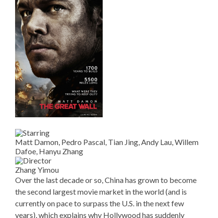
Matt Damon, Pedro Pascal, Tian Jing, Andy Lau, Willem
Dafoe, Hanyu Zhang
Zhang Yimou
Over the last decade or so, China has grown to become
the second largest movie market in the world (and is
currently on pace to surpass the U.S. in the next few
years), which explains why Hollywood has suddenly