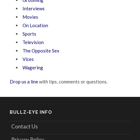
Interviews
Movies
On Location
Sports
Television
The Opposite Sex
Vices
Wagering
Drop us a line
with tips, comments or questions.
BULLZ-EYE INFO
Contact Us
Privacy Policy