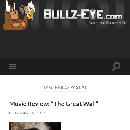
Toggl
Toggle
search
mobile
field
menu
TAG: PABLO PASCAL
Movie Review: “The Great Wall”
FEBRUARY 16, 2017