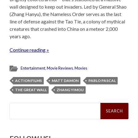
wall designed to keep out invaders. Led by General Shao
(Zhang Hanyu), the Nameless Order serves as the last
line of defense against the Tao Tie, a colony of mythical
creatures that crashed into China on a meteor 2,000
years ago.
Continue reading »
Entertainment
,
Movie Reviews
,
Movies
ACTION FILMS
MATT DAMON
PABLO PASCAL
THE GREAT WALL
ZHANG YIMOU
Search
for: