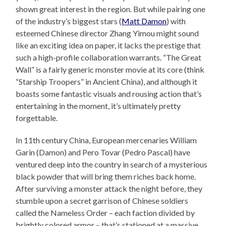
shown great interest in the region. But while pairing one
of the industry’s biggest stars (
Matt Damon
) with
esteemed Chinese director Zhang Yimou might sound
like an exciting idea on paper, it lacks the prestige that
such a high-profile collaboration warrants. “The Great
Wall” is a fairly generic monster movie at its core (think
“Starship Troopers” in Ancient China), and although it
boasts some fantastic visuals and rousing action that’s
entertaining in the moment, it’s ultimately pretty
forgettable.
In 11th century China, European mercenaries William
Garin (Damon) and Pero Tovar (Pedro Pascal) have
ventured deep into the country in search of a mysterious
black powder that will bring them riches back home.
After surviving a monster attack the night before, they
stumble upon a secret garrison of Chinese soldiers
called the Nameless Order – each faction divided by
brightly colored armor – that’s stationed at a massive