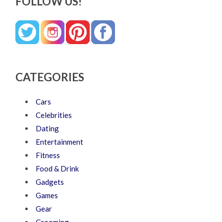
FOLLOW US!
CATEGORIES
Cars
Celebrities
Dating
Entertainment
Fitness
Food & Drink
Gadgets
Games
Gear
Grooming