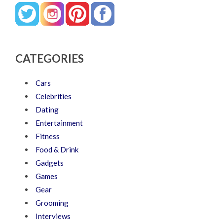
CATEGORIES
Cars
Celebrities
Dating
Entertainment
Fitness
Food & Drink
Gadgets
Games
Gear
Grooming
Interviews