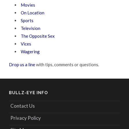
Movies
On Location
Sports
Television
The Opposite Sex
Vices
Wagering
Drop us a line
with tips, comments or questions.
BULLZ-EYE INFO
Contact Us
Privacy Policy