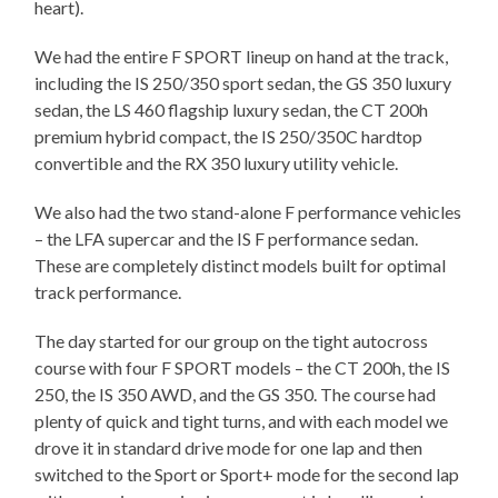
heart).
We had the entire F SPORT lineup on hand at the track,
including the IS 250/350 sport sedan, the GS 350 luxury
sedan, the LS 460 flagship luxury sedan, the CT 200h
premium hybrid compact, the IS 250/350C hardtop
convertible and the RX 350 luxury utility vehicle.
We also had the two stand-alone F performance vehicles
– the LFA supercar and the IS F performance sedan.
These are completely distinct models built for optimal
track performance.
The day started for our group on the tight autocross
course with four F SPORT models – the CT 200h, the IS
250, the IS 350 AWD, and the GS 350. The course had
plenty of quick and tight turns, and with each model we
drove it in standard drive mode for one lap and then
switched to the Sport or Sport+ mode for the second lap