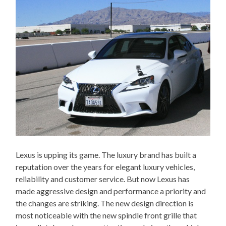
Lexus is upping its game. The luxury brand has built a
reputation over the years for elegant luxury vehicles,
reliability and customer service. But now Lexus has
made aggressive design and performance a priority and
the changes are striking. The new design direction is
most noticeable with the new spindle front grille that