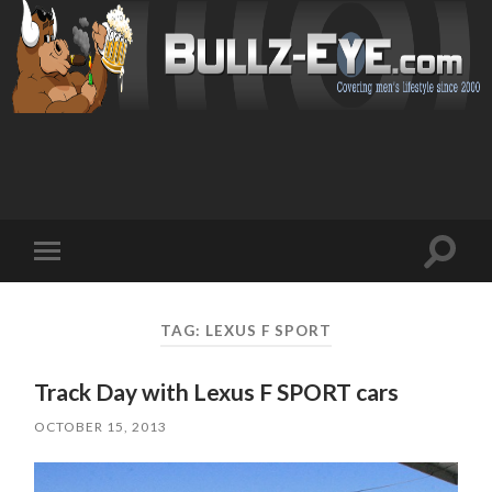
Toggl
Toggle
search
mobile
field
menu
TAG: LEXUS F SPORT
Track Day with Lexus F SPORT cars
OCTOBER 15, 2013