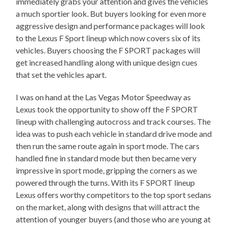
immediately grabs your attention and gives the vehicles
a much sportier look. But buyers looking for even more
aggressive design and performance packages will look
to the Lexus F Sport lineup which now covers six of its
vehicles. Buyers choosing the F SPORT packages will
get increased handling along with unique design cues
that set the vehicles apart.
I was on hand at the Las Vegas Motor Speedway as
Lexus took the opportunity to show off the F SPORT
lineup with challenging autocross and track courses. The
idea was to push each vehicle in standard drive mode and
then run the same route again in sport mode. The cars
handled fine in standard mode but then became very
impressive in sport mode, gripping the corners as we
powered through the turns. With its F SPORT lineup
Lexus offers worthy competitors to the top sport sedans
on the market, along with designs that will attract the
attention of younger buyers (and those who are young at