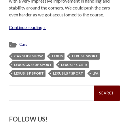
with a very impressive improvement in handling and
stability around the corners. We could push the cars
even harder as we got accustomed to the course.
Continue reading »
Cars
CAR SLIDESHOW
LEXUS
LEXUS F SPORT
LEXUS GS 350 F SPORT
LEXUS IF CCS-R
LEXUS IS F SPORT
LEXUS LS F SPORT
LFA
Search
for:
FOLLOW US!