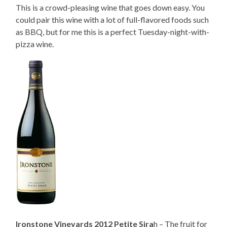
This is a crowd-pleasing wine that goes down easy. You
could pair this wine with a lot of full-flavored foods such
as BBQ, but for me this is a perfect Tuesday-night-with-
pizza wine.
Ironstone Vineyards 2012 Petite Sira
h – The fruit for