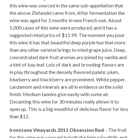
this wine was sourced in the same sub-appellation that
the above Zinfandel came from. After fermentation the
wine was aged for 2 months in new French oak. About
5,000 cases of this wine were produced, and it has a
suggested retail price of $11.99. The moment you pour
this wine it has that beautiful deep purple hue that more
than any other varietal brings to mind grape juice. Deep,
concentrated dark fruit aromas are joined by vanilla and
a hint of bay leaf. Lots of dark and brooding flavors are
in play throughout the densely flavored palate; plum,
blueberry and blackberry are prominent. White pepper,
cardamom and minerals are all in evidence on the solid
finish. Medium tannins give easily with some air.
Decanting this wine for 30 minutes really allows it to
open up. This is a big mouthful of delicious flavor for less
than $12.
Ironstone Vineyards 2011 Obsession Red
– The fruit
for this wine was sourced in both the Sierra Foothills and