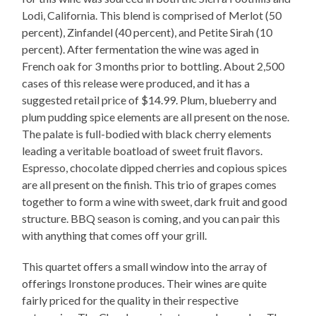
Lodi, California. This blend is comprised of Merlot (50
percent), Zinfandel (40 percent), and Petite Sirah (10
percent). After fermentation the wine was aged in
French oak for 3 months prior to bottling. About 2,500
cases of this release were produced, and it has a
suggested retail price of $14.99. Plum, blueberry and
plum pudding spice elements are all present on the nose.
The palate is full-bodied with black cherry elements
leading a veritable boatload of sweet fruit flavors.
Espresso, chocolate dipped cherries and copious spices
are all present on the finish. This trio of grapes comes
together to form a wine with sweet, dark fruit and good
structure. BBQ season is coming, and you can pair this
with anything that comes off your grill.
This quartet offers a small window into the array of
offerings Ironstone produces. Their wines are quite
fairly priced for the quality in their respective