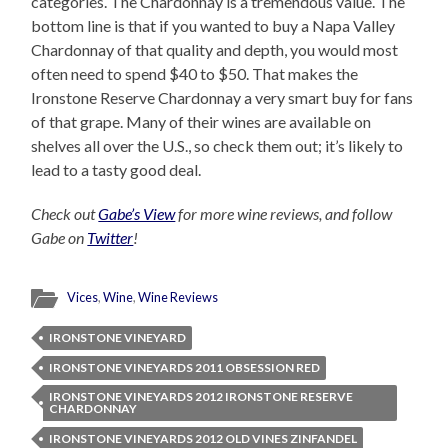
categories. The Chardonnay is a tremendous value. The
bottom line is that if you wanted to buy a Napa Valley
Chardonnay of that quality and depth, you would most
often need to spend $40 to $50. That makes the
Ironstone Reserve Chardonnay a very smart buy for fans
of that grape. Many of their wines are available on
shelves all over the U.S., so check them out; it’s likely to
lead to a tasty good deal.
Check out
Gabe’s View
for more wine reviews, and follow
Gabe on
Twitter
!
Vices
,
Wine
,
Wine Reviews
IRONSTONE VINEYARD
IRONSTONE VINEYARDS 2011 OBSESSION RED
IRONSTONE VINEYARDS 2012 IRONSTONE RESERVE
CHARDONNAY
IRONSTONE VINEYARDS 2012 OLD VINES ZINFANDEL