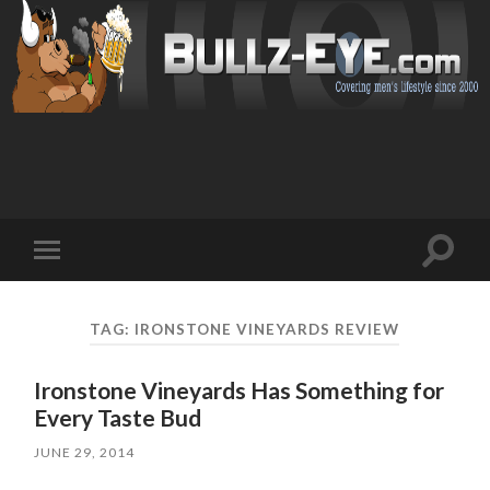
Toggl
Toggle
search
mobile
field
menu
TAG: IRONSTONE VINEYARDS REVIEW
Ironstone Vineyards Has Something for
Every Taste Bud
JUNE 29, 2014