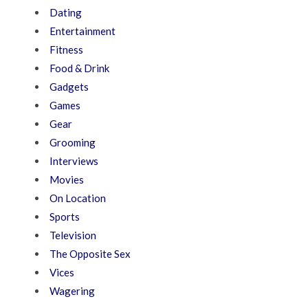
Dating
Entertainment
Fitness
Food & Drink
Gadgets
Games
Gear
Grooming
Interviews
Movies
On Location
Sports
Television
The Opposite Sex
Vices
Wagering