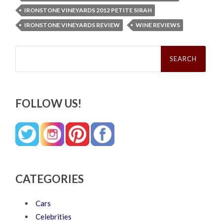
IRONSTONE VINEYARDS 2012 PETITE SIRAH
IRONSTONE VINEYARDS REVIEW
WINE REVIEWS
Search
for:
FOLLOW US!
CATEGORIES
Cars
Celebrities