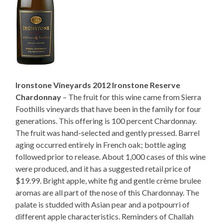
Ironstone Vineyards 2012 Ironstone Reserve
Chardonnay
– The fruit for this wine came from Sierra
Foothills vineyards that have been in the family for four
generations. This offering is 100 percent Chardonnay.
The fruit was hand-selected and gently pressed. Barrel
aging occurred entirely in French oak; bottle aging
followed prior to release. About 1,000 cases of this wine
were produced, and it has a suggested retail price of
$19.99. Bright apple, white fig and gentle crème brulee
aromas are all part of the nose of this Chardonnay. The
palate is studded with Asian pear and a potpourri of
different apple characteristics. Reminders of Challah