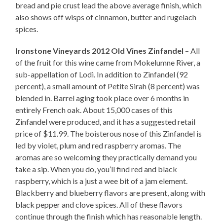
bread and pie crust lead the above average finish, which
also shows off wisps of cinnamon, butter and rugelach
spices.
Ironstone Vineyards 2012 Old Vines Zinfandel
– All
of the fruit for this wine came from Mokelumne River, a
sub-appellation of Lodi. In addition to Zinfandel (92
percent), a small amount of Petite Sirah (8 percent) was
blended in. Barrel aging took place over 6 months in
entirely French oak. About 15,000 cases of this
Zinfandel were produced, and it has a suggested retail
price of $11.99. The boisterous nose of this Zinfandel is
led by violet, plum and red raspberry aromas. The
aromas are so welcoming they practically demand you
take a sip. When you do, you’ll find red and black
raspberry, which is a just a wee bit of a jam element.
Blackberry and blueberry flavors are present, along with
black pepper and clove spices. All of these flavors
continue through the finish which has reasonable length.