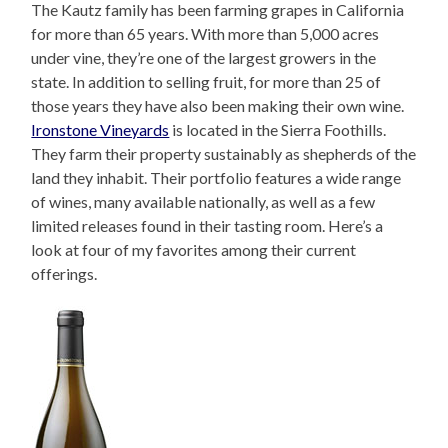
The Kautz family has been farming grapes in California
for more than 65 years. With more than 5,000 acres
under vine, they’re one of the largest growers in the
state. In addition to selling fruit, for more than 25 of
those years they have also been making their own wine.
Ironstone Vineyards
is located in the Sierra Foothills.
They farm their property sustainably as shepherds of the
land they inhabit. Their portfolio features a wide range
of wines, many available nationally, as well as a few
limited releases found in their tasting room. Here’s a
look at four of my favorites among their current
offerings.