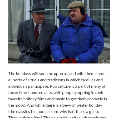
The holidays will soon be upon us, and with them come
all sorts of rituals and traditions in which families and
individuals participate. Pop culture is a part of many of
these time-honored acts, with people popping in their
favorite holiday films and music to get them properly in
the mood. And while there is a bevy of winter holiday
film classics to choose from, why isn’t there a go-to
Thanksgiving film? The day itself is rife with comic and