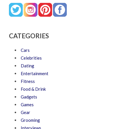
CATEGORIES
Cars
Celebrities
Dating
Entertainment
Fitness
Food & Drink
Gadgets
Games
Gear
Grooming
Interviews