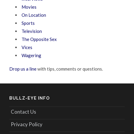
Movies
On Location
Sports
Television
The Opposite Sex
Vices
Wagering
Drop us a line
with tips, comments or questions.
BULLZ-EYE INFO
Contact Us
Privacy Policy