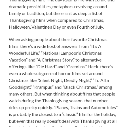
dramatic possibilities, metaphors revolving around
family or tradition, but there isn’t as deep a list of
Thanksgiving films when compared to Christmas,
Halloween, Valentine’s Day or even Fourth of July.
When asking people about their favorite Christmas
films, there’s a wide host of answers, from “It’s A
Wonderful Life,” “National Lampoon’s Christmas
Vacation” and “A Christmas Story,” to alternative
offerings like “Die Hard” and “Gremlins.” Heck, there’s
even a whole subgenre of horror films set around
Christmas like “Silent Night, Deadly Night,” “To All a
Goodnight,” “Krampus” and “Black Christmas,” among
many others. But when thinking about films that people
watch during the Thanksgiving season, that number
dries up pretty quickly. “Planes, Trains and Automobiles”
is probably the closest to a “classic” film for the holiday,
but even that really doesn’t deal with Thanksgiving at all