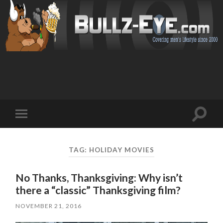
Toggl
Toggle
search
mobile
field
menu
TAG: HOLIDAY MOVIES
No Thanks, Thanksgiving: Why isn’t
there a “classic” Thanksgiving film?
NOVEMBER 21, 2016