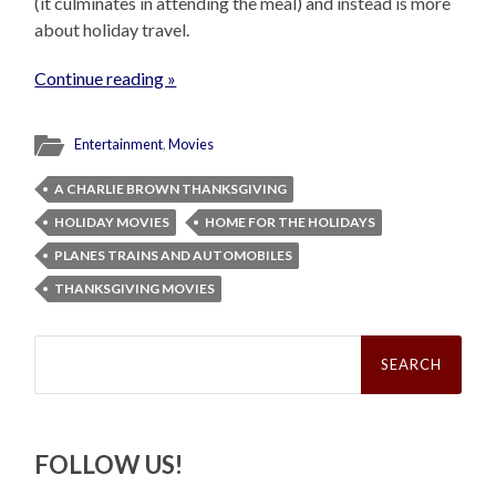
(it culminates in attending the meal) and instead is more
about holiday travel.
Continue reading »
Entertainment
,
Movies
A CHARLIE BROWN THANKSGIVING
HOLIDAY MOVIES
HOME FOR THE HOLIDAYS
PLANES TRAINS AND AUTOMOBILES
THANKSGIVING MOVIES
Search
for:
FOLLOW US!