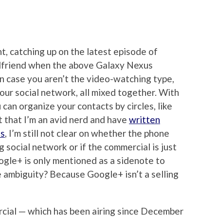
ht, catching up on the latest episode of
rlfriend when the above Galaxy Nexus
 In case you aren’t the video-watching type,
your social network, all mixed together. With
an organize your contacts by circles, like
ct that I’m an avid nerd and have
written
ns
, I’m still not clear on whether the phone
g social network or if the commercial is just
oogle+ is only mentioned as a sidenote to
 ambiguity? Because Google+ isn’t a selling
rcial — which has been airing since December