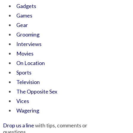
Gadgets
Games
Gear
Grooming
Interviews
Movies
On Location
Sports
Television
The Opposite Sex
Vices
Wagering
Drop us a line
with tips, comments or
questions.