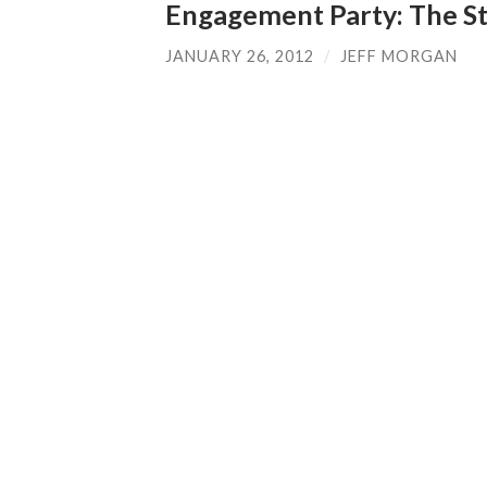
Engagement Party: The St
JANUARY 26, 2012
/
JEFF MORGAN