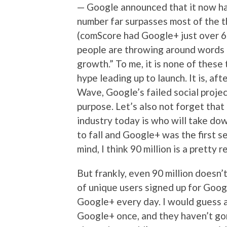
— Google announced that it now ha
number far surpasses most of the t
(comScore had Google+ just over 66
people are throwing around words l
growth.” To me, it is none of these 
hype leading up to launch. It is, af
Wave, Google’s failed social proje
purpose. Let’s also not forget that
industry today is who will take do
to fall and Google+ was the first se
mind, I think 90 million is a pretty 
But frankly, even 90 million doesn’t
of unique users signed up for Goog
Google+ every day. I would guess a
Google+ once, and they haven’t gon