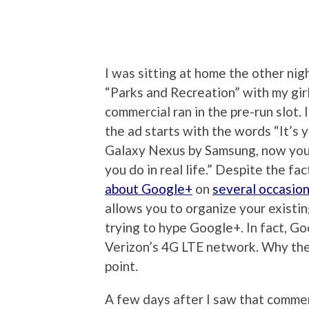
I was sitting at home the other nig
“Parks and Recreation” with my gi
commercial ran in the pre-run slot.
the ad starts with the words “It’s 
Galaxy Nexus by Samsung, now you c
you do in real life.” Despite the fa
about Google+
on
several occasio
allows you to organize your existin
trying to hype Google+. In fact, G
Verizon’s 4G LTE network. Why the
point.
A few days after I saw that comme