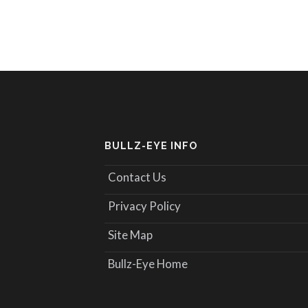
BULLZ-EYE INFO
Contact Us
Privacy Policy
Site Map
Bullz-Eye Home