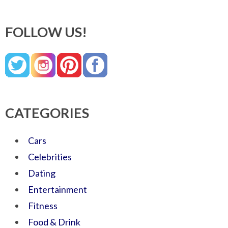
FOLLOW US!
CATEGORIES
Cars
Celebrities
Dating
Entertainment
Fitness
Food & Drink