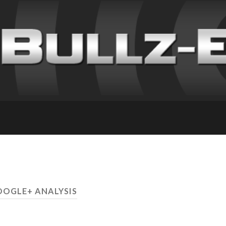
OOGLE+ ANALYSIS