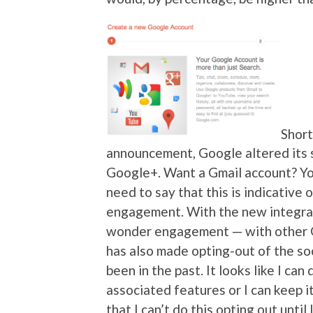
Short
announcement, Google altered its s
Google+. Want a Gmail account? Yo
need to say that this is indicative
engagement. With the new integrati
wonder engagement — with other G
has also made opting-out of the soc
been in the past. It looks like I ca
associated features or I can keep i
that I can’t do this opting out until