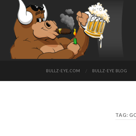
BULLZ-EYE.COM
BULLZ-EYE BLOG
TAG: G