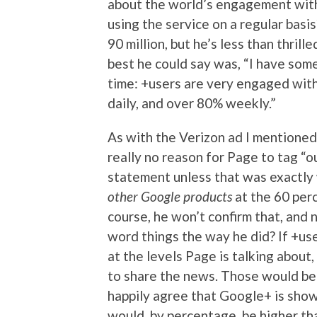
about the world’s engagement with
using the service on a regular basi
90 million, but he’s less than thri
best he could say was, “I have some
time: +users are very engaged wit
daily, and over 80% weekly.”
As with the Verizon ad I mentioned,
really no reason for Page to tag “
statement unless that was exactly
other Google products
at the 60 perc
course, he won’t confirm that, and 
word things the way he did? If +us
at the levels Page is talking about
to share the news. Those would be
happily agree that Google+ is sho
would, by percentage, be higher t