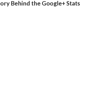
ory Behind the Google+ Stats