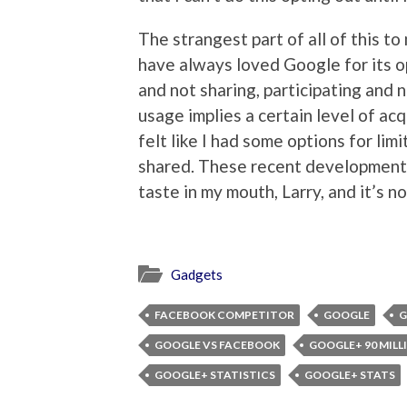
The strangest part of all of this to
have always loved Google for its op
and not sharing, participating and n
usage implies a certain level of acq
felt like I had some options for li
shared. These recent developments
taste in my mouth, Larry, and it’s n
Gadgets
FACEBOOK COMPETITOR
GOOGLE
G
GOOGLE VS FACEBOOK
GOOGLE+ 90 MILL
GOOGLE+ STATISTICS
GOOGLE+ STATS