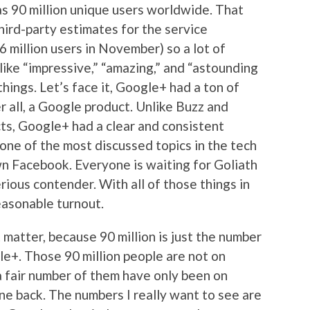
s 90 million unique users worldwide. That
hird-party estimates for the service
 million users in November) so a lot of
ike “impressive,” “amazing,” and “astounding
things. Let’s face it, Google+ had a ton of
ter all, a Google product. Unlike Buzz and
cts, Google+ had a clear and consistent
 one of the most discussed topics in the tech
wn Facebook. Everyone is waiting for Goliath
rious contender. With all of those things in
reasonable turnout.
 matter, because 90 million is just the number
le+. Those 90 million people are not on
 fair number of them have only been on
e back. The numbers I really want to see are