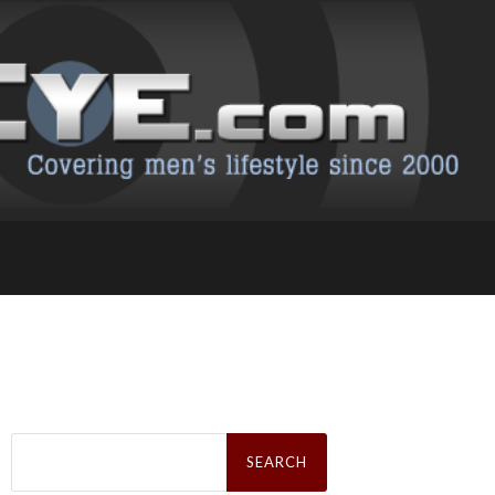
Search
for: