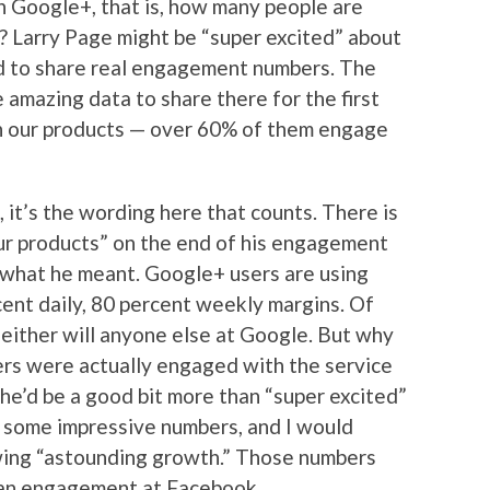
 Google+, that is, how many people are
s? Larry Page might be “super excited” about
lled to share real engagement numbers. The
 amazing data to share there for the first
h our products — over 60% of them engage
 it’s the wording here that counts. There is
our products” on the end of his engagement
 what he meant. Google+ users are using
ent daily, 80 percent weekly margins. Of
neither will anyone else at Google. But why
ers were actually engaged with the service
, he’d be a good bit more than “super excited”
 some impressive numbers, and I would
wing “astounding growth.” Those numbers
han engagement at Facebook.