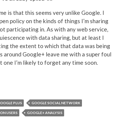
 me is that this seems very unlike Google. I
en policy on the kinds of things I’m sharing
ot participating in. As with any web service,
uiescence with data sharing, but at least I
miting the extent to which that data was being
 around Google+ leave me with a super foul
ot one I’m likely to forget any time soon.
OOGLE PLUS
GOOGLE SOCIAL NETWORK
ION USERS
GOOGLE+ ANALYSIS