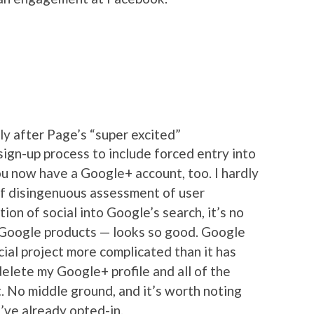
ly after Page’s “super excited”
ign-up process to include forced entry into
u now have a Google+ account, too. I hardly
 of disingenuous assessment of user
on of social into Google’s search, it’s no
oogle products — looks so good. Google
ial project more complicated than it has
n delete my Google+ profile and all of the
t. No middle ground, and it’s worth noting
 I’ve already opted-in.