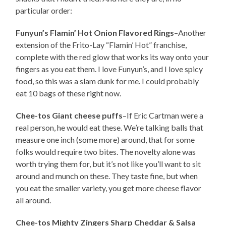
particular order:
Funyun’s Flamin’ Hot Onion Flavored Rings
–Another
extension of the Frito-Lay “Flamin’ Hot” franchise,
complete with the red glow that works its way onto your
fingers as you eat them. I love Funyun’s, and I love spicy
food, so this was a slam dunk for me. I could probably
eat 10 bags of these right now.
Chee-tos Giant cheese puffs
–If Eric Cartman were a
real person, he would eat these. We’re talking balls that
measure one inch (some more) around, that for some
folks would require two bites. The novelty alone was
worth trying them for, but it’s not like you’ll want to sit
around and munch on these. They taste fine, but when
you eat the smaller variety, you get more cheese flavor
all around.
Chee-tos Mighty Zingers Sharp Cheddar & Salsa