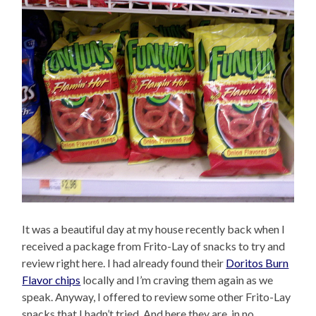
It was a beautiful day at my house recently back when I
received a package from Frito-Lay of snacks to try and
review right here. I had already found their
Doritos Burn
Flavor chips
locally and I’m craving them again as we
speak. Anyway, I offered to review some other Frito-Lay
snacks that I hadn’t tried. And here they are, in no