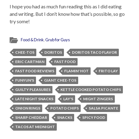
I hope you had as much fun reading this as I did eating
and writing. But I don’t know how that’s possible, so go
try some!
Food & Drink
,
Grub for Guys
CHEE-TOS
DORITOS
DORITOS TACO FLAVOR
ERIC CARTMAN
FAST FOOD
FAST FOOD REVIEWS
FLAMIN' HOT
FRITO LAY
FUNYUN'S
GIANT CHEE-TOS
GUILTY PLEASURES
KETTLE COOKED POTATO CHIPS
LATE NIGHT SNACKS
LAY'S
MIGHT ZINGERS
ONION RINGS
POTATO CHIPS
SALSA PICANTE
SHARP CHEDDAR
SNACKS
SPICY FOOD
TACOS AT MIDNIGHT