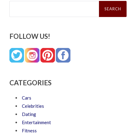
Search
for:
FOLLOW US!
CATEGORIES
Cars
Celebrities
Dating
Entertainment
Fitness