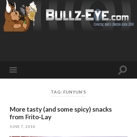
Toggl
Toggle
search
mobile
field
menu
TAG: FUNYUN’S
More tasty (and some spicy) snacks
from Frito-Lay
JUNE 7, 2010