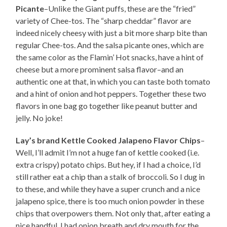
Picante
–Unlike the Giant puffs, these are the “fried”
variety of Chee-tos. The “sharp cheddar” flavor are
indeed nicely cheesy with just a bit more sharp bite than
regular Chee-tos. And the salsa picante ones, which are
the same color as the Flamin’ Hot snacks, have a hint of
cheese but a more prominent salsa flavor–and an
authentic one at that, in which you can taste both tomato
and a hint of onion and hot peppers. Together these two
flavors in one bag go together like peanut butter and
jelly. No joke!
Lay’s brand Kettle Cooked Jalapeno Flavor Chips
–
Well, I’ll admit I’m not a huge fan of kettle cooked (i.e.
extra crispy) potato chips. But hey, if I had a choice, I’d
still rather eat a chip than a stalk of broccoli. So I dug in
to these, and while they have a super crunch and a nice
jalapeno spice, there is too much onion powder in these
chips that overpowers them. Not only that, after eating a
nice handful, I had onion breath and dry mouth for the