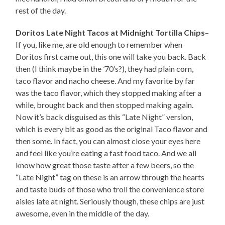
rest of the day.
Doritos Late Night Tacos at Midnight Tortilla Chips
–
If you, like me, are old enough to remember when
Doritos first came out, this one will take you back. Back
then (I think maybe in the ’70’s?), they had plain corn,
taco flavor and nacho cheese. And my favorite by far
was the taco flavor, which they stopped making after a
while, brought back and then stopped making again.
Now it’s back disguised as this “Late Night” version,
which is every bit as good as the original Taco flavor and
then some. In fact, you can almost close your eyes here
and feel like you’re eating a fast food taco. And we all
know how great those taste after a few beers, so the
“Late Night” tag on these is an arrow through the hearts
and taste buds of those who troll the convenience store
aisles late at night. Seriously though, these chips are just
awesome, even in the middle of the day.