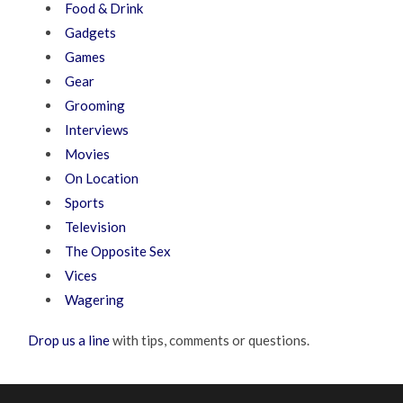
Food & Drink
Gadgets
Games
Gear
Grooming
Interviews
Movies
On Location
Sports
Television
The Opposite Sex
Vices
Wagering
Drop us a line
with tips, comments or questions.