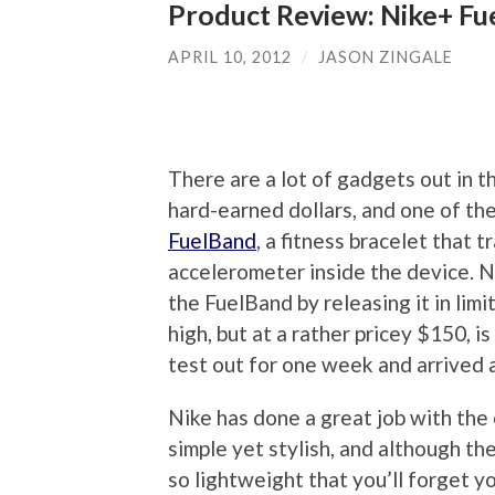
Product Review: Nike+ Fu
APRIL 10, 2012
/
JASON ZINGALE
There are a lot of gadgets out in t
hard-earned dollars, and one of the
FuelBand
, a fitness bracelet that t
accelerometer inside the device. Ni
the FuelBand by releasing it in li
high, but at a rather pricey $150, i
test out for one week and arrived a
Nike has done a great job with the 
simple yet stylish, and although the 
so lightweight that you’ll forget yo