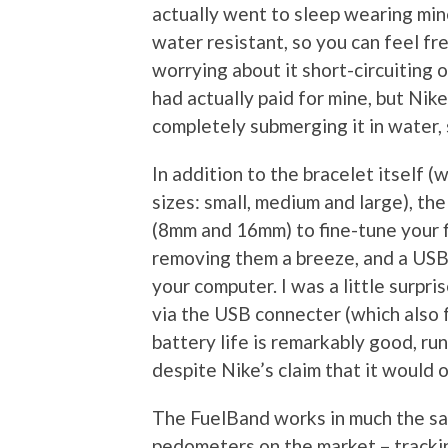
actually went to sleep wearing mine
water resistant, so you can feel fr
worrying about it short-circuiting on
had actually paid for mine, but Nike
completely submerging it in water, 
In addition to the bracelet itself (
sizes: small, medium and large), t
(8mm and 16mm) to fine-tune your fi
removing them a breeze, and a USB 
your computer. I was a little surpri
via the USB connecter (which also f
battery life is remarkably good, ru
despite Nike’s claim that it would o
The FuelBand works in much the sa
pedometers on the market – tracki