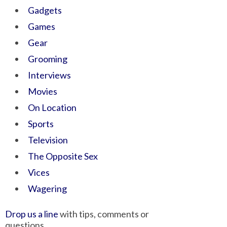
Gadgets
Games
Gear
Grooming
Interviews
Movies
On Location
Sports
Television
The Opposite Sex
Vices
Wagering
Drop us a line
with tips, comments or
questions.