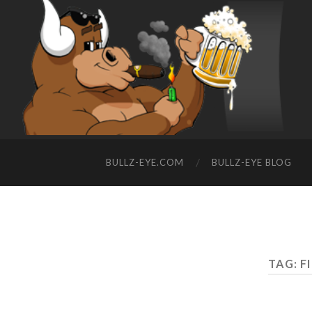
BULLZ-EYE.COM
BULLZ-EYE BLOG
TAG: F