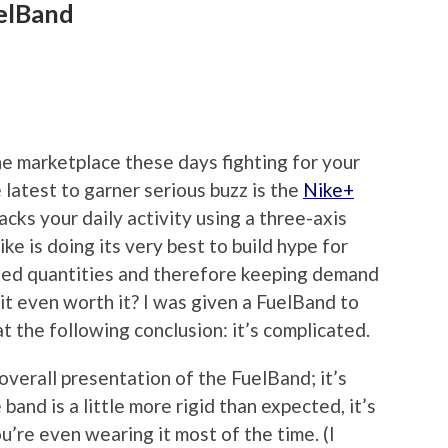
elBand
he marketplace these days fighting for your
 latest to garner serious buzz is the
Nike+
racks your daily activity using a three-axis
ke is doing its very best to build hype for
mited quantities and therefore keeping demand
s it even worth it? I was given a FuelBand to
t the following conclusion: it’s complicated.
overall presentation of the FuelBand; it’s
band is a little more rigid than expected, it’s
u’re even wearing it most of the time. (I