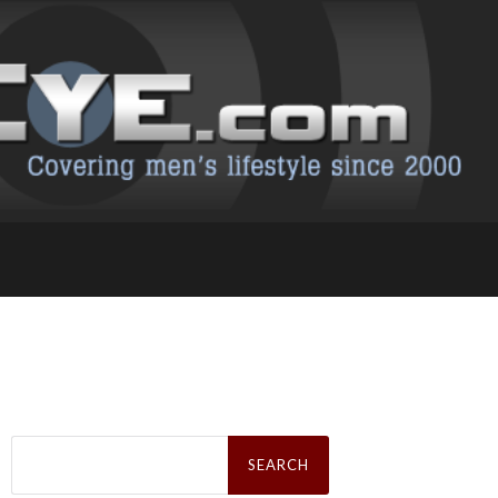
Search
for: