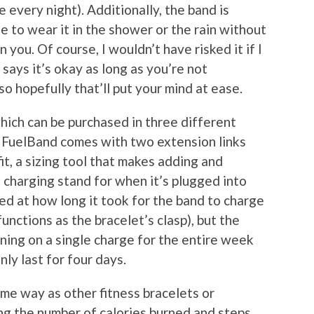
 every night). Additionally, the band is
ee to wear it in the shower or the rain without
 you. Of course, I wouldn’t have risked it if I
 says it’s okay as long as you’re not
so hopefully that’ll put your mind at ease.
which can be purchased in three different
he FuelBand comes with two extension links
t, a sizing tool that makes adding and
charging stand for when it’s plugged into
sed at how long it took for the band to charge
unctions as the bracelet’s clasp), but the
nning on a single charge for the entire week
nly last for four days.
me way as other fitness bracelets or
ng the number of calories burned and steps