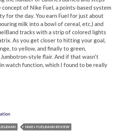
he concept of Nike Fuel, a points-based system
ty for the day. You earn Fuel for just about
ouring milk into a bowl of cereal, etc.) and
uelBand tracks with a strip of colored lights
rix. As you get closer to hitting your goal,
nge, to yellow, and finally to green,
umbotron-style flair. And if that wasn’t
in watch function, which I found to be really
ation
FUELBAND
NIKE+ FUELBAND REVIEW