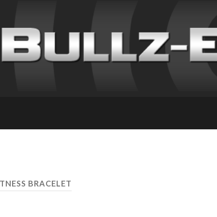
ITNESS BRACELET