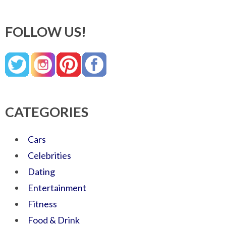
FOLLOW US!
CATEGORIES
Cars
Celebrities
Dating
Entertainment
Fitness
Food & Drink