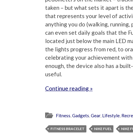
taken – but what sets it apart is t
that represents your level of activi
anything you do (walking, running, p
can even set daily goals that the F
located just below the main LED mat
the lights progress from red, to ora
celebrating your achievement with J
enough, the device also has a built-
useful.
Continue reading »
Fitness
,
Gadgets
,
Gear
,
Lifestyle
,
Recre
FITNESS BRACELET
NIKE FUEL
NIKE 