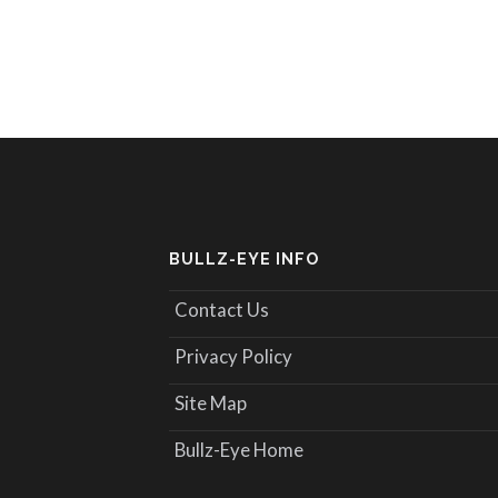
BULLZ-EYE INFO
Contact Us
Privacy Policy
Site Map
Bullz-Eye Home