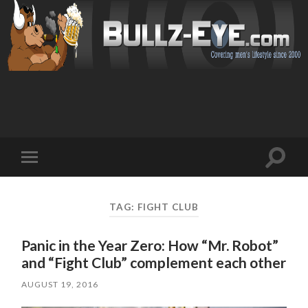
Toggl
Toggle
search
mobile
field
menu
TAG: FIGHT CLUB
Panic in the Year Zero: How “Mr. Robot”
and “Fight Club” complement each other
AUGUST 19, 2016