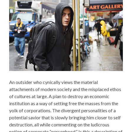
An outsider who cynically views the material
attachments of modern society and the misplaced ethos
of cultures at large. A plan to destroy an economic
institution as a way of setting free the masses from the
yolk of corporations. The divergent personalities of a
potential savior that is slowly bringing him closer to self
destruction, all while commenting on the ludicrous
notion of corporate “personhood.” Is this a description of