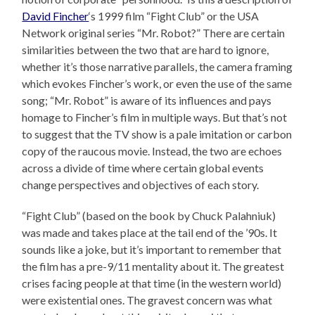
David Fincher
‘s 1999 film “Fight Club” or the USA
Network original series “Mr. Robot?” There are certain
similarities between the two that are hard to ignore,
whether it’s those narrative parallels, the camera framing
which evokes Fincher’s work, or even the use of the same
song; “Mr. Robot” is aware of its influences and pays
homage to Fincher’s film in multiple ways. But that’s not
to suggest that the TV show is a pale imitation or carbon
copy of the raucous movie. Instead, the two are echoes
across a divide of time where certain global events
change perspectives and objectives of each story.
“Fight Club” (based on the book by Chuck Palahniuk)
was made and takes place at the tail end of the ’90s. It
sounds like a joke, but it’s important to remember that
the film has a pre-9/11 mentality about it. The greatest
crises facing people at that time (in the western world)
were existential ones. The gravest concern was what