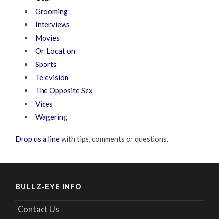
Grooming
Interviews
Movies
On Location
Sports
Television
The Opposite Sex
Vices
Wagering
Drop us a line
with tips, comments or questions.
BULLZ-EYE INFO
Contact Us