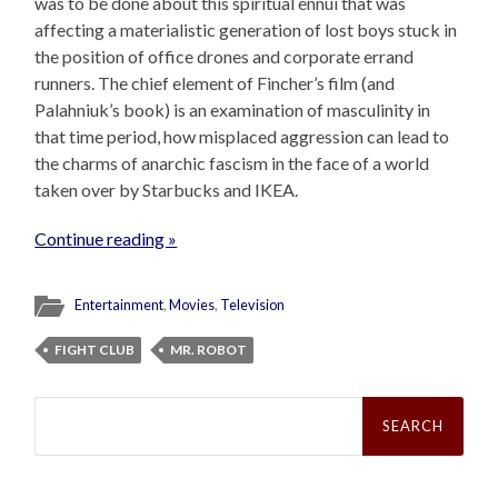
was to be done about this spiritual ennui that was
affecting a materialistic generation of lost boys stuck in
the position of office drones and corporate errand
runners. The chief element of Fincher’s film (and
Palahniuk’s book) is an examination of masculinity in
that time period, how misplaced aggression can lead to
the charms of anarchic fascism in the face of a world
taken over by Starbucks and IKEA.
Continue reading »
Entertainment
,
Movies
,
Television
FIGHT CLUB
MR. ROBOT
Search
for: