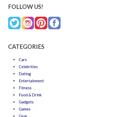
FOLLOW US!
CATEGORIES
Cars
Celebrities
Dating
Entertainment
Fitness
Food & Drink
Gadgets
Games
Gear