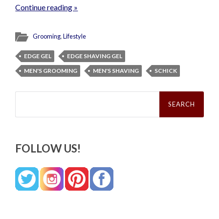
Continue reading »
Grooming
,
Lifestyle
EDGE GEL
EDGE SHAVING GEL
MEN'S GROOMING
MEN'S SHAVING
SCHICK
Search
for:
FOLLOW US!