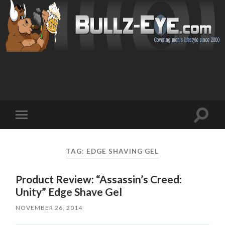
Toggl
Toggle
search
mobile
field
menu
TAG: EDGE SHAVING GEL
Product Review: “Assassin’s Creed:
Unity” Edge Shave Gel
NOVEMBER 26, 2014