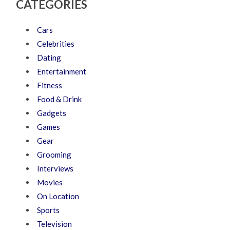
CATEGORIES
Cars
Celebrities
Dating
Entertainment
Fitness
Food & Drink
Gadgets
Games
Gear
Grooming
Interviews
Movies
On Location
Sports
Television