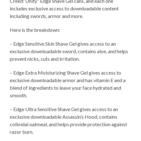
Creed: Unity” Edge Shave Gel cans, and each one
includes exclusive access to downloadable content
including swords, armor and more.
Here is the breakdown:
– Edge Sensitive Skin Shave Gel gives access to an
exclusive downloadable sword, contains aloe, and helps
prevent nicks, cuts and irritation.
– Edge Extra Moisturizing Shave Gel gives access to
exclusive downloadable armor and has vitamin E and a
blend of ingredients to leave your face hydrated and
smooth.
– Edge Ultra Sensitive Shave Gel gives access to an
exclusive downloadable Assassin’s Hood, contains
colloidal oatmeal, and helps provide protection against
razor burn.