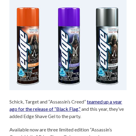
Schick, Target and “Assassin’s Creed”
teamed up a year
ago for the release of “Black Flag,”
and this year, they’ve
added Edge Shave Gel to the party.
Available now are three limited edition “Assassin’s