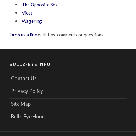
The Opposite Sex
Vices
Wagering
Drop us a line
with tips, comments or questions.
BULLZ-EYE INFO
Contact Us
Privacy Policy
Site Map
Bullz-Eye Home