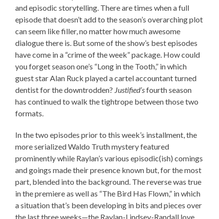
and episodic storytelling. There are times when a full
episode that doesn’t add to the season’s overarching plot
can seem like filler, no matter how much awesome
dialogue there is. But some of the show’s best episodes
have come in a “crime of the week” package. How could
you forget season one’s “Long in the Tooth,” in which
guest star Alan Ruck played a cartel accountant turned
dentist for the downtrodden?
Justified’s
fourth season
has continued to walk the tightrope between those two
formats.
In the two episodes prior to this week’s installment, the
more serialized Waldo Truth mystery featured
prominently while Raylan’s various episodic(ish) comings
and goings made their presence known but, for the most
part, blended into the background. The reverse was true
in the premiere as well as “The Bird Has Flown,” in which
a situation that’s been developing in bits and pieces over
the last three weeks—the Raylan-Lindsey-Randall love