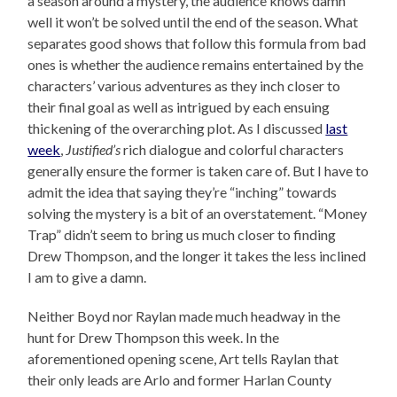
a season around a mystery, the audience knows damn
well it won’t be solved until the end of the season. What
separates good shows that follow this formula from bad
ones is whether the audience remains entertained by the
characters’ various adventures as they inch closer to
their final goal as well as intrigued by each ensuing
thickening of the overarching plot. As I discussed
last
week
,
Justified’s
rich dialogue and colorful characters
generally ensure the former is taken care of. But I have to
admit the idea that saying they’re “inching” towards
solving the mystery is a bit of an overstatement. “Money
Trap” didn’t seem to bring us much closer to finding
Drew Thompson, and the longer it takes the less inclined
I am to give a damn.
Neither Boyd nor Raylan made much headway in the
hunt for Drew Thompson this week. In the
aforementioned opening scene, Art tells Raylan that
their only leads are Arlo and former Harlan County