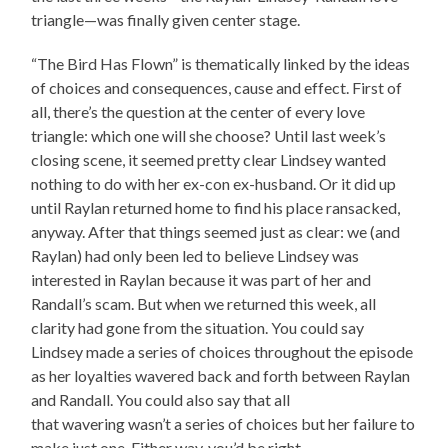
triangle—was finally given center stage.
“The Bird Has Flown” is thematically linked by the ideas
of choices and consequences, cause and effect. First of
all, there’s the question at the center of every love
triangle: which one will she choose? Until last week’s
closing scene, it seemed pretty clear Lindsey wanted
nothing to do with her ex-con ex-husband. Or it did up
until Raylan returned home to find his place ransacked,
anyway. After that things seemed just as clear: we (and
Raylan) had only been led to believe Lindsey was
interested in Raylan because it was part of her and
Randall’s scam. But when we returned this week, all
clarity had gone from the situation. You could say
Lindsey made a series of choices throughout the episode
as her loyalties wavered back and forth between Raylan
and Randall. You could also say that all
that wavering wasn’t a series of choices but her failure to
make just one. Either way, you’d be right.