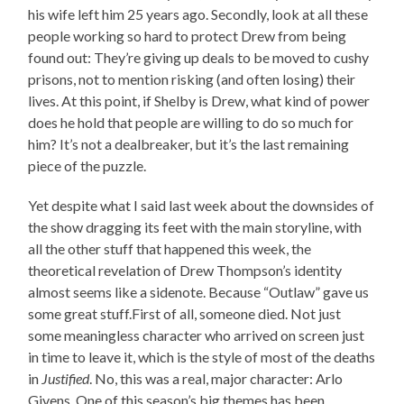
his wife left him 25 years ago. Secondly, look at all these
people working so hard to protect Drew from being
found out: They’re giving up deals to be moved to cushy
prisons, not to mention risking (and often losing) their
lives. At this point, if Shelby is Drew, what kind of power
does he hold that people are willing to do so much for
him? It’s not a dealbreaker, but it’s the last remaining
piece of the puzzle.
Yet despite what I said last week about the downsides of
the show dragging its feet with the main storyline, with
all the other stuff that happened this week, the
theoretical revelation of Drew Thompson’s identity
almost seems like a sidenote. Because “Outlaw” gave us
some great stuff.First of all, someone died. Not just
some meaningless character who arrived on screen just
in time to leave it, which is the style of most of the deaths
in
Justified
. No, this was a real, major character: Arlo
Givens. One of this season’s big themes has been