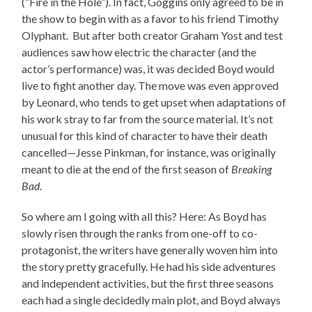
(“Fire in the Hole”). In fact, Goggins only agreed to be in
the show to begin with as a favor to his friend Timothy
Olyphant. But after both creator Graham Yost and test
audiences saw how electric the character (and the
actor’s performance) was, it was decided Boyd would
live to fight another day. The move was even approved
by Leonard, who tends to get upset when adaptations of
his work stray to far from the source material. It’s not
unusual for this kind of character to have their death
cancelled—Jesse Pinkman, for instance, was originally
meant to die at the end of the first season of
Breaking
Bad
.
So where am I going with all this? Here: As Boyd has
slowly risen through the ranks from one-off to co-
protagonist, the writers have generally woven him into
the story pretty gracefully. He had his side adventures
and independent activities, but the first three seasons
each had a single decidedly main plot, and Boyd always