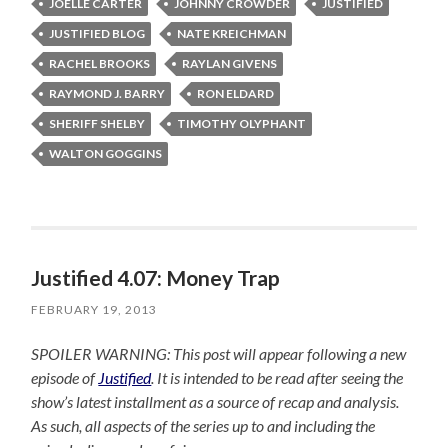
JOELLE CARTER
JOHNNY CROWDER
JUSTIFIED
JUSTIFIED BLOG
NATE KREICHMAN
RACHEL BROOKS
RAYLAN GIVENS
RAYMOND J. BARRY
RON ELDARD
SHERIFF SHELBY
TIMOTHY OLYPHANT
WALTON GOGGINS
Justified 4.07: Money Trap
FEBRUARY 19, 2013
SPOILER WARNING: This post will appear following a new
episode of
Justified
. It is intended to be read after seeing the
show’s latest installment as a source of recap and analysis.
As such, all aspects of the series up to and including the