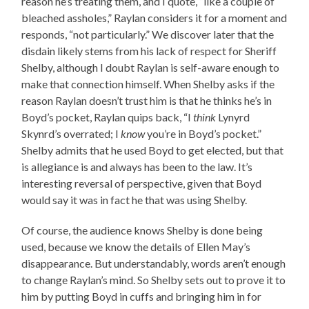
reason he’s treating them, and I quote, “like a couple of
bleached assholes,” Raylan considers it for a moment and
responds, “not particularly.” We discover later that the
disdain likely stems from his lack of respect for Sheriff
Shelby, although I doubt Raylan is self-aware enough to
make that connection himself. When Shelby asks if the
reason Raylan doesn’t trust him is that he thinks he’s in
Boyd’s pocket, Raylan quips back, “I
think
Lynyrd
Skynrd’s overrated; I
know
you’re in Boyd’s pocket.”
Shelby admits that he used Boyd to get elected, but that
is allegiance is and always has been to the law. It’s
interesting reversal of perspective, given that Boyd
would say it was in fact he that was using Shelby.
Of course, the audience knows Shelby is done being
used, because we know the details of Ellen May’s
disappearance. But understandably, words aren’t enough
to change Raylan’s mind. So Shelby sets out to prove it to
him by putting Boyd in cuffs and bringing him in for