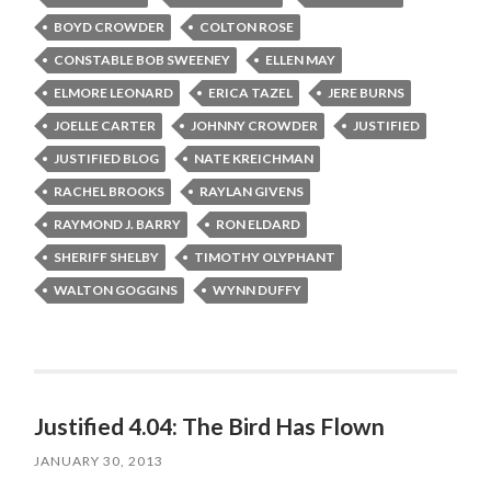
BOYD CROWDER
COLTON ROSE
CONSTABLE BOB SWEENEY
ELLEN MAY
ELMORE LEONARD
ERICA TAZEL
JERE BURNS
JOELLE CARTER
JOHNNY CROWDER
JUSTIFIED
JUSTIFIED BLOG
NATE KREICHMAN
RACHEL BROOKS
RAYLAN GIVENS
RAYMOND J. BARRY
RON ELDARD
SHERIFF SHELBY
TIMOTHY OLYPHANT
WALTON GOGGINS
WYNN DUFFY
Justified 4.04: The Bird Has Flown
JANUARY 30, 2013