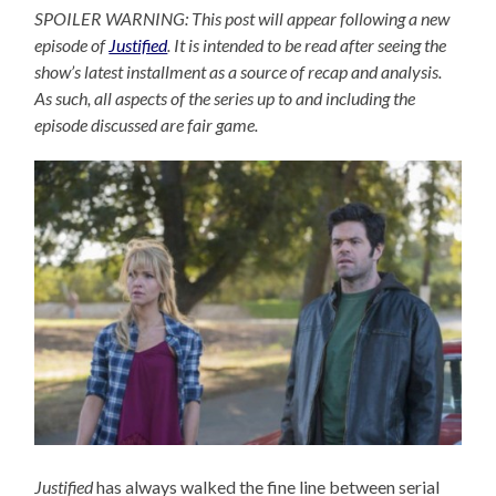
SPOILER WARNING: This post will appear following a new
episode of
Justified
. It is intended to be read after seeing the
show’s latest installment as a source of recap and analysis.
As such, all aspects of the series up to and including the
episode discussed are fair game.
Justified
has always walked the fine line between serial