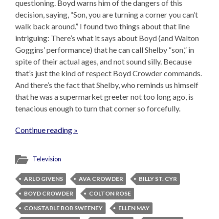
questioning. Boyd warns him of the dangers of this
decision, saying, “Son, you are turning a corner you can’t
walk back around.” I found two things about that line
intriguing: There’s what it says about Boyd (and Walton
Goggins’ performance) that he can call Shelby “son,” in
spite of their actual ages, and not sound silly. Because
that’s just the kind of respect Boyd Crowder commands.
And there’s the fact that Shelby, who reminds us himself
that he was a supermarket greeter not too long ago, is
tenacious enough to turn that corner so forcefully.
Continue reading »
Television
ARLO GIVENS
AVA CROWDER
BILLY ST. CYR
BOYD CROWDER
COLTON ROSE
CONSTABLE BOB SWEENEY
ELLEN MAY