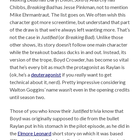
Chibbs,
Breaking Bad
has Jesse Pinkman, not to mention
Mike Ehrmantraut
.
The list goes on. We often wish this
character got more screentime, but understand that part
of the draw is that we’re always left wanting more. That’s
not the case in
Justified
(or
Breaking Bad
). Unlike those
other shows, its story doesn’t follow one main character
while the breakout badass ducks in and out. Instead, its
version of the trope, Boyd Crowder, has become so vital
that he’s every bit as much the protagonist as Raylan is
(ok, he’s a
deuteragonist
if you
really
want to get
technical about it, nerd). Pretty impressive considering
Walton Goggins’ name wasn’t even in the opening credits
until season two.
Those of you who know their
Justified
trivia know that
Boyd was originally supposed to die from the bullet
Raylan put in his stomach in the pilot episode, as he did in
the
Elmore Leonard
short story on which it was based