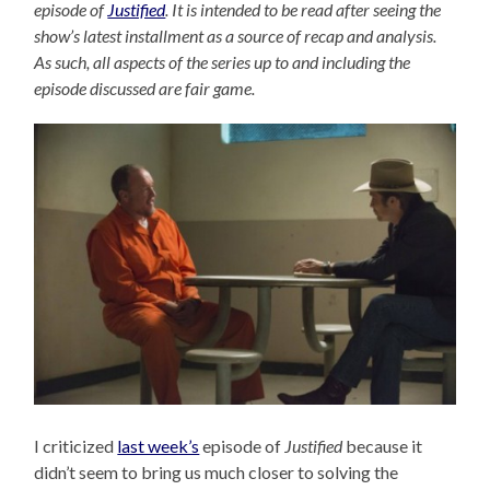
episode of
Justified
. It is intended to be read after seeing the
show’s latest installment as a source of recap and analysis.
As such, all aspects of the series up to and including the
episode discussed are fair game.
I criticized
last week’s
episode of
Justified
because it
didn’t seem to bring us much closer to solving the