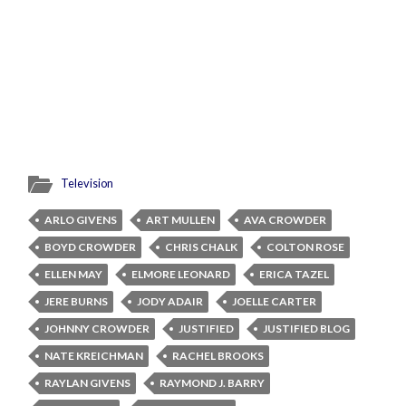
Television
ARLO GIVENS
ART MULLEN
AVA CROWDER
BOYD CROWDER
CHRIS CHALK
COLTON ROSE
ELLEN MAY
ELMORE LEONARD
ERICA TAZEL
JERE BURNS
JODY ADAIR
JOELLE CARTER
JOHNNY CROWDER
JUSTIFIED
JUSTIFIED BLOG
NATE KREICHMAN
RACHEL BROOKS
RAYLAN GIVENS
RAYMOND J. BARRY