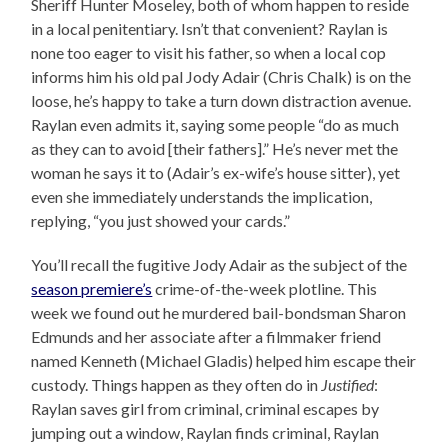
Sheriff Hunter Moseley, both of whom happen to reside
in a local penitentiary. Isn’t that convenient? Raylan is
none too eager to visit his father, so when a local cop
informs him his old pal Jody Adair (Chris Chalk) is on the
loose, he’s happy to take a turn down distraction avenue.
Raylan even admits it, saying some people “do as much
as they can to avoid [their fathers].” He’s never met the
woman he says it to (Adair’s ex-wife’s house sitter), yet
even she immediately understands the implication,
replying, “you just showed your cards.”
You’ll recall the fugitive Jody Adair as the subject of the
season premiere’s
crime-of-the-week plotline. This
week we found out he murdered bail-bondsman Sharon
Edmunds and her associate after a filmmaker friend
named Kenneth (Michael Gladis) helped him escape their
custody. Things happen as they often do in
Justified
:
Raylan saves girl from criminal, criminal escapes by
jumping out a window, Raylan finds criminal, Raylan