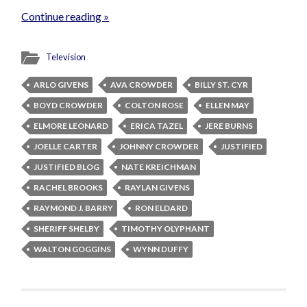
Continue reading »
Television
ARLO GIVENS
AVA CROWDER
BILLY ST. CYR
BOYD CROWDER
COLTON ROSE
ELLEN MAY
ELMORE LEONARD
ERICA TAZEL
JERE BURNS
JOELLE CARTER
JOHNNY CROWDER
JUSTIFIED
JUSTIFIED BLOG
NATE KREICHMAN
RACHEL BROOKS
RAYLAN GIVENS
RAYMOND J. BARRY
RON ELDARD
SHERIFF SHELBY
TIMOTHY OLYPHANT
WALTON GOGGINS
WYNN DUFFY