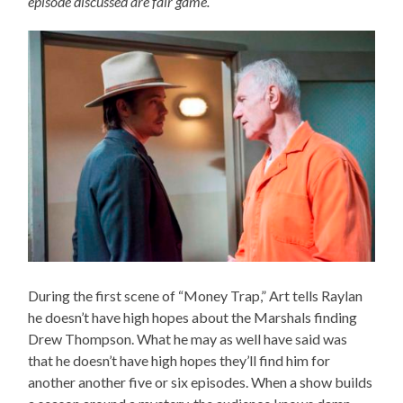
episode discussed are fair game.
During the first scene of “Money Trap,” Art tells Raylan
he doesn’t have high hopes about the Marshals finding
Drew Thompson. What he may as well have said was
that he doesn’t have high hopes they’ll find him for
another another five or six episodes. When a show builds