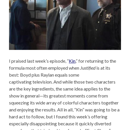
I praised last week’s episode, “
Kin
,” for returning to the
formula most often employed when
Justified
is at its
best: Boyd plus Raylan equals some
captivating television. And while those two characters
are the key ingredients, the same idea applies to the
show in general—its greatest moments come from
squeezing its wide array of colorful characters together
and enjoying the results. All in all, “Kin” was going to be a
hard act to follow, but I found this week’s offering
especially disappointing because it quickly diverted