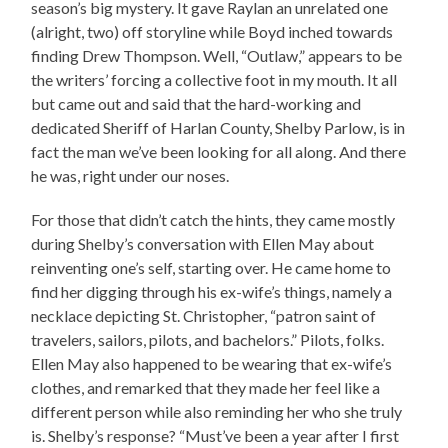
season’s big mystery. It gave Raylan an unrelated one
(alright, two) off storyline while Boyd inched towards
finding Drew Thompson. Well, “Outlaw,” appears to be
the writers’ forcing a collective foot in my mouth. It all
but came out and said that the hard-working and
dedicated Sheriff of Harlan County, Shelby Parlow, is in
fact the man we’ve been looking for all along. And there
he was, right under our noses.
For those that didn’t catch the hints, they came mostly
during Shelby’s conversation with Ellen May about
reinventing one’s self, starting over. He came home to
find her digging through his ex-wife’s things, namely a
necklace depicting St. Christopher, “patron saint of
travelers, sailors, pilots, and bachelors.” Pilots, folks.
Ellen May also happened to be wearing that ex-wife’s
clothes, and remarked that they made her feel like a
different person while also reminding her who she truly
is. Shelby’s response? “Must’ve been a year after I first