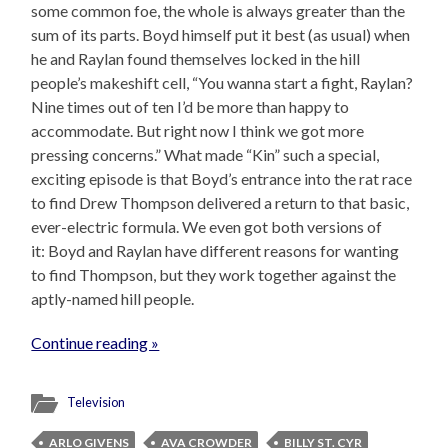
some common foe, the whole is always greater than the
sum of its parts. Boyd himself put it best (as usual) when
he and Raylan found themselves locked in the hill
people’s makeshift cell, “You wanna start a fight, Raylan?
Nine times out of ten I’d be more than happy to
accommodate. But right now I think we got more
pressing concerns.” What made “Kin” such a special,
exciting episode is that Boyd’s entrance into the rat race
to find Drew Thompson delivered a return to that basic,
ever-electric formula. We even got both versions of
it: Boyd and Raylan have different reasons for wanting
to find Thompson, but they work together against the
aptly-named hill people.
Continue reading »
Television
ARLO GIVENS
AVA CROWDER
BILLY ST. CYR