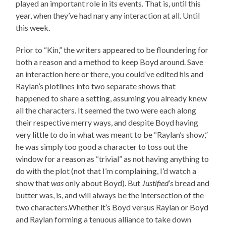
played an important role in its events. That is, until this
year, when they’ve had nary any interaction at all. Until
this week.
Prior to “Kin,” the writers appeared to be floundering for
both a reason and a method to keep Boyd around. Save
an interaction here or there, you could’ve edited his and
Raylan’s plotlines into two separate shows that
happened to share a setting, assuming you already knew
all the characters. It seemed the two were each along
their respective merry ways, and despite Boyd having
very little to do in what was meant to be “Raylan’s show,”
he was simply too good a character to toss out the
window for a reason as “trivial” as not having anything to
do with the plot (not that I’m complaining, I’d watch a
show that
was
only about Boyd). But
Justified’s
bread and
butter was, is, and will always be the intersection of the
two characters.Whether it’s Boyd versus Raylan or Boyd
and Raylan forming a tenuous alliance to take down