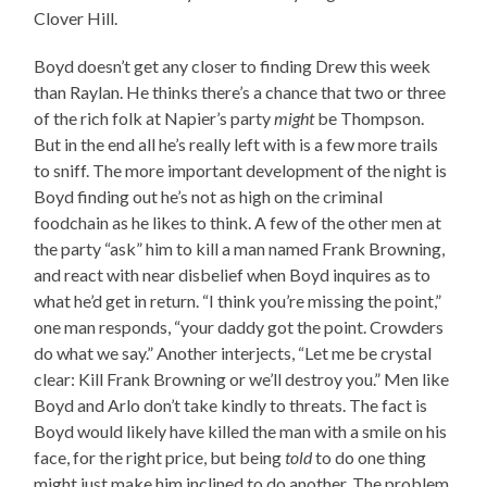
Clover Hill.
Boyd doesn’t get any closer to finding Drew this week
than Raylan. He thinks there’s a chance that two or three
of the rich folk at Napier’s party
might
be Thompson.
But in the end all he’s really left with is a few more trails
to sniff. The more important development of the night is
Boyd finding out he’s not as high on the criminal
foodchain as he likes to think. A few of the other men at
the party “ask” him to kill a man named Frank Browning,
and react with near disbelief when Boyd inquires as to
what he’d get in return. “I think you’re missing the point,”
one man responds, “your daddy got the point. Crowders
do what we say.” Another interjects, “Let me be crystal
clear: Kill Frank Browning or we’ll destroy you.” Men like
Boyd and Arlo don’t take kindly to threats. The fact is
Boyd would likely have killed the man with a smile on his
face, for the right price, but being
told
to do one thing
might just make him inclined to do another. The problem