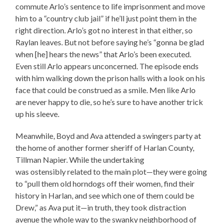
commute Arlo’s sentence to life imprisonment and move
him to a “country club jail” if he’ll just point them in the
right direction. Arlo’s got no interest in that either, so
Raylan leaves. But not before saying he’s “gonna be glad
when [he] hears the news” that Arlo’s been executed.
Even still Arlo appears unconcerned. The episode ends
with him walking down the prison halls with a look on his
face that could be construed as a smile. Men like Arlo
are never happy to die, so he’s sure to have another trick
up his sleeve.
Meanwhile, Boyd and Ava attended a swingers party at
the home of another former sheriff of Harlan County,
Tillman Napier. While the undertaking
was ostensibly related to the main plot—they were going
to “pull them old horndogs off their women, find their
history in Harlan, and see which one of them could be
Drew,” as Ava put it—in truth, they took distraction
avenue the whole way to the swanky neighborhood of