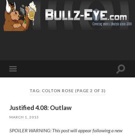
Toggl
Toggle
search
mobile
field
menu
TAG: COLTON ROSE
(PAGE 2 OF 3)
Justified 4.08: Outlaw
MARCH 1, 2013
SPOILER WARNING: This post will appear following a new