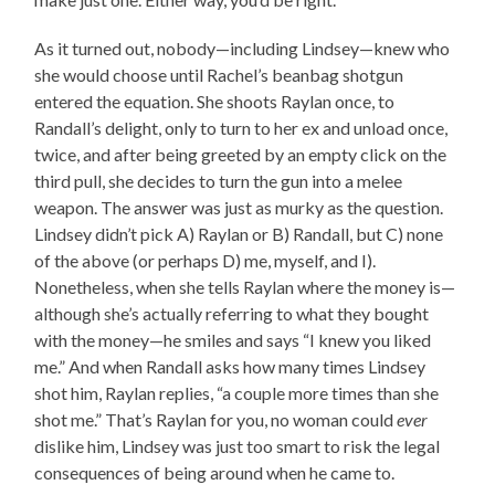
As it turned out, nobody—including Lindsey—knew who
she would choose until Rachel’s beanbag shotgun
entered the equation. She shoots Raylan once, to
Randall’s delight, only to turn to her ex and unload once,
twice, and after being greeted by an empty click on the
third pull, she decides to turn the gun into a melee
weapon. The answer was just as murky as the question.
Lindsey didn’t pick A) Raylan or B) Randall, but C) none
of the above (or perhaps D) me, myself, and I).
Nonetheless, when she tells Raylan where the money is—
although she’s actually referring to what they bought
with the money—he smiles and says “I knew you liked
me.” And when Randall asks how many times Lindsey
shot him, Raylan replies, “a couple more times than she
shot me.” That’s Raylan for you, no woman could
ever
dislike him, Lindsey was just too smart to risk the legal
consequences of being around when he came to.