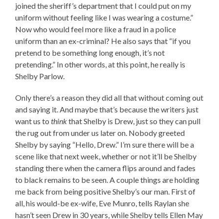
joined the sheriff’s department that I could put on my
uniform without feeling like I was wearing a costume.”
Now who would feel more like a fraud in a police
uniform than an ex-criminal? He also says that “if you
pretend to be something long enough, it’s not
pretending.” In other words, at this point, he really is
Shelby Parlow.
Only there’s a reason they did all that without coming out
and saying it. And maybe that’s because the writers just
want us to
think
that Shelby is Drew, just so they can pull
the rug out from under us later on. Nobody greeted
Shelby by saying “Hello, Drew.” I’m sure there will be a
scene like that next week, whether or not it’ll be Shelby
standing there when the camera flips around and fades
to black remains to be seen. A couple things are holding
me back from being positive Shelby’s our man. First of
all, his would-be ex-wife, Eve Munro, tells Raylan she
hasn’t seen Drew in 30 years, while Shelby tells Ellen May