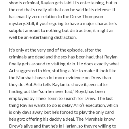
shoots criminal, Raylan gets laid. It’s entertaining, but in
the end that’s really all that can be said in its defense. It
has exactly zero relation to the Drew Thompson
mystery. Still, if you’re going to have a major character’s
subplot amount to nothing but distraction, it might as
well be an entertaining distraction.
It’s only at the very end of the episode, after the
criminals are dead and the sex has been had, that Raylan
finally gets around to visiting Arlo. He does exactly what
Art suggested to him, stuffing a file to make it look like
the Marshals have a lot more evidence on Drew than
they do. But Arlo tells Raylan to shove it, even after
finding out the “son he never had,” Boyd, has been
employed by Theo Tonin to search for Drew. The last
thing Raylan wants to do is delay Arlo’s execution, which
is only days away, but he’s forced to play the only card
he’s got: offering his daddy a deal. The Marshals know
Drew’s alive and that he’s in Harlan, so they’re willing to