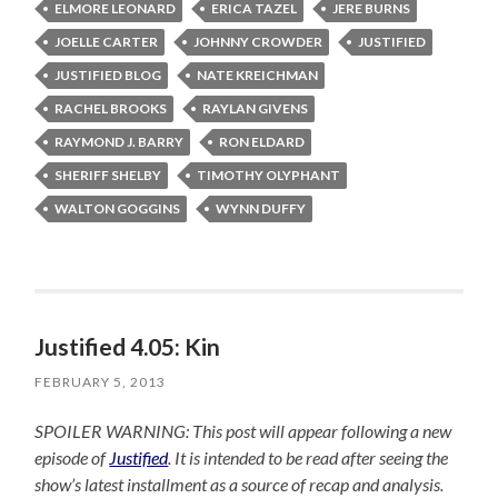
ELMORE LEONARD
ERICA TAZEL
JERE BURNS
JOELLE CARTER
JOHNNY CROWDER
JUSTIFIED
JUSTIFIED BLOG
NATE KREICHMAN
RACHEL BROOKS
RAYLAN GIVENS
RAYMOND J. BARRY
RON ELDARD
SHERIFF SHELBY
TIMOTHY OLYPHANT
WALTON GOGGINS
WYNN DUFFY
Justified 4.05: Kin
FEBRUARY 5, 2013
SPOILER WARNING: This post will appear following a new
episode of
Justified
. It is intended to be read after seeing the
show’s latest installment as a source of recap and analysis.