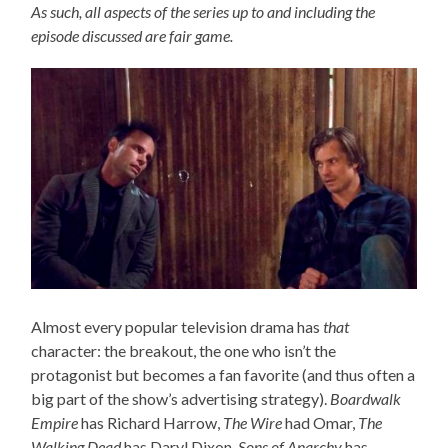
As such, all aspects of the series up to and including the
episode discussed are fair game.
Almost every popular television drama has
that
character: the breakout, the one who isn’t the
protagonist but becomes a fan favorite (and thus often a
big part of the show’s advertising strategy).
Boardwalk
Empire
has Richard Harrow,
The Wire
had Omar,
The
Walking Dead
has Daryl Dixon,
Sons of Anarchy
has