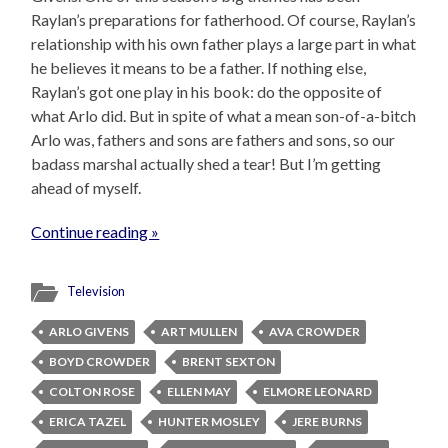
Raylan’s preparations for fatherhood. Of course, Raylan’s
relationship with his own father plays a large part in what
he believes it means to be a father. If nothing else,
Raylan’s got one play in his book: do the opposite of
what Arlo did. But in spite of what a mean son-of-a-bitch
Arlo was, fathers and sons are fathers and sons, so our
badass marshal actually shed a tear! But I’m getting
ahead of myself.
Continue reading »
Television
ARLO GIVENS
ART MULLEN
AVA CROWDER
BOYD CROWDER
BRENT SEXTON
COLTON ROSE
ELLEN MAY
ELMORE LEONARD
ERICA TAZEL
HUNTER MOSLEY
JERE BURNS