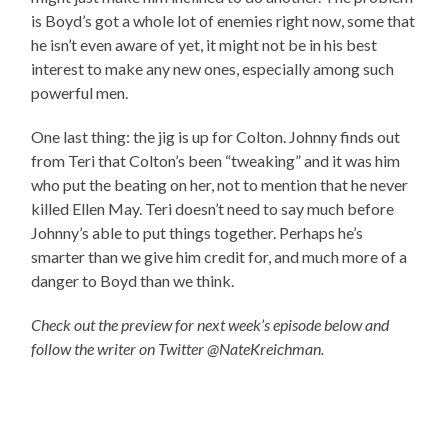
is Boyd’s got a whole lot of enemies right now, some that
he isn’t even aware of yet, it might not be in his best
interest to make any new ones, especially among such
powerful men.
One last thing: the jig is up for Colton. Johnny finds out
from Teri that Colton’s been “tweaking” and it was him
who put the beating on her, not to mention that he never
killed Ellen May. Teri doesn’t need to say much before
Johnny’s able to put things together. Perhaps he’s
smarter than we give him credit for, and much more of a
danger to Boyd than we think.
Check out the preview for next week’s episode below and
follow the writer on Twitter @NateKreichman.