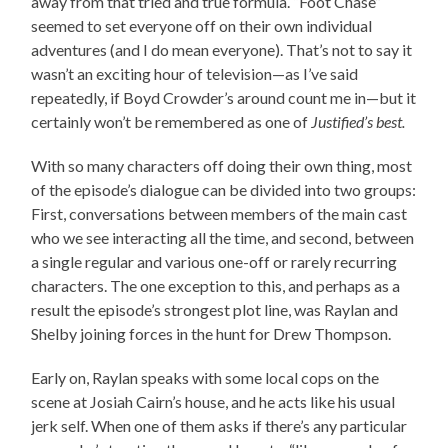
away from that tried and true formula. “Foot Chase”
seemed to set everyone off on their own individual
adventures (and I do mean everyone). That’s not to say it
wasn’t an exciting hour of television—as I’ve said
repeatedly, if Boyd Crowder’s around count me in—but it
certainly won’t be remembered as one of
Justified’s best.
With so many characters off doing their own thing, most
of the episode’s dialogue can be divided into two groups:
First, conversations between members of the main cast
who we see interacting all the time, and second, between
a single regular and various one-off or rarely recurring
characters. The one exception to this, and perhaps as a
result the episode’s strongest plot line, was Raylan and
Shelby joining forces in the hunt for Drew Thompson.
Early on, Raylan speaks with some local cops on the
scene at Josiah Cairn’s house, and he acts like his usual
jerk self. When one of them asks if there’s any particular