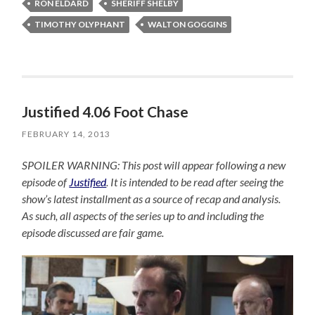
RON ELDARD
SHERIFF SHELBY
TIMOTHY OLYPHANT
WALTON GOGGINS
Justified 4.06 Foot Chase
FEBRUARY 14, 2013
SPOILER WARNING: This post will appear following a new
episode of
Justified
. It is intended to be read after seeing the
show’s latest installment as a source of recap and analysis.
As such, all aspects of the series up to and including the
episode discussed are fair game.