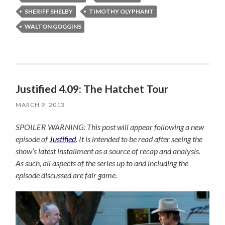
SHERIFF SHELBY
TIMOTHY OLYPHANT
WALTON GOGGINS
Justified 4.09: The Hatchet Tour
MARCH 9, 2013
SPOILER WARNING: This post will appear following a new
episode of
Justified
. It is intended to be read after seeing the
show’s latest installment as a source of recap and analysis.
As such, all aspects of the series up to and including the
episode discussed are fair game.