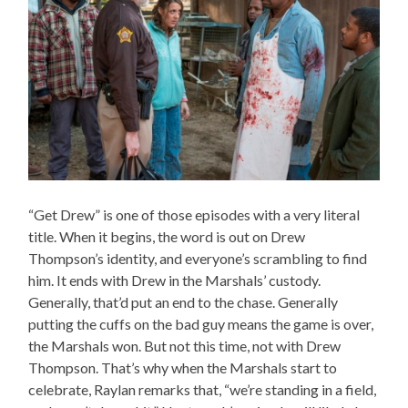
“Get Drew” is one of those episodes with a very literal
title. When it begins, the word is out on Drew
Thompson’s identity, and everyone’s scrambling to find
him. It ends with Drew in the Marshals’ custody.
Generally, that’d put an end to the chase. Generally
putting the cuffs on the bad guy means the game is over,
the Marshals won. But not this time, not with Drew
Thompson. That’s why when the Marshals start to
celebrate, Raylan remarks that, “we’re standing in a field,