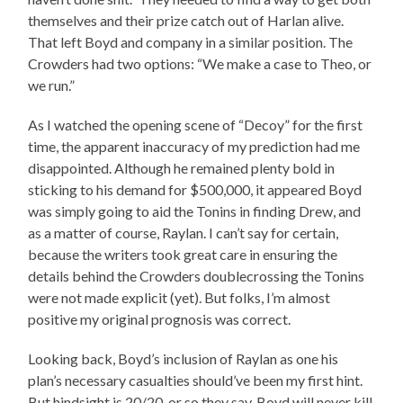
themselves and their prize catch out of Harlan alive.
That left Boyd and company in a similar position. The
Crowders had two options: “We make a case to Theo, or
we run.”
As I watched the opening scene of “Decoy” for the first
time, the apparent inaccuracy of my prediction had me
disappointed. Although he remained plenty bold in
sticking to his demand for $500,000, it appeared Boyd
was simply going to aid the Tonins in finding Drew, and
as a matter of course, Raylan. I can’t say for certain,
because the writers took great care in ensuring the
details behind the Crowders doublecrossing the Tonins
were not made explicit (yet). But folks, I’m almost
positive my original prognosis was correct.
Looking back, Boyd’s inclusion of Raylan as one his
plan’s necessary casualties should’ve been my first hint.
But hindsight is 20/20, or so they say. Boyd will never kill