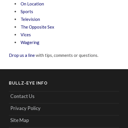
On Location
Sports
Television
The Opposite Sex
Vices
Wagering
Drop us a line
with tips, comments or questions.
BULLZ-EYE INFO
Contact Us
Privacy Policy
Site Map