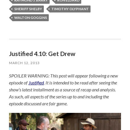
RAYMOND J. BARRY
RON ELDARD
SHERIFF SHELBY
TIMOTHY OLYPHANT
WALTON GOGGINS
Justified 4.10: Get Drew
MARCH 12, 2013
SPOILER WARNING: This post will appear following a new
episode of
Justified
. It is intended to be read after seeing the
show’s latest installment as a source of recap and analysis.
As such, all aspects of the series up to and including the
episode discussed are fair game.