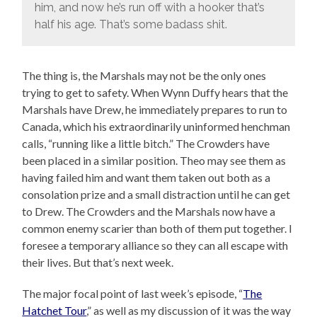
him, and now he’s run off with a hooker that’s
half his age. That’s some badass shit.
The thing is, the Marshals may not be the only ones
trying to get to safety. When Wynn Duffy hears that the
Marshals have Drew, he immediately prepares to run to
Canada, which his extraordinarily uninformed henchman
calls, “running like a little bitch.” The Crowders have
been placed in a similar position. Theo may see them as
having failed him and want them taken out both as a
consolation prize and a small distraction until he can get
to Drew. The Crowders and the Marshals now have a
common enemy scarier than both of them put together. I
foresee a temporary alliance so they can all escape with
their lives. But that’s next week.
The major focal point of last week’s episode, “
The
Hatchet Tour
,” as well as my discussion of it was the way