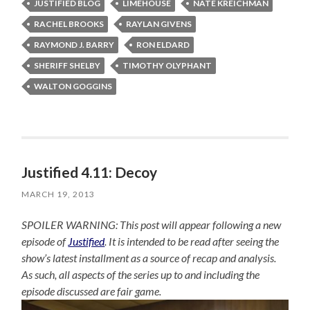
JUSTIFIED BLOG
LIMEHOUSE
NATE KREICHMAN
RACHEL BROOKS
RAYLAN GIVENS
RAYMOND J. BARRY
RON ELDARD
SHERIFF SHELBY
TIMOTHY OLYPHANT
WALTON GOGGINS
Justified 4.11: Decoy
MARCH 19, 2013
SPOILER WARNING: This post will appear following a new
episode of
Justified
. It is intended to be read after seeing the
show’s latest installment as a source of recap and analysis.
As such, all aspects of the series up to and including the
episode discussed are fair game.