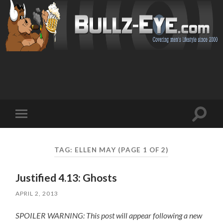
Toggl
Toggle
search
mobile
field
menu
TAG: ELLEN MAY
(PAGE 1 OF 2)
Justified 4.13: Ghosts
APRIL 2, 2013
SPOILER WARNING: This post will appear following a new