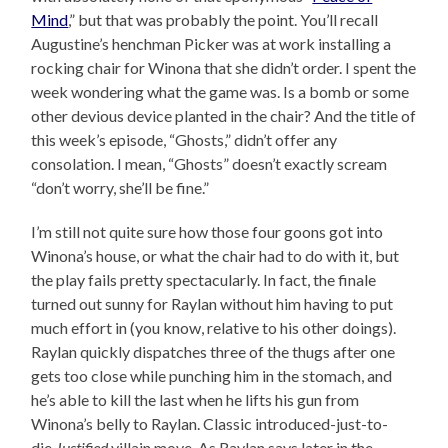
Mind
,” but that was probably the point. You’ll recall
Augustine’s henchman Picker was at work installing a
rocking chair for Winona that she didn’t order. I spent the
week wondering what the game was. Is a bomb or some
other devious device planted in the chair? And the title of
this week’s episode, “Ghosts,” didn’t offer any
consolation. I mean, “Ghosts” doesn’t exactly scream
“don’t worry, she’ll be fine.”
I’m still not quite sure how those four goons got into
Winona’s house, or what the chair had to do with it, but
the play fails pretty spectacularly. In fact, the finale
turned out sunny for Raylan without him having to put
much effort in (you know, relative to his other doings).
Raylan quickly dispatches three of the thugs after one
gets too close while punching him in the stomach, and
he’s able to kill the last when he lifts his gun from
Winona’s belly to Raylan. Classic introduced-just-to-
die
Justified
villain move. As Raylan says later in the