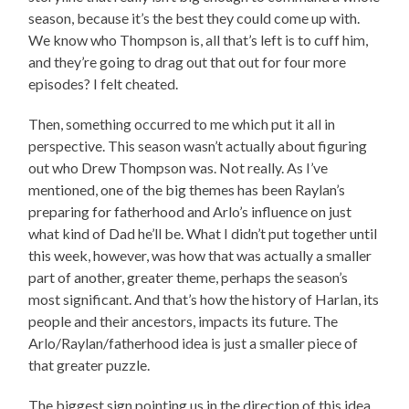
season, because it’s the best they could come up with.
We know who Thompson is, all that’s left is to cuff him,
and they’re going to drag out that out for four more
episodes? I felt cheated.
Then, something occurred to me which put it all in
perspective. This season wasn’t actually about figuring
out who Drew Thompson was. Not really. As I’ve
mentioned, one of the big themes has been Raylan’s
preparing for fatherhood and Arlo’s influence on just
what kind of Dad he’ll be. What I didn’t put together until
this week, however, was how that was actually a smaller
part of another, greater theme, perhaps the season’s
most significant. And that’s how the history of Harlan, its
people and their ancestors, impacts its future. The
Arlo/Raylan/fatherhood idea is just a smaller piece of
that greater puzzle.
The biggest sign pointing us in the direction of this idea