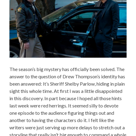
The season’s big mystery has officially been solved. The
answer to the question of Drew Thompson’s identity has
been answered: It’s Sheriff Shelby Parlow, hiding in plain
sight this whole time. At first I was a little disappointed
in this discovery. In part because I hoped all those hints
last week were red herrings. It seemed silly to devote
one episode to the audience figuring things out and
another to having the characters do it. I felt like the
writers were just serving up more delays to stretch out a
storyline that really isn’t big enough to command a whole