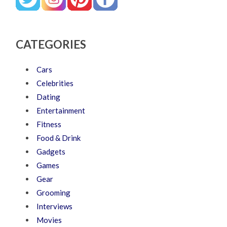
CATEGORIES
Cars
Celebrities
Dating
Entertainment
Fitness
Food & Drink
Gadgets
Games
Gear
Grooming
Interviews
Movies