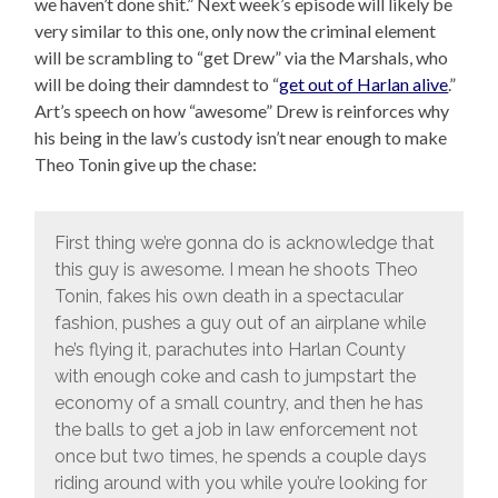
we haven’t done shit.” Next week’s episode will likely be
very similar to this one, only now the criminal element
will be scrambling to “get Drew” via the Marshals, who
will be doing their damndest to “
get out of Harlan alive
.”
Art’s speech on how “awesome” Drew is reinforces why
his being in the law’s custody isn’t near enough to make
Theo Tonin give up the chase:
First thing we’re gonna do is acknowledge that
this guy is awesome. I mean he shoots Theo
Tonin, fakes his own death in a spectacular
fashion, pushes a guy out of an airplane while
he’s flying it, parachutes into Harlan County
with enough coke and cash to jumpstart the
economy of a small country, and then he has
the balls to get a job in law enforcement not
once but two times, he spends a couple days
riding around with you while you’re looking for