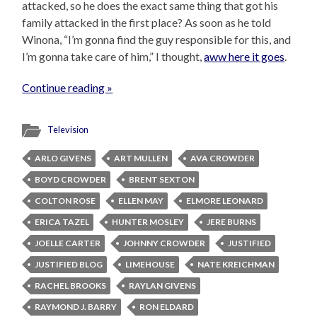
attacked, so he does the exact same thing that got his
family attacked in the first place? As soon as he told
Winona, “I’m gonna find the guy responsible for this, and
I’m gonna take care of him,” I thought,
aww here it goes
.
Continue reading »
Television
ARLO GIVENS
ART MULLEN
AVA CROWDER
BOYD CROWDER
BRENT SEXTON
COLTON ROSE
ELLEN MAY
ELMORE LEONARD
ERICA TAZEL
HUNTER MOSLEY
JERE BURNS
JOELLE CARTER
JOHNNY CROWDER
JUSTIFIED
JUSTIFIED BLOG
LIMEHOUSE
NATE KREICHMAN
RACHEL BROOKS
RAYLAN GIVENS
RAYMOND J. BARRY
RON ELDARD