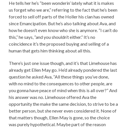
He tells her he’s “been wonderin’ lately what it is makes
us forget who we are,” referring to the fact that he’s been
forced to sell off parts of the Holler his clan has owned
since Emancipation. But he’s also talking about Ava, and
how he doesn’t even know who she is anymore. “I can’t do
this,” he says, “and you shouldn’t either.” It’s no
coincidence it’s the proposed buying and selling of a
human that gets him thinking about all this.
There’s just one issue though, and it’s that Limehouse has
already get Ellen May go. He’d already pondered the last
question he asked Ava, “All these things you’ve done,
with no mind to the consequences to other people, are
you gonna have peace of mind when this is all over?” And
his answer was no. Limehouse offered Ava the
opportunity the make the same decision, to strive to be a
better person, but she never even considered it. None of
that matters though, Ellen May is gone, so the choice
was purely hypothetical. Maybe part of the reason