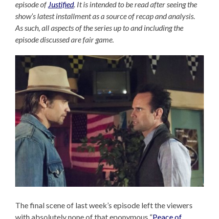
episode of
Justified
. It is intended to be read after seeing the
show’s latest installment as a source of recap and analysis.
As such, all aspects of the series up to and including the
episode discussed are fair game.
The final scene of last week’s episode left the viewers
with absolutely none of that eponymous “
Peace of