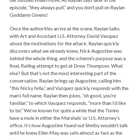
episode, “they always pull,” and you don’t pull on Raylan
Goddamn Givens!
Once the authorities arrive at the scene, Raylan talks
with Art and Assistant U.S. Attorney David Vasquez
about the motivations for the attack. Raylan quickly
discovers what we already knew, Nick Augustine was
behind the whole thing, and the scheme’s purpose was a
final, flailing attempt to get at Drew Thompson. What
else? But that’s not the most interesting part of the
conversation. Raylan brings up Augustine, calling him
“this Nicky fella,” and Vazquez quickly responds with the
man’s full name. Raylan then jokes, “oh good, you’re
familiar,” to which Vasquez responds, “more than I’d like
to be.” We’ve known for quite a while that the Tonins
have a mole in either the Marshals’ or U.S. Attorney’s
office. It’s how Augustine found out Shelby wouldn’t talk
until he knew Ellen May was safe almost as fast as the