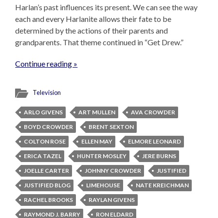
Harlan’s past influences its present. We can see the way
each and every Harlanite allows their fate to be
determined by the actions of their parents and
grandparents. That theme continued in “Get Drew.”
Continue reading »
Television
ARLO GIVENS
ART MULLEN
AVA CROWDER
BOYD CROWDER
BRENT SEXTON
COLTON ROSE
ELLEN MAY
ELMORE LEONARD
ERICA TAZEL
HUNTER MOSLEY
JERE BURNS
JOELLE CARTER
JOHNNY CROWDER
JUSTIFIED
JUSTIFIED BLOG
LIMEHOUSE
NATE KREICHMAN
RACHEL BROOKS
RAYLAN GIVENS
RAYMOND J. BARRY
RON ELDARD