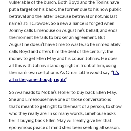
vulnerable of the bunch. Both Boyd and the Tonins have
put a target on his back, the former due to his now public
betrayal and the latter because betrayal or not, his last
name’s still Crowder. So a new alliance is forged when
Johnny calls Limehouse on Augustine’s behalf, and ends
the moment he fails to broker an agreement. But
Augustine doesn’t have time to waste, so he immediately
calls Boyd and offers him the deal of the century: the
money to get Ellen May and his cousin Johnny. He does
all this with Johnny standing right in front of him, using
the man’s own cell phone. As Omar Little would say, “
It’s
all in the game though, right?
”
So Ava heads to Noble’s Holler to buy back Ellen May.
She and Limehouse have one of those conversations
that’s meant to get right to the heart of a person, to show
who they really are. In so many words, Limehouse asks
her if buying back Ellen May will really give her that
eponymous peace of mind she’s been seeking all season.