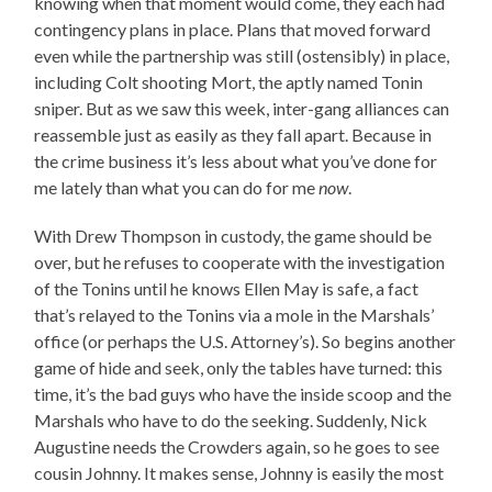
knowing when that moment would come, they each had
contingency plans in place. Plans that moved forward
even while the partnership was still (ostensibly) in place,
including Colt shooting Mort, the aptly named Tonin
sniper. But as we saw this week, inter-gang alliances can
reassemble just as easily as they fall apart. Because in
the crime business it’s less about what you’ve done for
me lately than what you can do for me
now
.
With Drew Thompson in custody, the game should be
over, but he refuses to cooperate with the investigation
of the Tonins until he knows Ellen May is safe, a fact
that’s relayed to the Tonins via a mole in the Marshals’
office (or perhaps the U.S. Attorney’s). So begins another
game of hide and seek, only the tables have turned: this
time, it’s the bad guys who have the inside scoop and the
Marshals who have to do the seeking. Suddenly, Nick
Augustine needs the Crowders again, so he goes to see
cousin Johnny. It makes sense, Johnny is easily the most