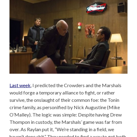
Last week
, I predicted the Crowders and the Marshals
would forge a temporary alliance to fight, or rather
survive, the onslaught of their common foe: the Tonin
crime family, as personified by Nick Augustine (Mike
O’Malley). The logic was simple: Despite having Drew
Thompon in custody, the Marshals’ game was far from
over. As Raylan put it, “We’re standing in a field, we
haven’t done shit.” They needed to find a way to get both