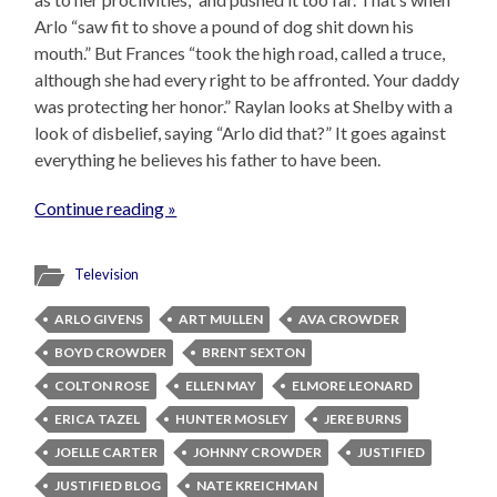
Arlo “saw fit to shove a pound of dog shit down his
mouth.” But Frances “took the high road, called a truce,
although she had every right to be affronted. Your daddy
was protecting her honor.” Raylan looks at Shelby with a
look of disbelief, saying “Arlo did that?” It goes against
everything he believes his father to have been.
Continue reading »
Television
ARLO GIVENS
ART MULLEN
AVA CROWDER
BOYD CROWDER
BRENT SEXTON
COLTON ROSE
ELLEN MAY
ELMORE LEONARD
ERICA TAZEL
HUNTER MOSLEY
JERE BURNS
JOELLE CARTER
JOHNNY CROWDER
JUSTIFIED
JUSTIFIED BLOG
NATE KREICHMAN