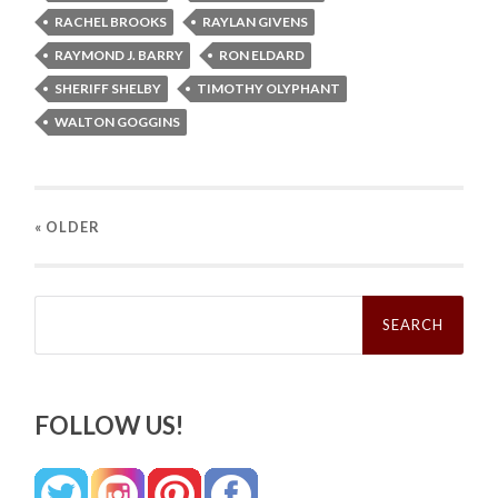
RACHEL BROOKS
RAYLAN GIVENS
RAYMOND J. BARRY
RON ELDARD
SHERIFF SHELBY
TIMOTHY OLYPHANT
WALTON GOGGINS
« OLDER
Search
for:
FOLLOW US!