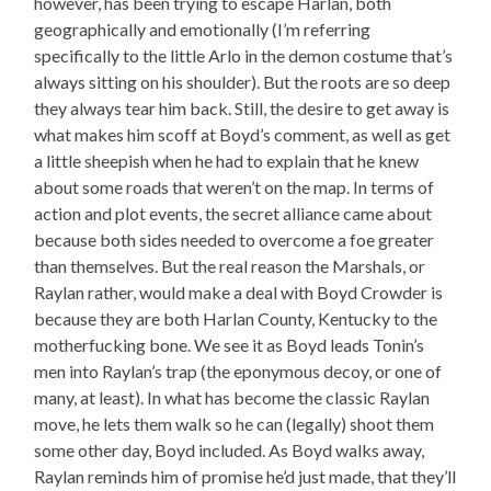
however, has been trying to escape Harlan, both
geographically and emotionally (I’m referring
specifically to the little Arlo in the demon costume that’s
always sitting on his shoulder). But the roots are so deep
they always tear him back. Still, the desire to get away is
what makes him scoff at Boyd’s comment, as well as get
a little sheepish when he had to explain that he knew
about some roads that weren’t on the map. In terms of
action and plot events, the secret alliance came about
because both sides needed to overcome a foe greater
than themselves. But the real reason the Marshals, or
Raylan rather, would make a deal with Boyd Crowder is
because they are both Harlan County, Kentucky to the
motherfucking bone. We see it as Boyd leads Tonin’s
men into Raylan’s trap (the eponymous decoy, or one of
many, at least). In what has become the classic Raylan
move, he lets them walk so he can (legally) shoot them
some other day, Boyd included. As Boyd walks away,
Raylan reminds him of promise he’d just made, that they’ll