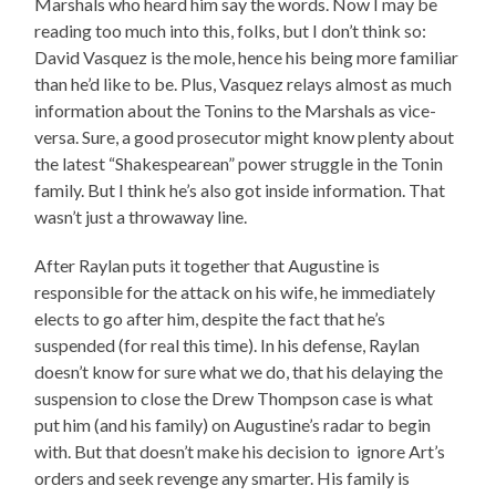
Marshals who heard him say the words. Now I may be
reading too much into this, folks, but I don’t think so:
David Vasquez is the mole, hence his being more familiar
than he’d like to be. Plus, Vasquez relays almost as much
information about the Tonins to the Marshals as vice-
versa. Sure, a good prosecutor might know plenty about
the latest “Shakespearean” power struggle in the Tonin
family. But I think he’s also got inside information. That
wasn’t just a throwaway line.
After Raylan puts it together that Augustine is
responsible for the attack on his wife, he immediately
elects to go after him, despite the fact that he’s
suspended (for real this time). In his defense, Raylan
doesn’t know for sure what we do, that his delaying the
suspension to close the Drew Thompson case is what
put him (and his family) on Augustine’s radar to begin
with. But that doesn’t make his decision to ignore Art’s
orders and seek revenge any smarter. His family is