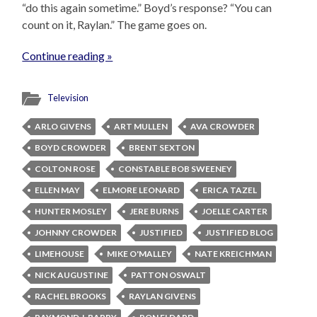
“do this again sometime.” Boyd’s response? “You can
count on it, Raylan.” The game goes on.
Continue reading »
Television
ARLO GIVENS
ART MULLEN
AVA CROWDER
BOYD CROWDER
BRENT SEXTON
COLTON ROSE
CONSTABLE BOB SWEENEY
ELLEN MAY
ELMORE LEONARD
ERICA TAZEL
HUNTER MOSLEY
JERE BURNS
JOELLE CARTER
JOHNNY CROWDER
JUSTIFIED
JUSTIFIED BLOG
LIMEHOUSE
MIKE O'MALLEY
NATE KREICHMAN
NICK AUGUSTINE
PATTON OSWALT
RACHEL BROOKS
RAYLAN GIVENS