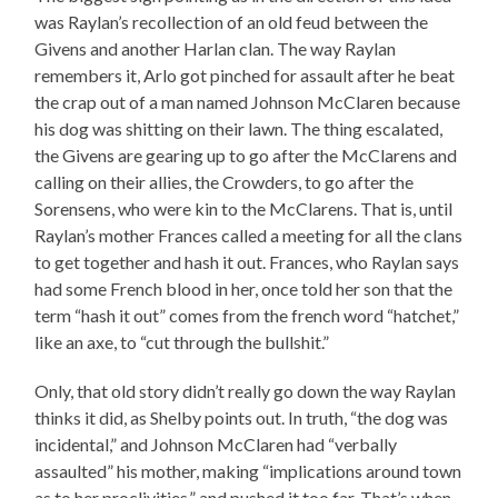
was Raylan’s recollection of an old feud between the
Givens and another Harlan clan. The way Raylan
remembers it, Arlo got pinched for assault after he beat
the crap out of a man named Johnson McClaren because
his dog was shitting on their lawn. The thing escalated,
the Givens are gearing up to go after the McClarens and
calling on their allies, the Crowders, to go after the
Sorensens, who were kin to the McClarens. That is, until
Raylan’s mother Frances called a meeting for all the clans
to get together and hash it out. Frances, who Raylan says
had some French blood in her, once told her son that the
term “hash it out” comes from the french word “hatchet,”
like an axe, to “cut through the bullshit.”
Only, that old story didn’t really go down the way Raylan
thinks it did, as Shelby points out. In truth, “the dog was
incidental,” and Johnson McClaren had “verbally
assaulted” his mother, making “implications around town
as to her proclivities,” and pushed it too far. That’s when