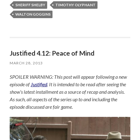
SHERIFF SHELBY
TIMOTHY OLYPHANT
WALTON GOGGINS
Justified 4.12: Peace of Mind
MARCH 28, 2013
SPOILER WARNING: This post will appear following a new
episode of
Justified
. It is intended to be read after seeing the
show’s latest installment as a source of recap and analysis.
As such, all aspects of the series up to and including the
episode discussed are fair game.