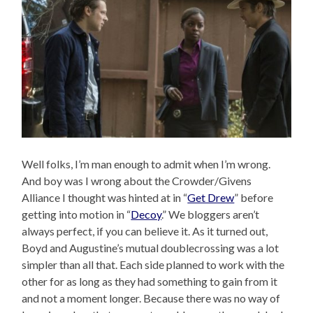
Well folks, I’m man enough to admit when I’m wrong.
And boy was I wrong about the Crowder/Givens
Alliance I thought was hinted at in “
Get Drew
” before
getting into motion in “
Decoy
.” We bloggers aren’t
always perfect, if you can believe it. As it turned out,
Boyd and Augustine’s mutual doublecrossing was a lot
simpler than all that. Each side planned to work with the
other for as long as they had something to gain from it
and not a moment longer. Because there was no way of