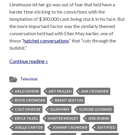
Limehouse let her go was out of fear that he’d have a
harder time sticking to his convictions with the
temptation of $300,000 cash being stuck in his face. But
the more important factor was the similarly themed
conversation he’d had with Ellen May earlier, one of
those “
hatchet conversations
” that “cuts through the
bullshit.”
Continue reading »
Television
ARLO GIVENS
ART MULLEN
AVA CROWDER
BOYD CROWDER
BRENT SEXTON
COLTON ROSE
ELLEN MAY
ELMORE LEONARD
ERICA TAZEL
HUNTER MOSLEY
JERE BURNS
JOELLE CARTER
JOHNNY CROWDER
JUSTIFIED