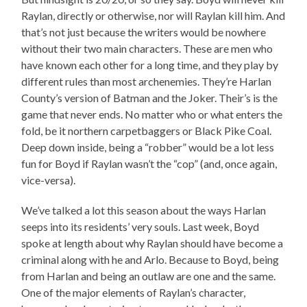
Raylan, directly or otherwise, nor will Raylan kill him. And
that’s not just because the writers would be nowhere
without their two main characters. These are men who
have known each other for a long time, and they play by
different rules than most archenemies. They’re Harlan
County’s version of Batman and the Joker. Their’s is the
game that never ends. No matter who or what enters the
fold, be it northern carpetbaggers or Black Pike Coal.
Deep down inside, being a “robber” would be a lot less
fun for Boyd if Raylan wasn’t the “cop” (and, once again,
vice-versa).
We’ve talked a lot this season about the ways Harlan
seeps into its residents’ very souls. Last week, Boyd
spoke at length about why Raylan should have become a
criminal along with he and Arlo. Because to Boyd, being
from Harlan and being an outlaw are one and the same.
One of the major elements of Raylan’s character,