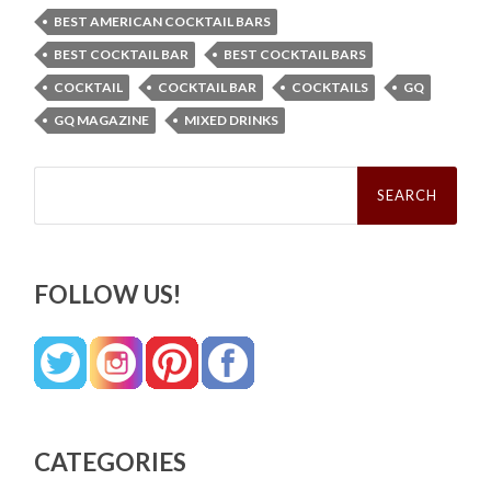
BEST AMERICAN COCKTAIL BARS
BEST COCKTAIL BAR
BEST COCKTAIL BARS
COCKTAIL
COCKTAIL BAR
COCKTAILS
GQ
GQ MAGAZINE
MIXED DRINKS
Search
for:
FOLLOW US!
CATEGORIES