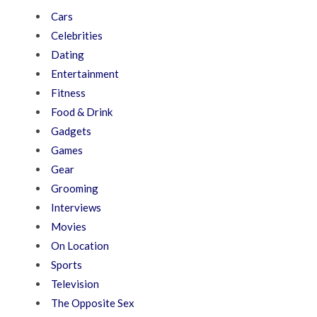
Cars
Celebrities
Dating
Entertainment
Fitness
Food & Drink
Gadgets
Games
Gear
Grooming
Interviews
Movies
On Location
Sports
Television
The Opposite Sex