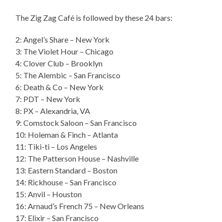
The Zig Zag Café is followed by these 24 bars:
2: Angel’s Share – New York
3: The Violet Hour – Chicago
4: Clover Club – Brooklyn
5: The Alembic – San Francisco
6: Death & Co – New York
7: PDT – New York
8: PX – Alexandria, VA
9: Comstock Saloon – San Francisco
10: Holeman & Finch – Atlanta
11: Tiki-ti – Los Angeles
12: The Patterson House – Nashville
13: Eastern Standard – Boston
14: Rickhouse – San Francisco
15: Anvil – Houston
16: Arnaud’s French 75 – New Orleans
17: Elixir – San Francisco