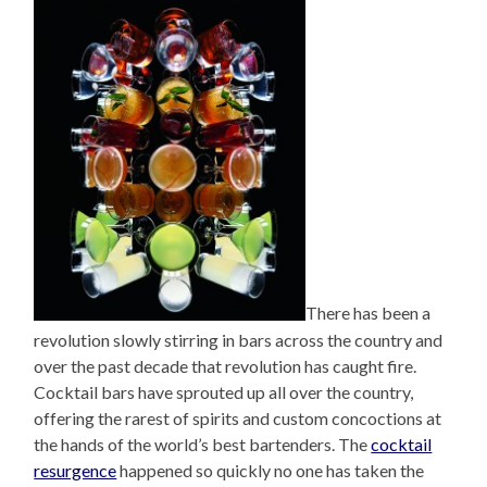
There has been a
revolution slowly stirring in bars across the country and
over the past decade that revolution has caught fire.
Cocktail bars have sprouted up all over the country,
offering the rarest of spirits and custom concoctions at
the hands of the world’s best bartenders. The
cocktail
resurgence
happened so quickly no one has taken the