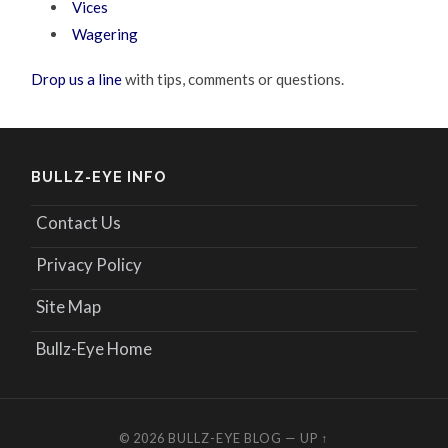
Vices
Wagering
Drop us a line
with tips, comments or questions.
BULLZ-EYE INFO
Contact Us
Privacy Policy
Site Map
Bullz-Eye Home
© 2026
BULLZ-EYE BLOG
—
UP ↑