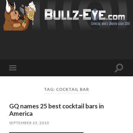
Toggl
Toggle
search
mobile
field
menu
TAG: COCKTAIL BAR
GQ names 25 best cocktail bars in
America
SEPTEMBER 23, 2010