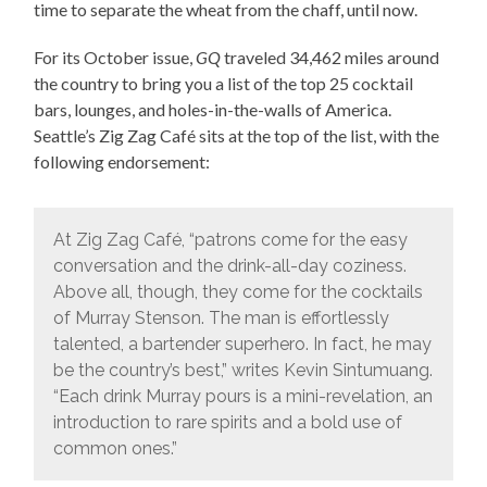
time to separate the wheat from the chaff, until now.
For its October issue,
GQ
traveled 34,462 miles around
the country to bring you a list of the top 25 cocktail
bars, lounges, and holes-in-the-walls of America.
Seattle’s Zig Zag Café sits at the top of the list, with the
following endorsement:
At Zig Zag Café, “patrons come for the easy
conversation and the drink-all-day coziness.
Above all, though, they come for the cocktails
of Murray Stenson. The man is effortlessly
talented, a bartender superhero. In fact, he may
be the country’s best,” writes Kevin Sintumuang.
“Each drink Murray pours is a mini-revelation, an
introduction to rare spirits and a bold use of
common ones.”