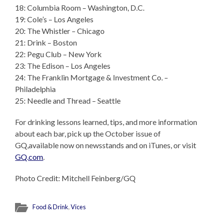
18: Columbia Room – Washington, D.C.
19: Cole’s – Los Angeles
20: The Whistler – Chicago
21: Drink – Boston
22: Pegu Club – New York
23: The Edison – Los Angeles
24: The Franklin Mortgage & Investment Co. –
Philadelphia
25: Needle and Thread – Seattle
For drinking lessons learned, tips, and more information
about each bar, pick up the October issue of
GQ,available now on newsstands and on iTunes, or visit
GQ.com
.
Photo Credit: Mitchell Feinberg/GQ
Food & Drink
,
Vices