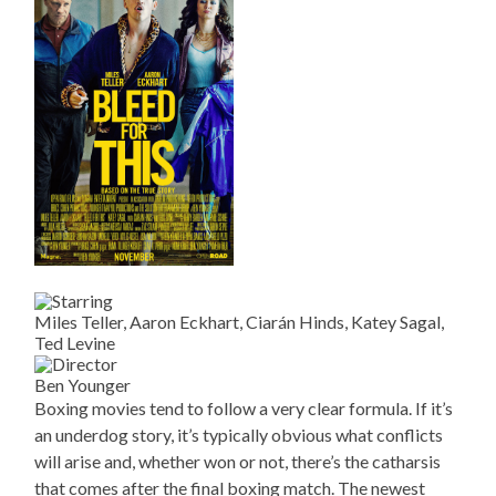
Miles Teller, Aaron Eckhart, Ciarán Hinds, Katey Sagal,
Ted Levine
Ben Younger
Boxing movies tend to follow a very clear formula. If it’s
an underdog story, it’s typically obvious what conflicts
will arise and, whether won or not, there’s the catharsis
that comes after the final boxing match. The newest