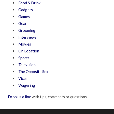
Food & Drink
Gadgets
Games
Gear
Grooming
Interviews
Movies
On Location
Sports
Television
The Opposite Sex
Vices
Wagering
Drop us a line
with tips, comments or questions.