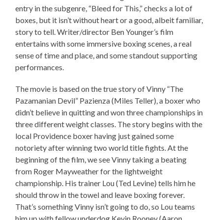
entry in the subgenre, “Bleed for This,” checks a lot of
boxes, but it isn’t without heart or a good, albeit familiar,
story to tell. Writer/director Ben Younger’s film
entertains with some immersive boxing scenes, a real
sense of time and place, and some standout supporting
performances.
The movie is based on the true story of Vinny “The
Pazamanian Devil” Pazienza (Miles Teller), a boxer who
didn’t believe in quitting and won three championships in
three different weight classes. The story begins with the
local Providence boxer having just gained some
notoriety after winning two world title fights. At the
beginning of the film, we see Vinny taking a beating
from Roger Mayweather for the lightweight
championship. His trainer Lou (Ted Levine) tells him he
should throw in the towel and leave boxing forever.
That’s something Vinny isn’t going to do, so Lou teams
him up with fellow underdog Kevin Rooney (Aaron