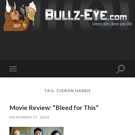
Toggl
Toggle
search
mobile
field
menu
TAG: CIARAN HANDS
Movie Review: “Bleed for This”
NOVEMBER 17, 2016