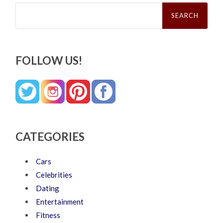
Search
for:
FOLLOW US!
CATEGORIES
Cars
Celebrities
Dating
Entertainment
Fitness