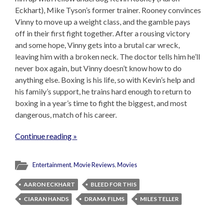
Eckhart), Mike Tyson’s former trainer. Rooney convinces
Vinny to move up a weight class, and the gamble pays
off in their first fight together. After a rousing victory
and some hope, Vinny gets into a brutal car wreck,
leaving him with a broken neck. The doctor tells him he’ll
never box again, but Vinny doesn’t know how to do
anything else. Boxing is his life, so with Kevin’s help and
his family’s support, he trains hard enough to return to
boxing in a year’s time to fight the biggest, and most
dangerous, match of his career.
Continue reading »
Entertainment
,
Movie Reviews
,
Movies
AARON ECKHART
BLEED FOR THIS
CIARAN HANDS
DRAMA FILMS
MILES TELLER