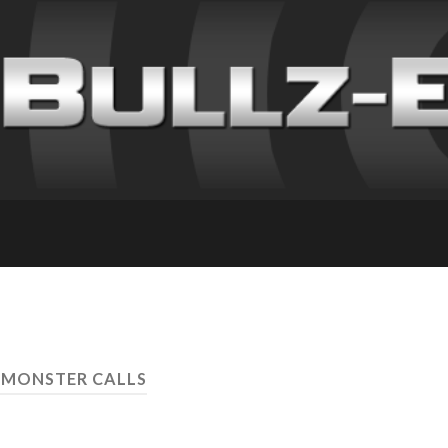
A MONSTER CALLS