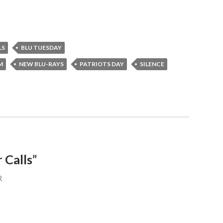
LS
BLU TUESDAY
M
NEW BLU-RAYS
PATRIOTS DAY
SILENCE
 Calls”
R