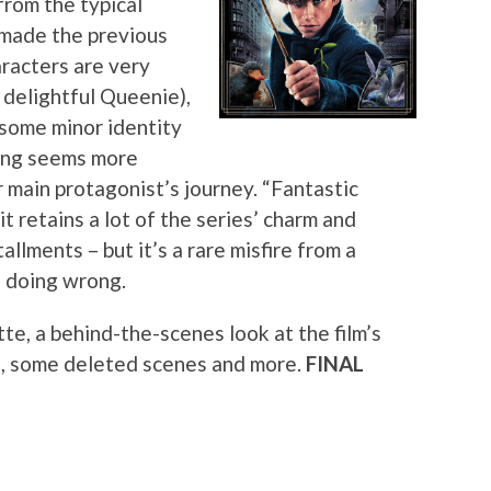
from the typical
t made the previous
aracters are very
 delightful Queenie),
 some minor identity
ling seems more
r main protagonist’s journey. “Fantastic
it retains a lot of the series’ charm and
llments – but it’s a rare misfire from a
f doing wrong.
te, a behind-the-scenes look at the film’s
ns, some deleted scenes and more.
FINAL