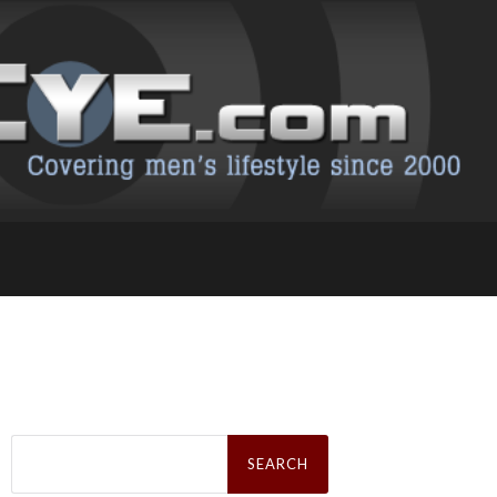
Search
for: