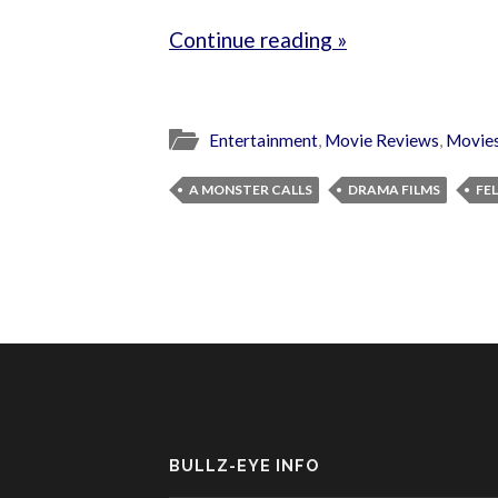
Continue reading »
Entertainment
,
Movie Reviews
,
Movie
A MONSTER CALLS
DRAMA FILMS
FE
BULLZ-EYE INFO