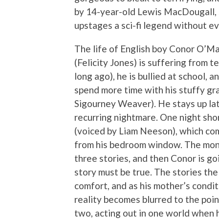
by 14-year-old Lewis MacDougall, sta
upstages a sci-fi legend without ev
The life of English boy Conor O’Mal
(Felicity Jones) is suffering from t
long ago), he is bullied at school, a
spend more time with his stuffy g
Sigourney Weaver). He stays up lat
recurring nightmare. One night shor
(voiced by Liam Neeson), which come
from his bedroom window. The monst
three stories, and then Conor is go
story must be true. The stories the
comfort, and as his mother’s condi
reality becomes blurred to the poi
two, acting out in one world when h