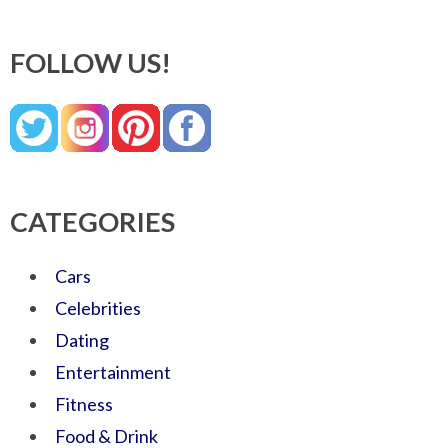
FOLLOW US!
CATEGORIES
Cars
Celebrities
Dating
Entertainment
Fitness
Food & Drink