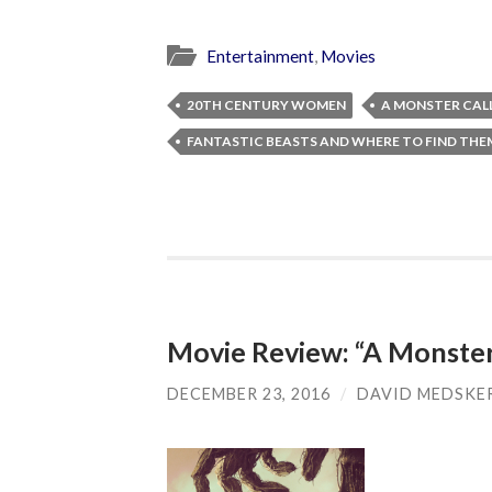
Entertainment
,
Movies
20TH CENTURY WOMEN
A MONSTER CAL
FANTASTIC BEASTS AND WHERE TO FIND THE
Movie Review: “A Monster
DECEMBER 23, 2016
/
DAVID MEDSKE