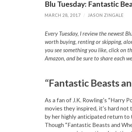
Blu Tuesday: Fantastic Be
MARCH 28, 2017
/
JASON ZINGALE
Every Tuesday, I review the newest Bl
worth buying, renting or skipping, alo
you see something you like, click on t
Amazon, and be sure to share each wee
“Fantastic Beasts a
As a fan of J.K. Rowling’s “Harry P
movies they inspired, it’s hard not
by her highly anticipated return to
Though “Fantastic Beasts and Whe