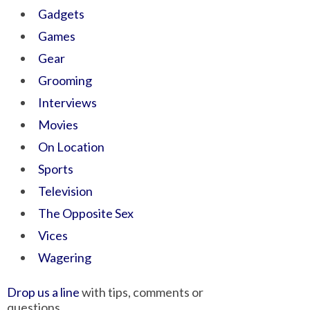
Gadgets
Games
Gear
Grooming
Interviews
Movies
On Location
Sports
Television
The Opposite Sex
Vices
Wagering
Drop us a line
with tips, comments or
questions.