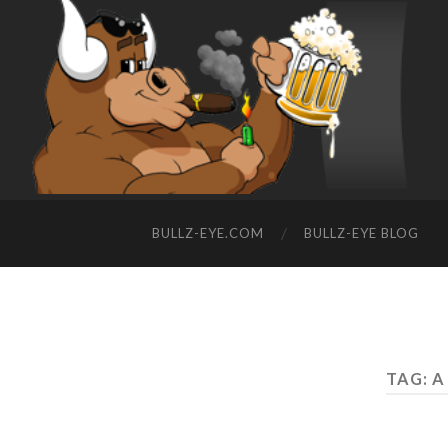
BULLZ-EYE.COM
BULLZ-EYE BLOG
TAG: 