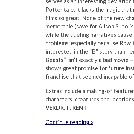
serves as an interesting deviation 
Potter tale, it lacks the magic tha
films so great. None of the new ch
memorable (save for Alison Sudol’s
while the dueling narratives cause
problems, especially because Row
interested in the “B” story than he
Beasts” isn’t exactly a bad movie – 
shows great promise for future insta
franchise that seemed incapable o
Extras include a making-of featuret
characters, creatures and locatio
VERDICT
:
RENT
Continue reading »