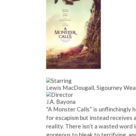
Lewis MacDougall, Sigourney Weave
J.A. Bayona
“A Monster Calls” is unflinchingly 
for escapism but instead receives
reality. There isn’t a wasted word 
gorgeous to bleak to terrifying, an