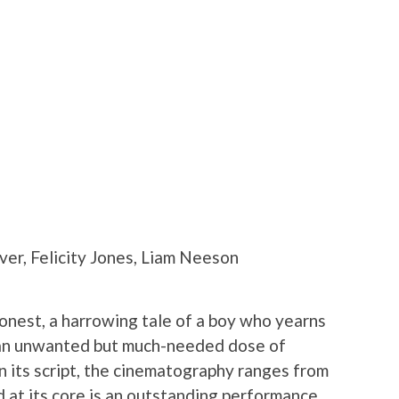
r, Felicity Jones, Liam Neeson
honest, a harrowing tale of a boy who yearns
 an unwanted but much-needed dose of
in its script, the cinematography ranges from
d at its core is an outstanding performance