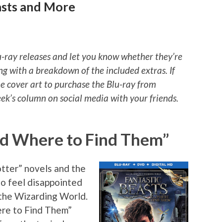
asts and More
u-ray releases and let you know whether they’re
ng with a breakdown of the included extras. If
he cover art to purchase the Blu-ray from
k’s column on social media with your friends.
nd Where to Find Them”
otter” novels and the
 to feel disappointed
 the Wizarding World.
re to Find Them”