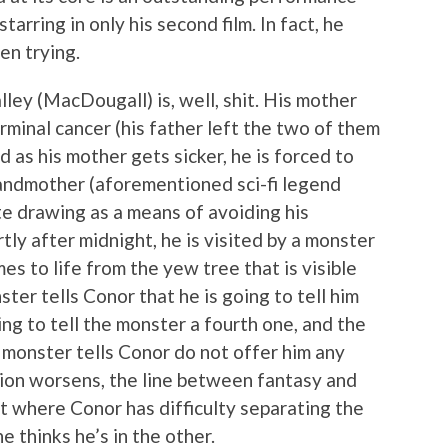
rring in only his second film. In fact, he
en trying.
ley (MacDougall) is, well, shit. His mother
erminal cancer (his father left the two of them
nd as his mother gets sicker, he is forced to
randmother (aforementioned sci-fi legend
e drawing as a means of avoiding his
tly after midnight, he is visited by a monster
s to life from the yew tree that is visible
er tells Conor that he is going to tell him
ing to tell the monster a fourth one, and the
 monster tells Conor do not offer him any
tion worsens, the line between fantasy and
nt where Conor has difficulty separating the
e thinks he’s in the other.