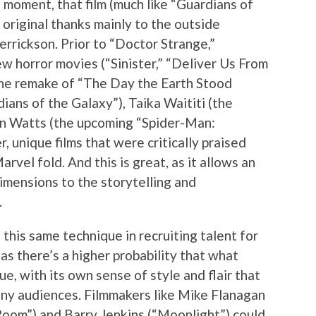
 moment, that film (much like “Guardians of
 original thanks mainly to the outside
Derrickson. Prior to “Doctor Strange,”
w horror movies (“Sinister,” “Deliver Us From
(the remake of “The Day the Earth Stood
rdians of the Galaxy”), Taika Waititi (the
on Watts (the upcoming “Spider-Man:
 unique films that were critically praised
rvel fold. And this is great, as it allows an
imensions to the storytelling and
.
this same technique in recruiting talent for
 as there’s a higher probability that what
e, with its own sense of style and flair that
many audiences. Filmmakers like Mike Flanagan
Room”) and Barry Jenkins (“Moonlight”) could