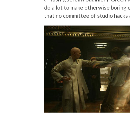
do a lot to make otherwise boring e
that no committee of studio hacks 