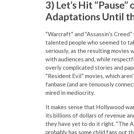
3) Let’s Hit “Pause
Adaptations Until t
“Warcraft” and “Assassin’s Creed” 
talented people who seemed to tak
seriously, as the resulting movies
with audiences and, while respectfu
overly complicated stories and pap
“Resident Evil” movies, which aren’
fanbase (and are tenuously connec
mired in mediocrity.
It makes sense that Hollywood wan
its billions of dollars of revenue a
they have yet to do it right. “The
probably has some child fans out the