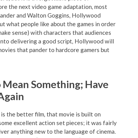
efore the next video game adaptation, most
Vikander and Walton Goggins, Hollywood
out what people like about the games in order
 make sense) with characters that audiences
into delivering a good script, Hollywood will
movies that pander to hardcore gamers but
to Mean Something; Have
Again
s the better film, that movie is built on
some excellent action set pieces; it was fairly
eliver anything new to the language of cinema.