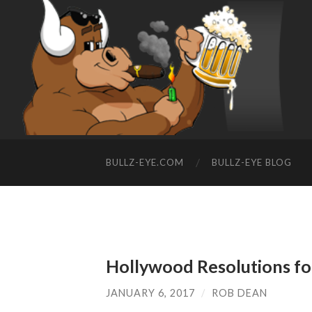
BULLZ-EYE.COM
BULLZ-EYE BLOG
Hollywood Resolutions f
JANUARY 6, 2017
/
ROB DEAN