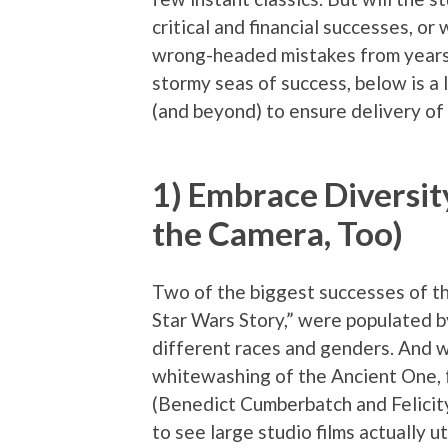
critical and financial successes, or
wrong-headed mistakes from years 
stormy seas of success, below is a l
(and beyond) to ensure delivery of 
1) Embrace Diversit
the Camera, Too)
Two of the biggest successes of t
Star Wars Story,” were populated b
different races and genders. And w
whitewashing of the Ancient One, f
(Benedict Cumberbatch and Felicity 
to see large studio films actually u