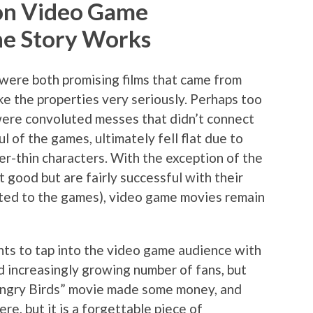
” on Video Game
he Story Works
were both promising films that came from
e the properties very seriously. Perhaps too
 were convoluted messes that didn’t connect
l of the games, ultimately fell flat due to
er-thin characters. With the exception of the
t good but are fairly successful with their
ted to the games), video game movies remain
ts to tap into the video game audience with
nd increasingly growing number of fans, but
 Angry Birds” movie made some money, and
re, but it is a forgettable piece of