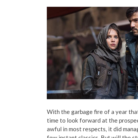
With the garbage fire of a year tha
time to look forward at the prospe
awful in most respects, it did manag
few instant classics. But will the s