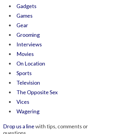
Gadgets
Games
Gear
Grooming
Interviews
Movies
On Location
Sports
Television
The Opposite Sex
Vices
Wagering
Drop us a line
with tips, comments or
questions.