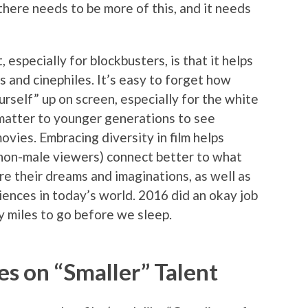
 there needs to be more of this, and it needs
 especially for blockbusters, is that it helps
s and cinephiles. It’s easy to forget how
urself” up on screen, especially for the white
s matter to younger generations to see
vies. Embracing diversity in film helps
 non-male viewers) connect better to what
ire their dreams and imaginations, as well as
diences in today’s world. 2016 did an okay job
y miles to go before we sleep.
s on “Smaller” Talent