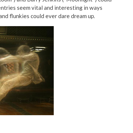
ntries seem vital and interesting in ways
and flunkies could ever dare dream up.