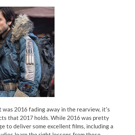
t was 2016 fading away in the rearview, it’s
cts that 2017 holds. While 2016 was pretty
e to deliver some excellent films, including a
tudios learn the right lessons from these