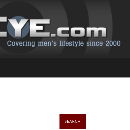
Search
for: