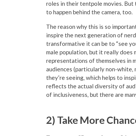
roles in their tentpole movies. But
to happen behind the camera, too.
The reason why this is so important,
inspire the next generation of nerd
transformative it can be to “see yo
male population, but it really doe
representations of themselves in mo
audiences (particularly non-white,
they’re seeing, which helps to insp
reflects the actual diversity of au
of inclusiveness, but there are man
2) Take More Chance