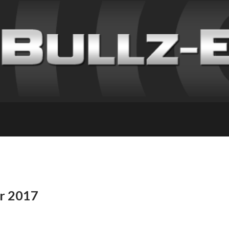
or 2017