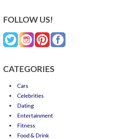
FOLLOW US!
CATEGORIES
Cars
Celebrities
Dating
Entertainment
Fitness
Food & Drink