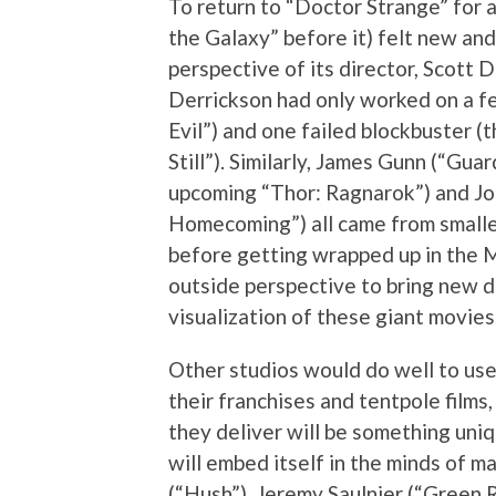
To return to “Doctor Strange” for a
the Galaxy” before it) felt new and
perspective of its director, Scott 
Derrickson had only worked on a fe
Evil”) and one failed blockbuster 
Still”). Similarly, James Gunn (“Gua
upcoming “Thor: Ragnarok”) and J
Homecoming”) all came from smaller,
before getting wrapped up in the Ma
outside perspective to bring new d
visualization of these giant movies
Other studios would do well to use 
their franchises and tentpole films,
they deliver will be something uniqu
will embed itself in the minds of 
(“Hush”), Jeremy Saulnier (“Green 