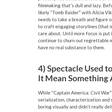
filmmaking that’s dull and lazy. B
likely “Tomb Raider” with Alicia 
needs to take a breath and figure 
to craft engaging storylines (that
care about. Until more focus is put 
continue to churn out regrettable 
have no real substance to them.
4) Spectacle Used 
It Mean Something 
While “Captain America: Civil War” i
serialization, characterization and 
boring visually and didn’t really d