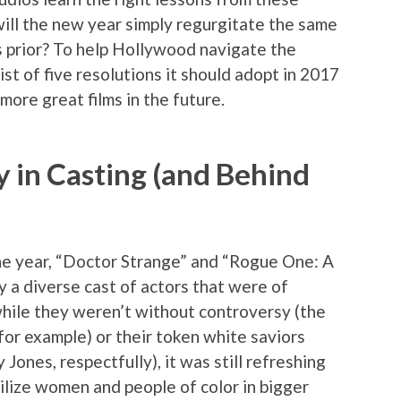
 will the new year simply regurgitate the same
prior? To help Hollywood navigate the
ist of five resolutions it should adopt in 2017
more great films in the future.
y in Casting (and Behind
he year, “Doctor Strange” and “Rogue One: A
y a diverse cast of actors that were of
hile they weren’t without controversy (the
or example) or their token white saviors
Jones, respectfully), it was still refreshing
tilize women and people of color in bigger