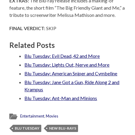
EXTRAS:
The Blu-ray release includes a making-of
feature, the short film “The Big Friendly Giant and Me,” a
tribute to screenwriter Melissa Mathison and more.
FINAL VERDICT:
SKIP
Related Posts
Blu Tuesday: Evil Dead, 42 and More
Blu Tuesday: Lights Out, Nerve and More
Blu Tuesday: American Sniper and Cymbeline
Blu Tuesday: Jane Got a Gun, Ride Along 2 and
Krampus
Blu Tuesday: Ant-Man and Minions
Entertainment
,
Movies
BLU TUESDAY
NEW BLU-RAYS