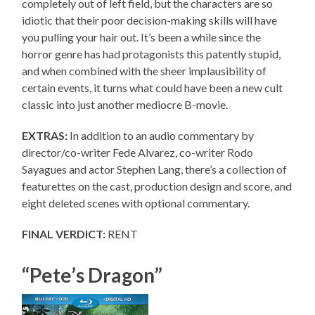
completely out of left field, but the characters are so
idiotic that their poor decision-making skills will have
you pulling your hair out. It’s been a while since the
horror genre has had protagonists this patently stupid,
and when combined with the sheer implausibility of
certain events, it turns what could have been a new cult
classic into just another mediocre B-movie.
EXTRAS:
In addition to an audio commentary by
director/co-writer Fede Alvarez, co-writer Rodo
Sayagues and actor Stephen Lang, there’s a collection of
featurettes on the cast, production design and score, and
eight deleted scenes with optional commentary.
FINAL VERDICT:
RENT
“Pete’s Dragon”