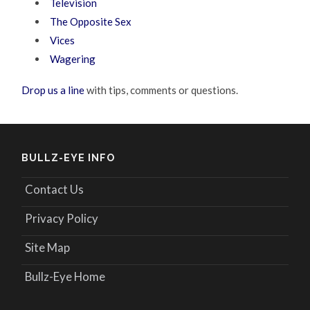
Television
The Opposite Sex
Vices
Wagering
Drop us a line
with tips, comments or questions.
BULLZ-EYE INFO
Contact Us
Privacy Policy
Site Map
Bullz-Eye Home