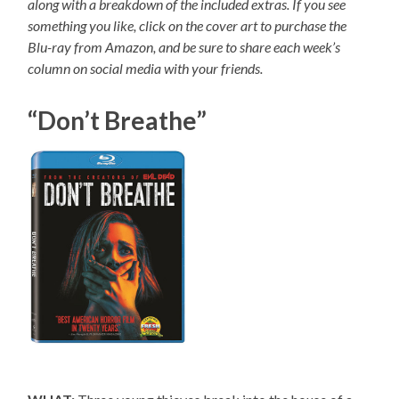
along with a breakdown of the included extras. If you see
something you like, click on the cover art to purchase the
Blu-ray from Amazon, and be sure to share each week’s
column on social media with your friends.
“Don’t Breathe”