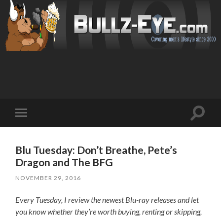
Toggl
Toggle
search
mobile
field
menu
Blu Tuesday: Don’t Breathe, Pete’s
Dragon and The BFG
NOVEMBER 29, 2016
Every Tuesday, I review the newest Blu-ray releases and let
you know whether they’re worth buying, renting or skipping,