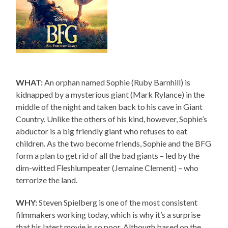
WHAT:
An orphan named Sophie (Ruby Barnhill) is
kidnapped by a mysterious giant (Mark Rylance) in the
middle of the night and taken back to his cave in Giant
Country. Unlike the others of his kind, however, Sophie’s
abductor is a big friendly giant who refuses to eat
children. As the two become friends, Sophie and the BFG
form a plan to get rid of all the bad giants – led by the
dim-witted Fleshlumpeater (Jemaine Clement) – who
terrorize the land.
WHY:
Steven Spielberg is one of the most consistent
filmmakers working today, which is why it’s a surprise
that his latest movie is so poor. Although based on the