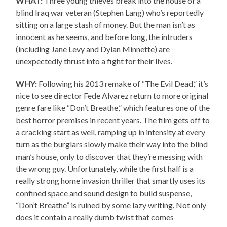
WHAT:
Three young thieves break into the house of a
blind Iraq war veteran (Stephen Lang) who’s reportedly
sitting on a large stash of money. But the man isn’t as
innocent as he seems, and before long, the intruders
(including Jane Levy and Dylan Minnette) are
unexpectedly thrust into a fight for their lives.
WHY:
Following his 2013 remake of “The Evil Dead,” it’s
nice to see director Fede Alvarez return to more original
genre fare like “Don’t Breathe,” which features one of the
best horror premises in recent years. The film gets off to
a cracking start as well, ramping up in intensity at every
turn as the burglars slowly make their way into the blind
man’s house, only to discover that they’re messing with
the wrong guy. Unfortunately, while the first half is a
really strong home invasion thriller that smartly uses its
confined space and sound design to build suspense,
“Don’t Breathe” is ruined by some lazy writing. Not only
does it contain a really dumb twist that comes