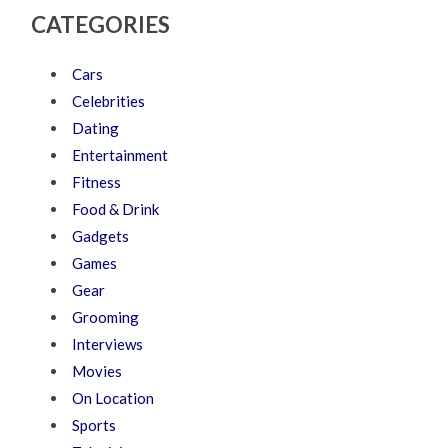
CATEGORIES
Cars
Celebrities
Dating
Entertainment
Fitness
Food & Drink
Gadgets
Games
Gear
Grooming
Interviews
Movies
On Location
Sports