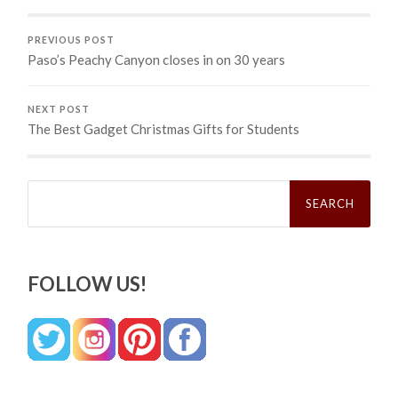
PREVIOUS POST
Paso’s Peachy Canyon closes in on 30 years
NEXT POST
The Best Gadget Christmas Gifts for Students
Search
for:
FOLLOW US!