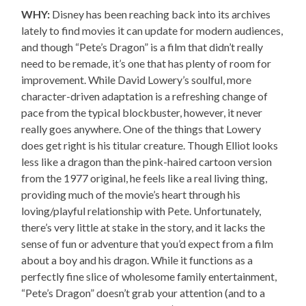
WHY:
Disney has been reaching back into its archives
lately to find movies it can update for modern audiences,
and though “Pete’s Dragon” is a film that didn’t really
need to be remade, it’s one that has plenty of room for
improvement. While David Lowery’s soulful, more
character-driven adaptation is a refreshing change of
pace from the typical blockbuster, however, it never
really goes anywhere. One of the things that Lowery
does get right is his titular creature. Though Elliot looks
less like a dragon than the pink-haired cartoon version
from the 1977 original, he feels like a real living thing,
providing much of the movie’s heart through his
loving/playful relationship with Pete. Unfortunately,
there’s very little at stake in the story, and it lacks the
sense of fun or adventure that you’d expect from a film
about a boy and his dragon. While it functions as a
perfectly fine slice of wholesome family entertainment,
“Pete’s Dragon” doesn’t grab your attention (and to a