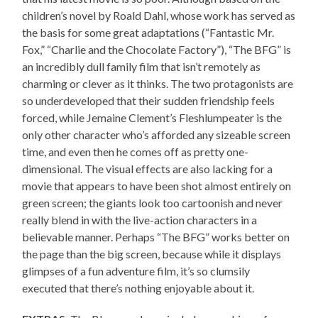
children’s novel by Roald Dahl, whose work has served as
the basis for some great adaptations (“Fantastic Mr.
Fox,” “Charlie and the Chocolate Factory”), “The BFG” is
an incredibly dull family film that isn’t remotely as
charming or clever as it thinks. The two protagonists are
so underdeveloped that their sudden friendship feels
forced, while Jemaine Clement’s Fleshlumpeater is the
only other character who’s afforded any sizeable screen
time, and even then he comes off as pretty one-
dimensional. The visual effects are also lacking for a
movie that appears to have been shot almost entirely on
green screen; the giants look too cartoonish and never
really blend in with the live-action characters in a
believable manner. Perhaps “The BFG” works better on
the page than the big screen, because while it displays
glimpses of a fun adventure film, it’s so clumsily
executed that there’s nothing enjoyable about it.