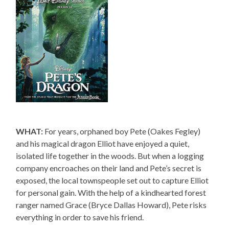
WHAT:
For years, orphaned boy Pete (Oakes Fegley)
and his magical dragon Elliot have enjoyed a quiet,
isolated life together in the woods. But when a logging
company encroaches on their land and Pete’s secret is
exposed, the local townspeople set out to capture Elliot
for personal gain. With the help of a kindhearted forest
ranger named Grace (Bryce Dallas Howard), Pete risks
everything in order to save his friend.