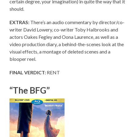
certain degree, your imagination) in quite the way that it
should.
EXTRAS:
There’s an audio commentary by director/co-
writer David Lowery, co-writer Toby Halbrooks and
actors Oakes Fegley and Oona Laurence, as well as a
video production diary, a behind-the-scenes look at the
visual effects, a montage of deleted scenes and a
blooper reel.
FINAL VERDICT:
RENT
“The BFG”