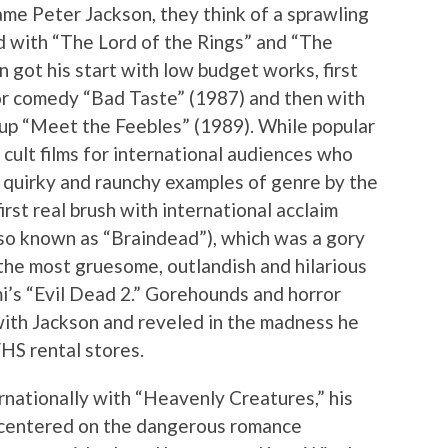
e Peter Jackson, they think of a sprawling
d with “The Lord of the Rings” and “The
 got his start with low budget works, first
r comedy “Bad Taste” (1987) and then with
p “Meet the Feebles” (1989). While popular
cult films for international audiences who
 quirky and raunchy examples of genre by the
irst real brush with international acclaim
so known as “Braindead”), which was a gory
 the most gruesome, outlandish and hilarious
mi’s “Evil Dead 2.” Gorehounds and horror
with Jackson and reveled in the madness he
VHS rental stores.
rnationally with “Heavenly Creatures,” his
t centered on the dangerous romance