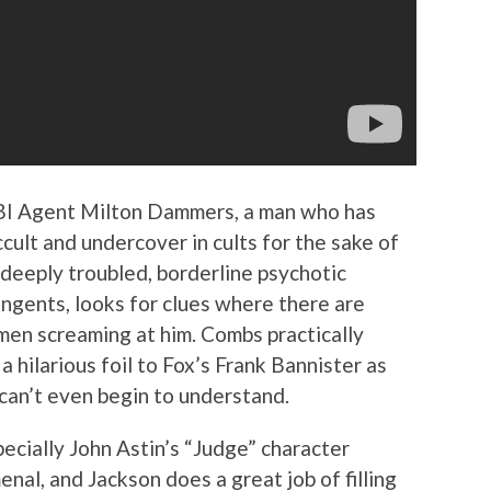
FBI Agent Milton Dammers, a man who has
cult and undercover in cults for the sake of
 deeply troubled, borderline psychotic
angents, looks for clues where there are
men screaming at him. Combs practically
 hilarious foil to Fox’s Frank Bannister as
can’t even begin to understand.
ecially John Astin’s “Judge” character
nal, and Jackson does a great job of filling