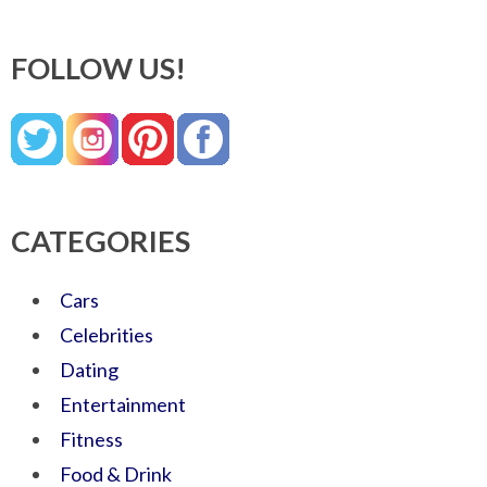
FOLLOW US!
CATEGORIES
Cars
Celebrities
Dating
Entertainment
Fitness
Food & Drink