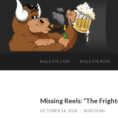
BULLZ-EYE.COM
BULLZ-EYE BLOG
Missing Reels: “The Frigh
OCTOBER 24, 2016
/
ROB DEAN