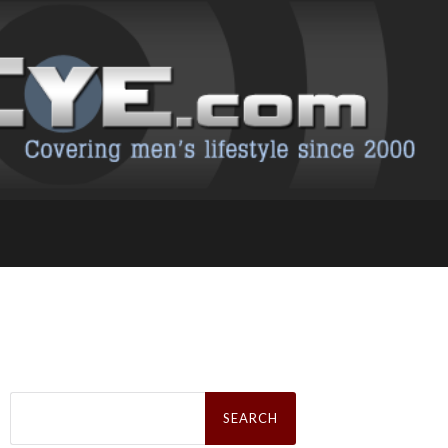
Search
for: