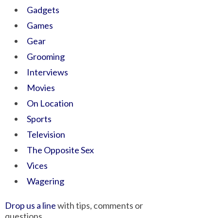
Gadgets
Games
Gear
Grooming
Interviews
Movies
On Location
Sports
Television
The Opposite Sex
Vices
Wagering
Drop us a line
with tips, comments or
questions.