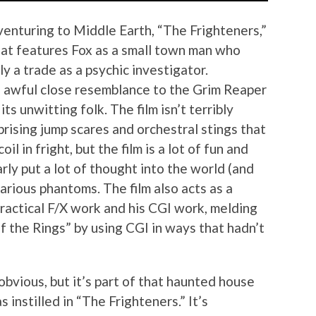
venturing to Middle Earth, “The Frighteners,”
that features Fox as a small town man who
ly a trade as a psychic investigator.
n awful close resemblance to the Grim Reaper
its unwitting folk. The film isn’t terribly
prising jump scares and orchestral stings that
 in fright, but the film is a lot of fun and
ly put a lot of thought into the world (and
various phantoms. The film also acts as a
actical F/X work and his CGI work, melding
f the Rings” by using CGI in ways that hadn’t
obvious, but it’s part of that haunted house
 instilled in “The Frighteners.” It’s