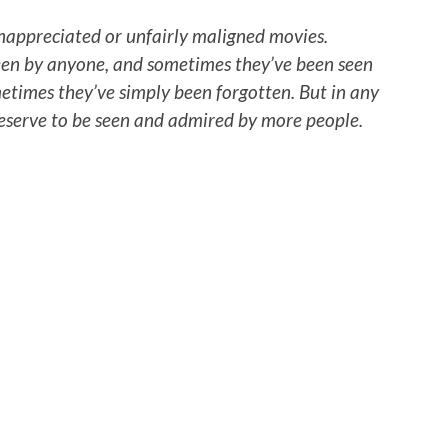
nappreciated or unfairly maligned movies.
een by anyone, and sometimes they’ve been seen
times they’ve simply been forgotten. But in any
deserve to be seen and admired by more people.