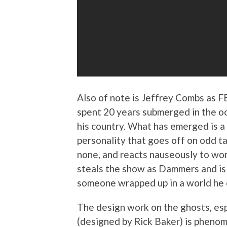
Also of note is Jeffrey Combs as 
spent 20 years submerged in the oc
his country. What has emerged is a
personality that goes off on odd t
none, and reacts nauseously to wo
steals the show as Dammers and is a
someone wrapped up in a world he 
The design work on the ghosts, esp
(designed by Rick Baker) is phenome