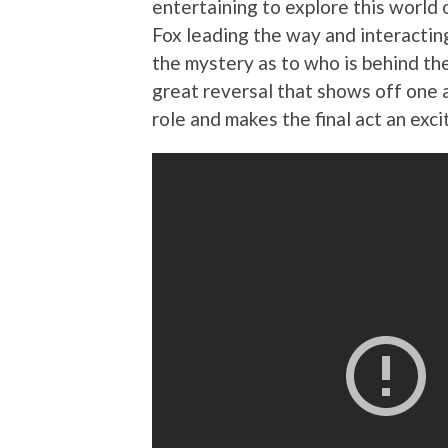
entertaining to explore this world
Fox leading the way and interactin
the mystery as to who is behind the k
great reversal that shows off one a
role and makes the final act an exc