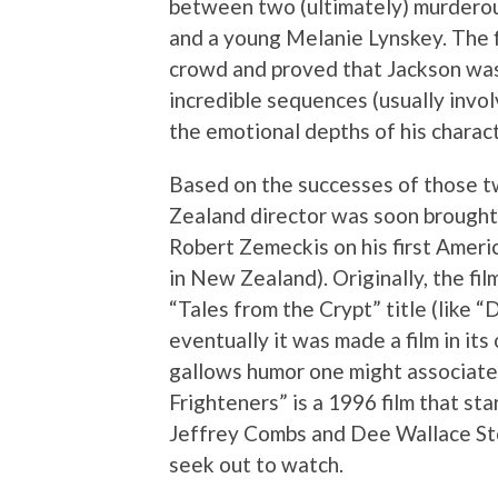
between two (ultimately) murderou
and a young Melanie Lynskey. The f
crowd and proved that Jackson was 
incredible sequences (usually invol
the emotional depths of his charac
Based on the successes of those tw
Zealand director was soon brought
Robert Zemeckis on his first Ameri
in New Zealand). Originally, the fi
“Tales from the Crypt” title (like 
eventually it was made a film in its 
gallows humor one might associate 
Frighteners” is a 1996 film that sta
Jeffrey Combs and Dee Wallace St
seek out to watch.