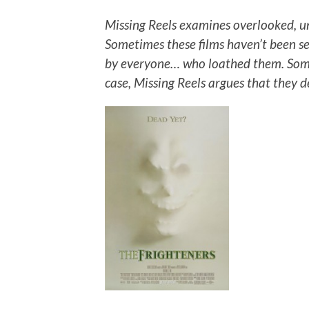
Missing Reels examines overlooked, u
Sometimes these films haven’t been s
by everyone… who loathed them. Some
case, Missing Reels argues that they 