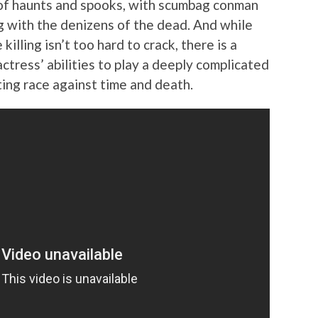
 of haunts and spooks, with scumbag conman
g with the denizens of the dead. And while
illing isn’t too hard to crack, there is a
ctress’ abilities to play a deeply complicated
iting race against time and death.