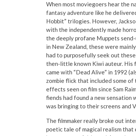
When most moviegoers hear the nam
fantasy adventure like he delivere
Hobbit” trilogies. However, Jackson
with the independently made horro
the deeply profane Muppets send-u
in New Zealand, these were mainly 
had to purposefully seek out these
then-little known Kiwi auteur. His f
came with “Dead Alive” in 1992 (al
zombie flick that included some of
effects seen on film since Sam Rai
fiends had found a new sensation 
was bringing to their screens and 
The filmmaker really broke out inte
poetic tale of magical realism tha