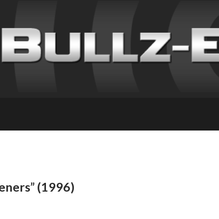
teners” (1996)