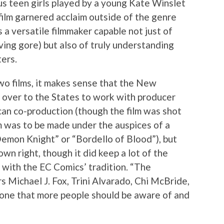
s teen girls played by a young Kate Winslet
ilm garnered acclaim outside of the genre
a versatile filmmaker capable not just of
ving gore) but also of truly understanding
ters.
o films, it makes sense that the New
 over to the States to work with producer
can co-production (though the film was shot
lm was to be made under the auspices of a
“Demon Knight” or “Bordello of Blood”), but
own right, though it did keep a lot of the
with the EC Comics’ tradition. “The
rs Michael J. Fox, Trini Alvarado, Chi McBride,
one that more people should be aware of and