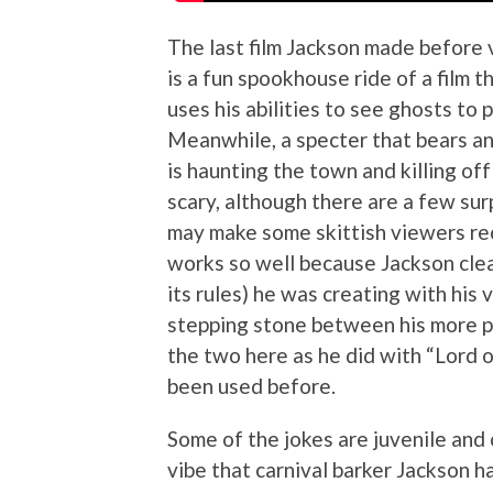
The last film Jackson made before 
is a fun spookhouse ride of a film 
uses his abilities to see ghosts to p
Meanwhile, a specter that bears a
is haunting the town and killing off 
scary, although there are a few sur
may make some skittish viewers recoil
works so well because Jackson clear
its rules) he was creating with his 
stepping stone between his more pr
the two here as he did with “Lord o
been used before.
Some of the jokes are juvenile and 
vibe that carnival barker Jackson has