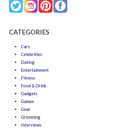
CATEGORIES
Cars
Celebrities
Dating
Entertainment
Fitness
Food & Drink
Gadgets
Games
Gear
Grooming
Interviews