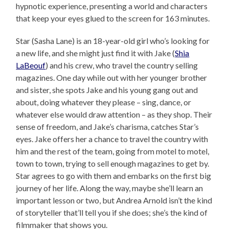
hypnotic experience, presenting a world and characters
that keep your eyes glued to the screen for 163 minutes.
Star (Sasha Lane) is an 18-year-old girl who’s looking for
a new life, and she might just find it with Jake (
Shia
LaBeouf
) and his crew, who travel the country selling
magazines. One day while out with her younger brother
and sister, she spots Jake and his young gang out and
about, doing whatever they please – sing, dance, or
whatever else would draw attention – as they shop. Their
sense of freedom, and Jake’s charisma, catches Star’s
eyes. Jake offers her a chance to travel the country with
him and the rest of the team, going from motel to motel,
town to town, trying to sell enough magazines to get by.
Star agrees to go with them and embarks on the first big
journey of her life. Along the way, maybe she’ll learn an
important lesson or two, but Andrea Arnold isn’t the kind
of storyteller that’ll tell you if she does; she’s the kind of
filmmaker that shows you.