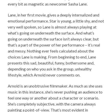
every bit as magnetic as newcomer Sasha Lane.
Lane, in her first movie, gives a deeply internalized and
emotional performance. Star is young, a little shy, and not
very well spoken, so Lane is almost always playing at
what’s going on underneath the surface. And what’s
going on underneath the surface isn’t always clear, but
that’s a part of the power of her performance – it’s real
and messy. Nothing ever feels calculated about the
choices Lane is making. From beginning to end, Lane
presents this sad, beautiful, funny, bothersome and,
depending on who you ask in the group, unhealthy
lifestyle, which Arnold never comments on.
Arnold is an unobtrusive filmmaker. As much as she uses
music in this instance, she’s never pushing an audience to
feel one way or another about a character or scenario.
She’s completely subjective, with the camera always
painting a point-of-view. That’s most evident in