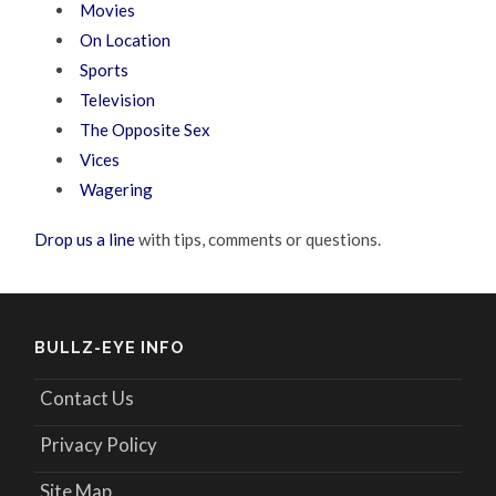
Movies
On Location
Sports
Television
The Opposite Sex
Vices
Wagering
Drop us a line
with tips, comments or questions.
BULLZ-EYE INFO
Contact Us
Privacy Policy
Site Map