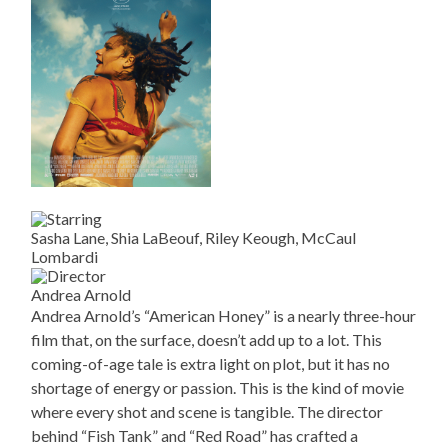
Sasha Lane, Shia LaBeouf, Riley Keough, McCaul
Lombardi
Andrea Arnold
Andrea Arnold’s “American Honey” is a nearly three-hour
film that, on the surface, doesn’t add up to a lot. This
coming-of-age tale is extra light on plot, but it has no
shortage of energy or passion. This is the kind of movie
where every shot and scene is tangible. The director
behind “Fish Tank” and “Red Road” has crafted a