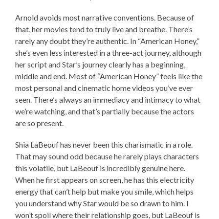
Arnold avoids most narrative conventions. Because of
that, her movies tend to truly live and breathe. There’s
rarely any doubt they’re authentic. In “American Honey,”
she’s even less interested in a three-act journey, although
her script and Star’s journey clearly has a beginning,
middle and end. Most of “American Honey” feels like the
most personal and cinematic home videos you’ve ever
seen. There’s always an immediacy and intimacy to what
we’re watching, and that’s partially because the actors
are so present.
Shia LaBeouf has never been this charismatic in a role.
That may sound odd because he rarely plays characters
this volatile, but LaBeouf is incredibly genuine here.
When he first appears on screen, he has this electricity
energy that can’t help but make you smile, which helps
you understand why Star would be so drawn to him. I
won’t spoil where their relationship goes, but LaBeouf is