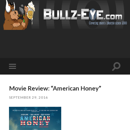
Toggl
Toggle
search
mobile
field
menu
Movie Review: “American Honey”
SEPTEMBER 29, 2016