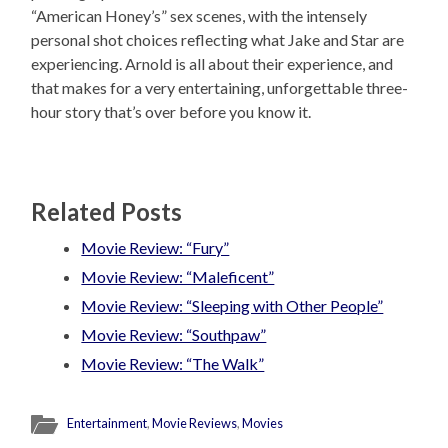
“American Honey’s” sex scenes, with the intensely
personal shot choices reflecting what Jake and Star are
experiencing. Arnold is all about their experience, and
that makes for a very entertaining, unforgettable three-
hour story that’s over before you know it.
Related Posts
Movie Review: “Fury”
Movie Review: “Maleficent”
Movie Review: “Sleeping with Other People”
Movie Review: “Southpaw”
Movie Review: “The Walk”
Entertainment
,
Movie Reviews
,
Movies