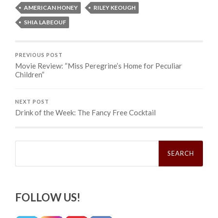
AMERICAN HONEY
RILEY KEOUGH
SHIA LABEOUF
PREVIOUS POST
Movie Review: “Miss Peregrine’s Home for Peculiar
Children”
NEXT POST
Drink of the Week: The Fancy Free Cocktail
Search
for:
FOLLOW US!