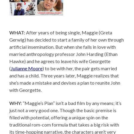
WHAT:
After years of being single, Maggie (Greta
Gerwig) has decided to start a family of her own through
artificial insemination. But when she falls in love with
married anthropology professor John Harding (Ethan
Hawke) and he agrees to leave his wife Georgette
(
Julianne Moore
) to be with her, the pair gets married
and has a child. Three years later, Maggie realizes that
she’s made a mistake and devises a plan to reunite John
with Georgette.
WHY:
“Maggie’s Plan” isn’t a bad film by any means; it’s
just not a very good one. Though the basic premise is
filled with potential, offering a unique spin on the
traditional rom-com formula that takes a big risk with
its time-hopping narrative, the characters aren’t very