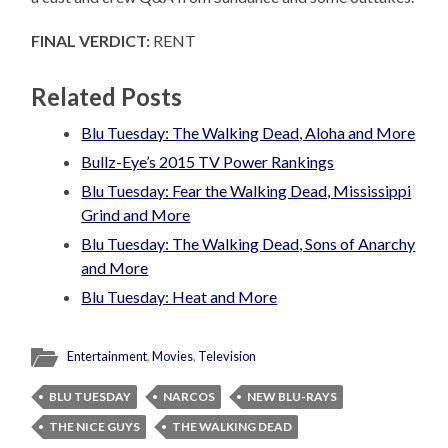
FINAL VERDICT:
RENT
Related Posts
Blu Tuesday: The Walking Dead, Aloha and More
Bullz-Eye’s 2015 TV Power Rankings
Blu Tuesday: Fear the Walking Dead, Mississippi
Grind and More
Blu Tuesday: The Walking Dead, Sons of Anarchy
and More
Blu Tuesday: Heat and More
Entertainment
,
Movies
,
Television
BLU TUESDAY
NARCOS
NEW BLU-RAYS
THE NICE GUYS
THE WALKING DEAD