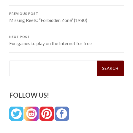
PREVIOUS POST
Missing Reels: “Forbidden Zone” (1980)
NEXT POST
Fun games to play on the Internet for free
Search
for:
FOLLOW US!