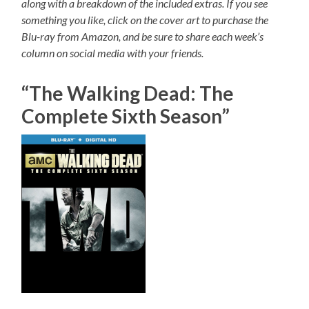
along with a breakdown of the included extras. If you see
something you like, click on the cover art to purchase the
Blu-ray from Amazon, and be sure to share each week’s
column on social media with your friends.
“The Walking Dead: The
Complete Sixth Season”