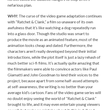
nefarious plan.
WHY:
The curse of the video game adaptation continues
with “Ratchet & Clank,” a film so unaware of its own
awfulness that it’s like watching a dog repeatedly run
into a glass door. Though the studio was smart to
produce the movie as an animated feature, most of the
animation looks cheap and dated. Furthermore, the
characters aren’t really developed beyond their initial
introductions, while the plot itself is just a lazy rehash of
much better sci-fi films. It’s actually quite amazing that
the filmmakers were able to convince actors like Paul
Giamatti and John Goodman to lend their voices to the
project, because apart from some half-assed attempts
at self-awareness, the writing is no better than your
average kid’s cartoon. Fans of the video game series will
no doubt enjoy seeing the world of “Ratchet & Clank”
brought to life, and it may even entertain young viewers