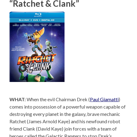
“Ratchet & Clank”
WHAT:
When the evil Chairman Drek (
Paul Giamatti
)
comes into possession of a powerful weapon capable of
destroying every planet in the galaxy, brave mechanic
Ratchet (James Arnold Kaye) and his newfound robot
friend Clank (David Kaye) join forces with a team of
heroes called the Galactic Rangers to stop Drek’s