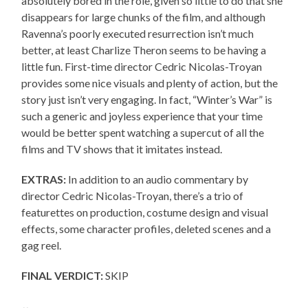
absolutely bored in the role, given so little to do that she
disappears for large chunks of the film, and although
Ravenna’s poorly executed resurrection isn’t much
better, at least Charlize Theron seems to be having a
little fun. First-time director Cedric Nicolas-Troyan
provides some nice visuals and plenty of action, but the
story just isn’t very engaging. In fact, “Winter’s War” is
such a generic and joyless experience that your time
would be better spent watching a supercut of all the
films and TV shows that it imitates instead.
EXTRAS:
In addition to an audio commentary by
director Cedric Nicolas-Troyan, there’s a trio of
featurettes on production, costume design and visual
effects, some character profiles, deleted scenes and a
gag reel.
FINAL VERDICT:
SKIP