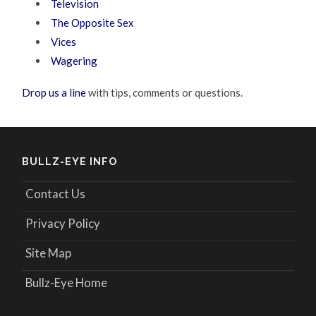
Television
The Opposite Sex
Vices
Wagering
Drop us a line
with tips, comments or questions.
BULLZ-EYE INFO
Contact Us
Privacy Policy
Site Map
Bullz-Eye Home