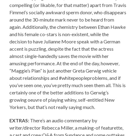
compelling (or likable, for that matter) apart from Travis
Fimmel’s socially awkward sperm donor, who disappears
around the 30-minute mark never to be heard from
again. Additionally, the chemistry between Ethan Hawke
and his female co-stars is non-existent, while the
decision to have Julianne Moore speak with a German
accent is puzzling, despite the fact that the actress
almost single-handedly saves the movie with her
amusing performance. At the end of the day, however,
“Maggie’s Plan” is just another Greta Gerwig vehicle
about relationships and #whitepeopleproblems, and if
you’ve seen one, you’ve pretty much seen them all. This is
certainly one of the better additions to Gerwig’s
growing oeuvre of playing whiny, self-entitled New
Yorkers, but that’s not really saying much.
EXTRAS:
There’s an audio commentary by
writer/director Rebecca Miller, a making-of featurette,
a cast and crew Q&A from Sundance and some outtakes.