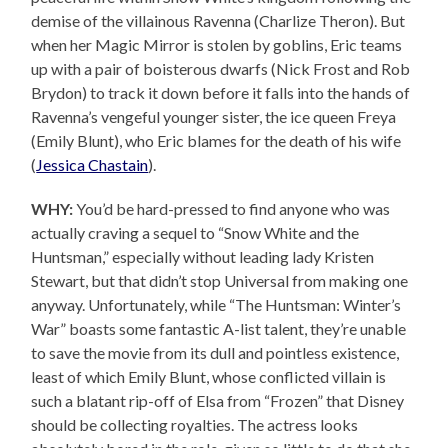
demise of the villainous Ravenna (Charlize Theron). But
when her Magic Mirror is stolen by goblins, Eric teams
up with a pair of boisterous dwarfs (Nick Frost and Rob
Brydon) to track it down before it falls into the hands of
Ravenna’s vengeful younger sister, the ice queen Freya
(Emily Blunt), who Eric blames for the death of his wife
(
Jessica Chastain
).
WHY:
You’d be hard-pressed to find anyone who was
actually craving a sequel to “Snow White and the
Huntsman,” especially without leading lady Kristen
Stewart, but that didn’t stop Universal from making one
anyway. Unfortunately, while “The Huntsman: Winter’s
War” boasts some fantastic A-list talent, they’re unable
to save the movie from its dull and pointless existence,
least of which Emily Blunt, whose conflicted villain is
such a blatant rip-off of Elsa from “Frozen” that Disney
should be collecting royalties. The actress looks