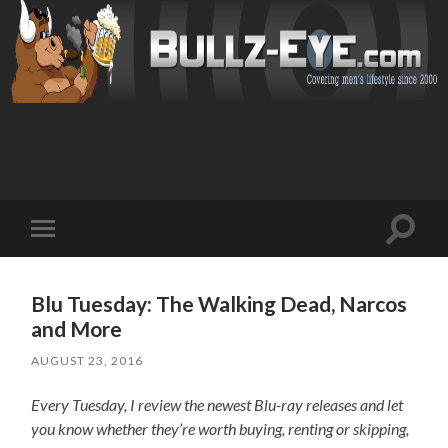
Toggl
Toggle
search
mobile
field
menu
Blu Tuesday: The Walking Dead, Narcos
and More
AUGUST 23, 2016
Every Tuesday, I review the newest Blu-ray releases and let
you know whether they’re worth buying, renting or skipping,