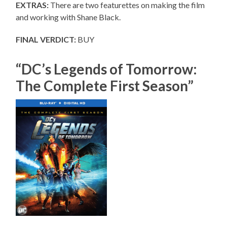
EXTRAS:
There are two featurettes on making the film
and working with Shane Black.
FINAL VERDICT:
BUY
“DC’s Legends of Tomorrow:
The Complete First Season”