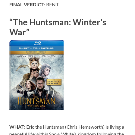
FINAL VERDICT:
RENT
“The Huntsman: Winter’s
War”
WHAT:
Eric the Huntsman (Chris Hemsworth) is living a
peaceful life within Snow White’s kingdom following the