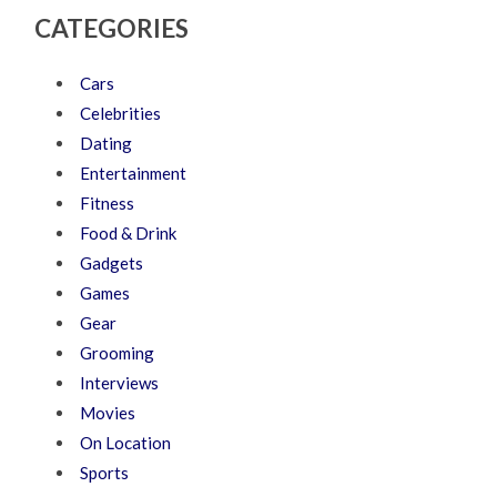
CATEGORIES
Cars
Celebrities
Dating
Entertainment
Fitness
Food & Drink
Gadgets
Games
Gear
Grooming
Interviews
Movies
On Location
Sports