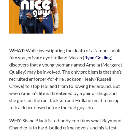
WHAT:
While investigating the death of a famous adult
film star, private eye Holland March (
Ryan Gosling
)
discovers that a young woman named Amelia (Margaret
Qualley) may be involved. The only problem is that she’s
recruited enforcer-for-hire Jackson Healy (Russell
Crowe) to stop Holland from following her around. But
when Amelia’s life is threatened by a pair of thugs and
she goes on the run, Jackson and Holland must team up
to track her down before the bad guys do.
WHY:
Shane Black is to buddy cop films what Raymond
Chandler is to hard-boiled crime novels, and his latest