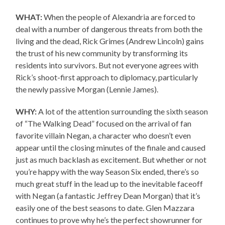
WHAT:
When the people of Alexandria are forced to
deal with a number of dangerous threats from both the
living and the dead, Rick Grimes (Andrew Lincoln) gains
the trust of his new community by transforming its
residents into survivors. But not everyone agrees with
Rick’s shoot-first approach to diplomacy, particularly
the newly passive Morgan (Lennie James).
WHY:
A lot of the attention surrounding the sixth season
of “The Walking Dead” focused on the arrival of fan
favorite villain Negan, a character who doesn’t even
appear until the closing minutes of the finale and caused
just as much backlash as excitement. But whether or not
you’re happy with the way Season Six ended, there’s so
much great stuff in the lead up to the inevitable faceoff
with Negan (a fantastic Jeffrey Dean Morgan) that it’s
easily one of the best seasons to date. Glen Mazzara
continues to prove why he’s the perfect showrunner for