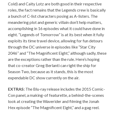
Cold) and Caity Lotz are both good in their respective
roles, the fact remains that the Legends crew is basically
a bunch of C-list characters posing as A-listers. The
meandering plot and generic villain don’t help matters,
accomplishing in 16 episodes what it could have done in
eight. “Legends of Tomorrow” is at its best when it fully
exploits its time travel device, allowing for fun detours
through the DC universe in episodes like “Star City
2046” and “The Magnificent Eight,” although sadly, these
are the exceptions rather than the rule. Here’s hoping
that co-creator Greg Berlanti can right the ship for
Season Two, because as it stands, this is the most
expendable DC show currently on the air.
EXTRAS:
The Blu-ray release includes the 2015 Comic-
Con panel, a making-of featurette, a behind-the-scenes
look at creating the Waverider and filming the Jonah
Hex episode “The Magnificent Eight,” and a gag reel.