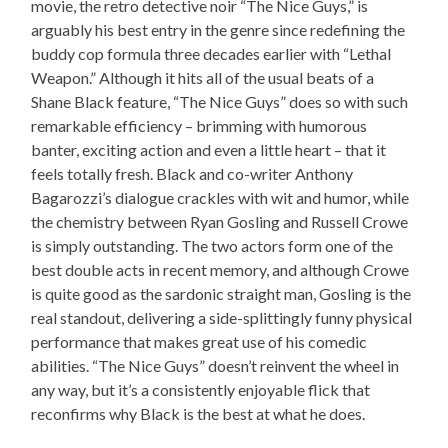
movie, the retro detective noir “The Nice Guys,” is
arguably his best entry in the genre since redefining the
buddy cop formula three decades earlier with “Lethal
Weapon.” Although it hits all of the usual beats of a
Shane Black feature, “The Nice Guys” does so with such
remarkable efficiency – brimming with humorous
banter, exciting action and even a little heart – that it
feels totally fresh. Black and co-writer Anthony
Bagarozzi’s dialogue crackles with wit and humor, while
the chemistry between Ryan Gosling and Russell Crowe
is simply outstanding. The two actors form one of the
best double acts in recent memory, and although Crowe
is quite good as the sardonic straight man, Gosling is the
real standout, delivering a side-splittingly funny physical
performance that makes great use of his comedic
abilities. “The Nice Guys” doesn’t reinvent the wheel in
any way, but it’s a consistently enjoyable flick that
reconfirms why Black is the best at what he does.