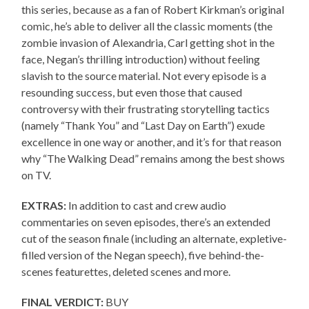
this series, because as a fan of Robert Kirkman’s original
comic, he’s able to deliver all the classic moments (the
zombie invasion of Alexandria, Carl getting shot in the
face, Negan’s thrilling introduction) without feeling
slavish to the source material. Not every episode is a
resounding success, but even those that caused
controversy with their frustrating storytelling tactics
(namely “Thank You” and “Last Day on Earth”) exude
excellence in one way or another, and it’s for that reason
why “The Walking Dead” remains among the best shows
on TV.
EXTRAS:
In addition to cast and crew audio
commentaries on seven episodes, there’s an extended
cut of the season finale (including an alternate, expletive-
filled version of the Negan speech), five behind-the-
scenes featurettes, deleted scenes and more.
FINAL VERDICT:
BUY