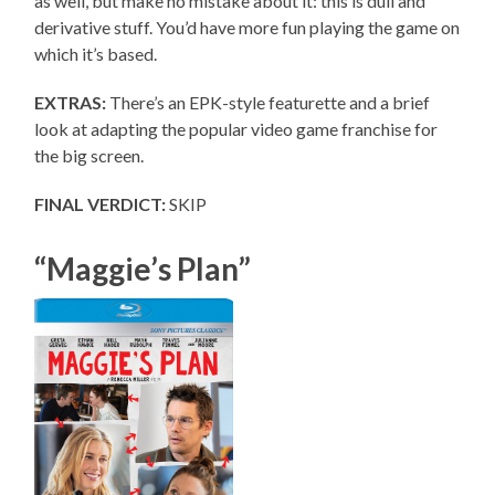
as well, but make no mistake about it: this is dull and
derivative stuff. You’d have more fun playing the game on
which it’s based.
EXTRAS:
There’s an EPK-style featurette and a brief
look at adapting the popular video game franchise for
the big screen.
FINAL VERDICT:
SKIP
“Maggie’s Plan”