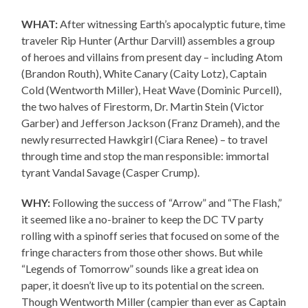
WHAT:
After witnessing Earth’s apocalyptic future, time
traveler Rip Hunter (Arthur Darvill) assembles a group
of heroes and villains from present day – including Atom
(Brandon Routh), White Canary (Caity Lotz), Captain
Cold (Wentworth Miller), Heat Wave (Dominic Purcell),
the two halves of Firestorm, Dr. Martin Stein (Victor
Garber) and Jefferson Jackson (Franz Drameh), and the
newly resurrected Hawkgirl (Ciara Renee) – to travel
through time and stop the man responsible: immortal
tyrant Vandal Savage (Casper Crump).
WHY:
Following the success of “Arrow” and “The Flash,”
it seemed like a no-brainer to keep the DC TV party
rolling with a spinoff series that focused on some of the
fringe characters from those other shows. But while
“Legends of Tomorrow” sounds like a great idea on
paper, it doesn’t live up to its potential on the screen.
Though Wentworth Miller (campier than ever as Captain