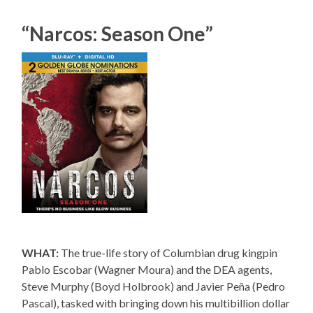
“Narcos: Season One”
WHAT:
The true-life story of Columbian drug kingpin
Pablo Escobar (Wagner Moura) and the DEA agents,
Steve Murphy (Boyd Holbrook) and Javier Peña (Pedro
Pascal), tasked with bringing down his multibillion dollar