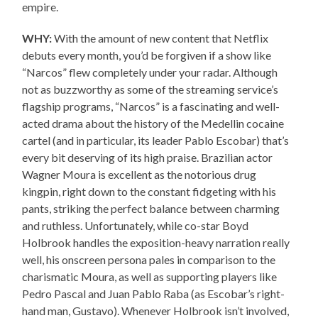
empire.
WHY:
With the amount of new content that Netflix
debuts every month, you’d be forgiven if a show like
“Narcos” flew completely under your radar. Although
not as buzzworthy as some of the streaming service’s
flagship programs, “Narcos” is a fascinating and well-
acted drama about the history of the Medellin cocaine
cartel (and in particular, its leader Pablo Escobar) that’s
every bit deserving of its high praise. Brazilian actor
Wagner Moura is excellent as the notorious drug
kingpin, right down to the constant fidgeting with his
pants, striking the perfect balance between charming
and ruthless. Unfortunately, while co-star Boyd
Holbrook handles the exposition-heavy narration really
well, his onscreen persona pales in comparison to the
charismatic Moura, as well as supporting players like
Pedro Pascal and Juan Pablo Raba (as Escobar’s right-
hand man, Gustavo). Whenever Holbrook isn’t involved,