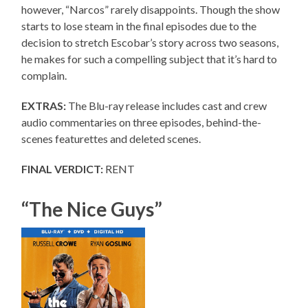
however, “Narcos” rarely disappoints. Though the show
starts to lose steam in the final episodes due to the
decision to stretch Escobar’s story across two seasons,
he makes for such a compelling subject that it’s hard to
complain.
EXTRAS:
The Blu-ray release includes cast and crew
audio commentaries on three episodes, behind-the-
scenes featurettes and deleted scenes.
FINAL VERDICT:
RENT
“The Nice Guys”