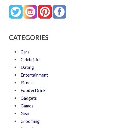
CATEGORIES
Cars
Celebrities
Dating
Entertainment
Fitness
Food & Drink
Gadgets
Games
Gear
Grooming