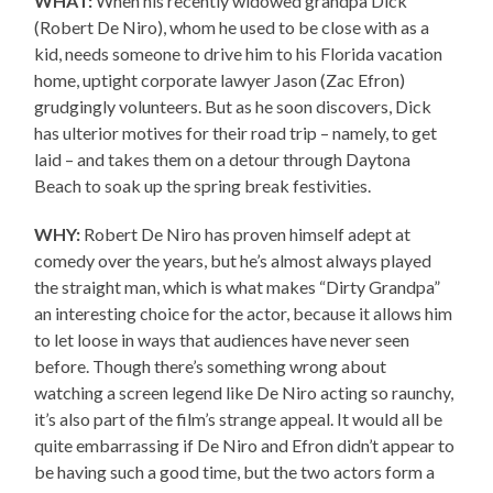
WHAT:
When his recently widowed grandpa Dick
(Robert De Niro), whom he used to be close with as a
kid, needs someone to drive him to his Florida vacation
home, uptight corporate lawyer Jason (Zac Efron)
grudgingly volunteers. But as he soon discovers, Dick
has ulterior motives for their road trip – namely, to get
laid – and takes them on a detour through Daytona
Beach to soak up the spring break festivities.
WHY:
Robert De Niro has proven himself adept at
comedy over the years, but he’s almost always played
the straight man, which is what makes “Dirty Grandpa”
an interesting choice for the actor, because it allows him
to let loose in ways that audiences have never seen
before. Though there’s something wrong about
watching a screen legend like De Niro acting so raunchy,
it’s also part of the film’s strange appeal. It would all be
quite embarrassing if De Niro and Efron didn’t appear to
be having such a good time, but the two actors form a