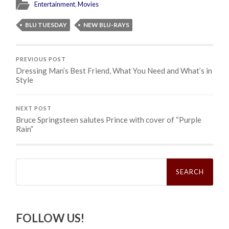
Entertainment
,
Movies
BLU TUESDAY
NEW BLU-RAYS
PREVIOUS POST
Dressing Man’s Best Friend, What You Need and What’s in
Style
NEXT POST
Bruce Springsteen salutes Prince with cover of “Purple
Rain”
Search
for:
FOLLOW US!