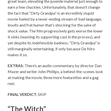
great team, elevating the juvenile material just enough to
earn a few chuckles. Unfortunately, that doesn’t change
the fact that “Dirty Grandpa” is an incredibly stupid
movie fueled by a never-ending stream of bad language,
insults and frat humor that’s shocking for the sake of
shock value. The film progressively gets worse the lower
it sinks (wasting its supporting cast in the process), and
yet despite its indefensible badness, “Dirty Grandpa” is
still marginally entertaining, if only because De Niro
makes it so.
EXTRAS:
There’s an audio commentary by director Dan
Mazer and writer John Phillips, a behind-the-scenes look
at making the movie, three more featurettes and a gag
reel.
FINAL VERDICT:
SKIP
“The Witch”