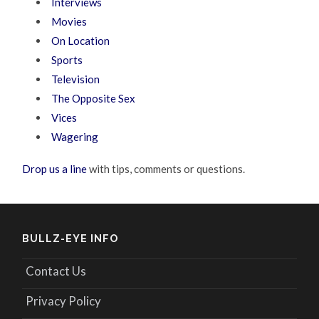
Interviews
Movies
On Location
Sports
Television
The Opposite Sex
Vices
Wagering
Drop us a line
with tips, comments or questions.
BULLZ-EYE INFO
Contact Us
Privacy Policy