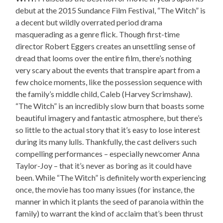
debut at the 2015 Sundance Film Festival, “The Witch” is
a decent but wildly overrated period drama
masquerading as a genre flick. Though first-time
director Robert Eggers creates an unsettling sense of
dread that looms over the entire film, there’s nothing
very scary about the events that transpire apart from a
few choice moments, like the possession sequence with
the family’s middle child, Caleb (Harvey Scrimshaw).
“The Witch” is an incredibly slow burn that boasts some
beautiful imagery and fantastic atmosphere, but there’s
so little to the actual story that it’s easy to lose interest
during its many lulls. Thankfully, the cast delivers such
compelling performances – especially newcomer Anna
Taylor-Joy – that it’s never as boring as it could have
been. While “The Witch” is definitely worth experiencing
once, the movie has too many issues (for instance, the
manner in which it plants the seed of paranoia within the
family) to warrant the kind of acclaim that’s been thrust