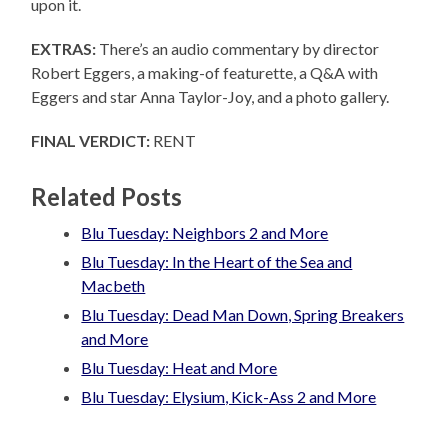
upon it.
EXTRAS:
There’s an audio commentary by director
Robert Eggers, a making-of featurette, a Q&A with
Eggers and star Anna Taylor-Joy, and a photo gallery.
FINAL VERDICT:
RENT
Related Posts
Blu Tuesday: Neighbors 2 and More
Blu Tuesday: In the Heart of the Sea and
Macbeth
Blu Tuesday: Dead Man Down, Spring Breakers
and More
Blu Tuesday: Heat and More
Blu Tuesday: Elysium, Kick-Ass 2 and More