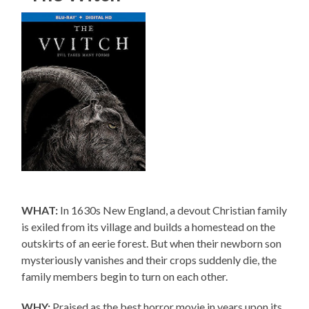
WHAT:
In 1630s New England, a devout Christian family
is exiled from its village and builds a homestead on the
outskirts of an eerie forest. But when their newborn son
mysteriously vanishes and their crops suddenly die, the
family members begin to turn on each other.
WHY:
Praised as the best horror movie in years upon its