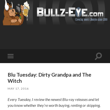
Toggl
Toggle
search
mobile
field
menu
Blu Tuesday: Dirty Grandpa and The
Witch
MAY 17, 2016
Every Tuesday, I review the newest Blu-ray releases and let
you know whether they’re worth buying, renting or skipping,