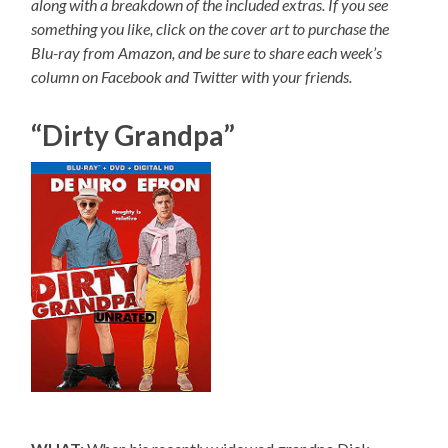
along with a breakdown of the included extras. If you see
something you like, click on the cover art to purchase the
Blu-ray from Amazon, and be sure to share each week’s
column on Facebook and Twitter with your friends.
“Dirty Grandpa”