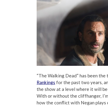
“The Walking Dead” has been the 
Rankings
for the past two years, an
the show at a level where it will b
With or without the cliffhanger, I
how the conflict with Negan plays 