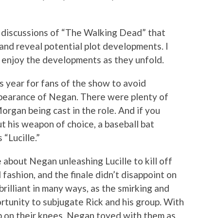
m discussions of “The Walking Dead” that
 and reveal potential plot developments. I
 enjoy the developments as they unfold.
his year for fans of the show to avoid
pearance of Negan. There were plenty of
rgan being cast in the role. And if you
 his weapon of choice, a baseball bat
 “Lucille.”
about Negan unleashing Lucille to kill off
 fashion, and the finale didn’t disappoint on
brilliant in many ways, as the smirking and
tunity to subjugate Rick and his group. With
up on their knees, Negan toyed with them as