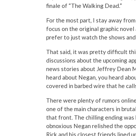
finale of “The Walking Dead.”
For the most part, I stay away fro
focus on the original graphic novel
prefer to just watch the shows and
That said, it was pretty difficult t
discussions about the upcoming ap
news stories about Jeffrey Dean Mo
heard about Negan, you heard about
covered in barbed wire that he calls
There were plenty of rumors online 
one of the main characters in brutal
that front. The chilling ending was 
obnoxious Negan relished the oppor
Rick and his closest friends lined 