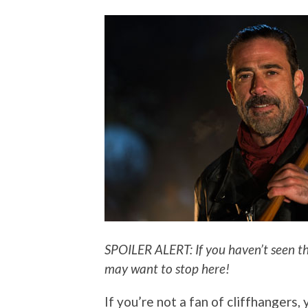
SPOILER ALERT: If you haven’t seen th
may want to stop here!
If you’re not a fan of cliffhangers, 