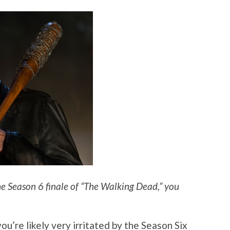
e Season 6 finale of “The Walking Dead,” you
you’re likely very irritated by the Season Six