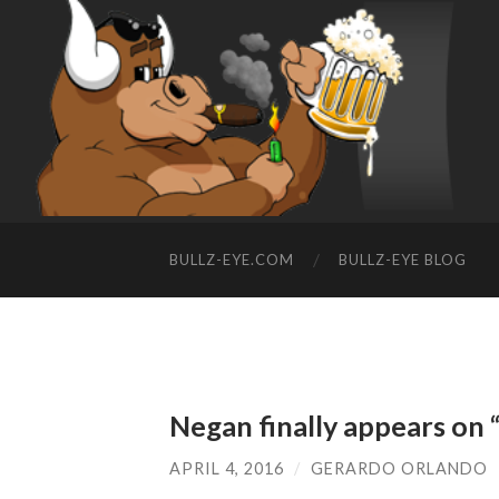
BULLZ-EYE.COM
BULLZ-EYE BLOG
Negan finally appears on
APRIL 4, 2016
/
GERARDO ORLANDO