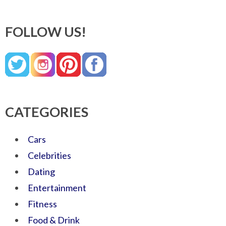
FOLLOW US!
CATEGORIES
Cars
Celebrities
Dating
Entertainment
Fitness
Food & Drink