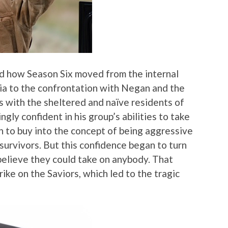
ed how Season Six moved from the internal
ria to the confrontation with Negan and the
ons with the sheltered and naïve residents of
gly confident in his group’s abilities to take
n to buy into the concept of being aggressive
survivors. But this confidence began to turn
believe they could take on anybody. That
ike on the Saviors, which led to the tragic