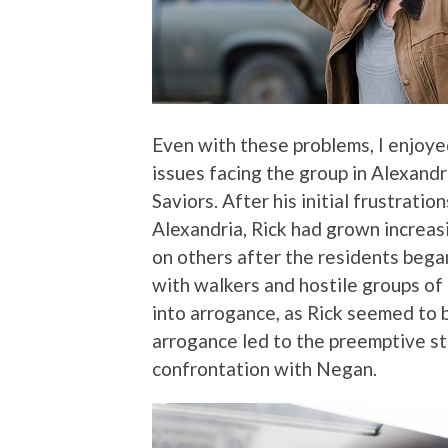
Even with these problems, I enjoy
issues facing the group in Alexand
Saviors. After his initial frustrati
Alexandria, Rick had grown increasin
on others after the residents bega
with walkers and hostile groups of 
into arrogance, as Rick seemed to 
arrogance led to the preemptive str
confrontation with Negan.