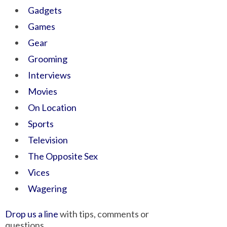
Gadgets
Games
Gear
Grooming
Interviews
Movies
On Location
Sports
Television
The Opposite Sex
Vices
Wagering
Drop us a line
with tips, comments or
questions.