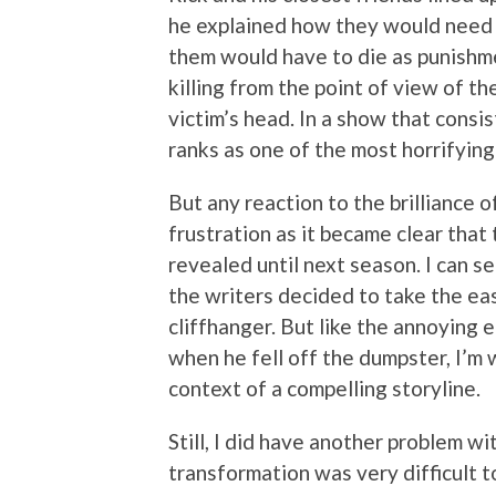
he explained how they would need t
them would have to die as punishme
killing from the point of view of t
victim’s head. In a show that consis
ranks as one of the most horrifyin
But any reaction to the brilliance 
frustration as it became clear that 
revealed until next season. I can s
the writers decided to take the ea
cliffhanger. But like the annoying 
when he fell off the dumpster, I’m w
context of a compelling storyline.
Still, I did have another problem w
transformation was very difficult 