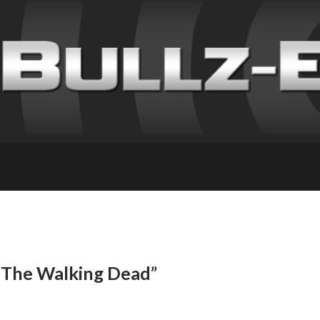
 “The Walking Dead”