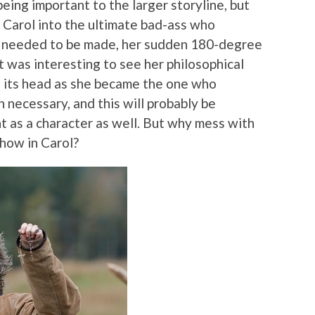
 being important to the larger storyline, but
g Carol into the ultimate bad-ass who
t needed to be made, her sudden 180-degree
t was interesting to see her philosophical
n its head as she became the one who
 necessary, and this will probably be
 as a character as well. But why mess with
show in Carol?