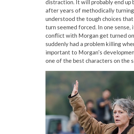
distraction. It will probably end up
after years of methodically turnin
understood the tough choices tha
turn seemed forced. In one sense, i
conflict with Morgan get turned o
suddenly had a problem killing when
important to Morgan’s development
one of the best characters on the 