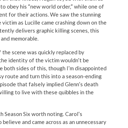
o obey his “new world order,” while one of
nt for their actions. We saw the stunning
he victim as Lucille came crashing down on the
tently delivers graphic killing scenes, this
g and memorable.
of the scene was quickly replaced by
the identity of the victim wouldn’t be
ee both sides of this, though I’m disappointed
sy route and turn this into a season-ending
episode that falsely implied Glenn’s death
illing to live with these quibbles in the
ith Season Six worth noting. Carol’s
to believe and came across as an unnecessary