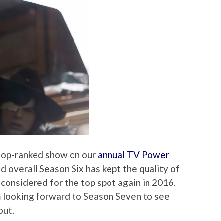
top-ranked show on our
annual TV Power
d overall Season Six has kept the quality of
e considered for the top spot again in 2016.
’m looking forward to Season Seven to see
out.