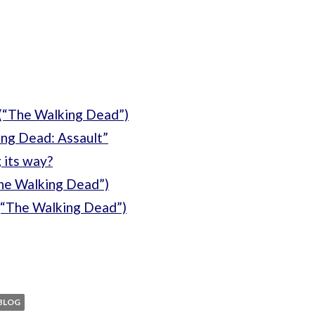
(“The Walking Dead”)
ng Dead: Assault”
 its way?
The Walking Dead”)
(“The Walking Dead”)
BLOG