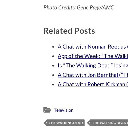
Photo Credits: Gene Page/AMC
Related Posts
A Chat with Norman Reedus 
App of the Week: “The Walki
Is “The Walking Dead” losing
A Chat with Jon Bernthal (“
A Chat with Robert Kirkman 
Television
THE WALKING DEAD
THE WALKING DEAD 