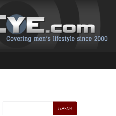
Search
for: