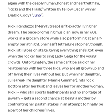
again with the deeply human, honest and heartfelt film,
“Ricki and the Flash,” written by fellow Oscar winner
Diablo Cody (“
Juno
”).
Ricki Rendazzo (Meryl Streep) isn’t exactly living her
dream. The once-promising musician, now in her 60s,
works in a grocery store while also performing at a half-
empty bar at night. She hasn’t let failure stop her, though.
Ricki still goes on stage giving everything she’s got, even
when the rocker has to sing Lady Gaga for the young
crowds. Unfortunately, the same can’t be said of her
relationship with her three kids, who are all grown up and
off living their lives without her. But when her daughter,
Julie (real-life daughter Mamie Gummer), hits rock
bottom after her husband leaves her for another woman,
Ricki – who still sports leather pants and no shortage of
jewelry – gets a second chance at being a mother by
confronting her past mistakes in an attempt to finally be
a part of her childrens’ lives.