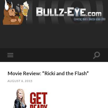
Toggl
Toggle
search
mobile
field
menu
Movie Review: “Ricki and the Flash”
AUGUST 6, 2015