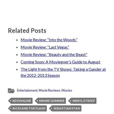
Related Posts
Movie Review: “Into the Woods”
Movie Review: “Last Vegas”
Movie Review: “Beauty and the Beast”
Coming Soon: A Moviegoer’s Guide to August
The Light from the TV Shows: Taking a Gander at
the 2012-2013 Season
Entertainment
,
Movie Reviews
,
Movies
KEVIN KLINE
MAMIE GUMMER
MERYL STREEP
RICKI AND THE FLASH
SEBASTIAN STAN