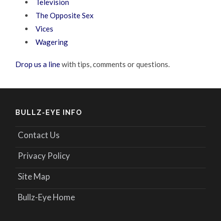
Television
The Opposite Sex
Vices
Wagering
Drop us a line
with tips, comments or questions.
BULLZ-EYE INFO
Contact Us
Privacy Policy
Site Map
Bullz-Eye Home