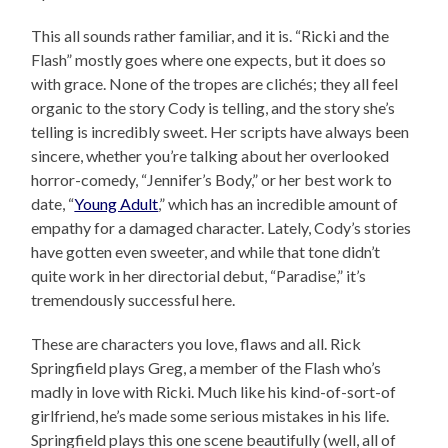
This all sounds rather familiar, and it is. “Ricki and the
Flash” mostly goes where one expects, but it does so
with grace. None of the tropes are clichés; they all feel
organic to the story Cody is telling, and the story she’s
telling is incredibly sweet. Her scripts have always been
sincere, whether you’re talking about her overlooked
horror-comedy, “Jennifer’s Body,” or her best work to
date, “
Young Adult
,” which has an incredible amount of
empathy for a damaged character. Lately, Cody’s stories
have gotten even sweeter, and while that tone didn’t
quite work in her directorial debut, “Paradise,” it’s
tremendously successful here.
These are characters you love, flaws and all. Rick
Springfield plays Greg, a member of the Flash who’s
madly in love with Ricki. Much like his kind-of-sort-of
girlfriend, he’s made some serious mistakes in his life.
Springfield plays this one scene beautifully (well, all of