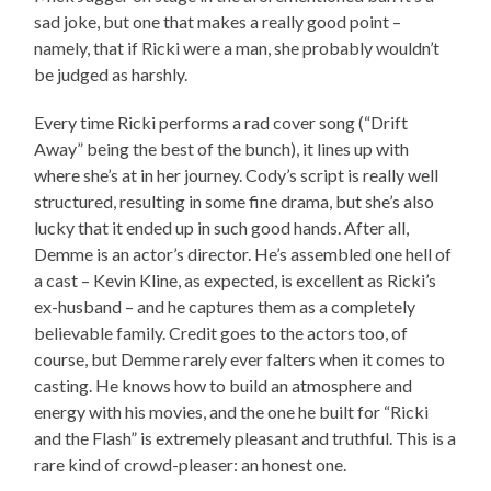
sad joke, but one that makes a really good point –
namely, that if Ricki were a man, she probably wouldn’t
be judged as harshly.
Every time Ricki performs a rad cover song (“Drift
Away” being the best of the bunch), it lines up with
where she’s at in her journey. Cody’s script is really well
structured, resulting in some fine drama, but she’s also
lucky that it ended up in such good hands. After all,
Demme is an actor’s director. He’s assembled one hell of
a cast – Kevin Kline, as expected, is excellent as Ricki’s
ex-husband – and he captures them as a completely
believable family. Credit goes to the actors too, of
course, but Demme rarely ever falters when it comes to
casting. He knows how to build an atmosphere and
energy with his movies, and the one he built for “Ricki
and the Flash” is extremely pleasant and truthful. This is a
rare kind of crowd-pleaser: an honest one.