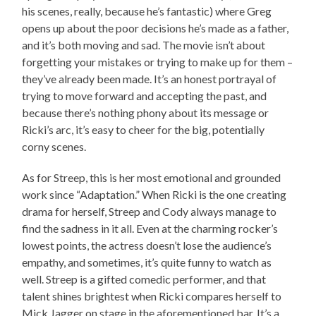
his scenes, really, because he’s fantastic) where Greg
opens up about the poor decisions he’s made as a father,
and it’s both moving and sad. The movie isn’t about
forgetting your mistakes or trying to make up for them –
they’ve already been made. It’s an honest portrayal of
trying to move forward and accepting the past, and
because there’s nothing phony about its message or
Ricki’s arc, it’s easy to cheer for the big, potentially
corny scenes.
As for Streep, this is her most emotional and grounded
work since “Adaptation.” When Ricki is the one creating
drama for herself, Streep and Cody always manage to
find the sadness in it all. Even at the charming rocker’s
lowest points, the actress doesn’t lose the audience’s
empathy, and sometimes, it’s quite funny to watch as
well. Streep is a gifted comedic performer, and that
talent shines brightest when Ricki compares herself to
Mick Jagger on stage in the aforementioned bar. It’s a