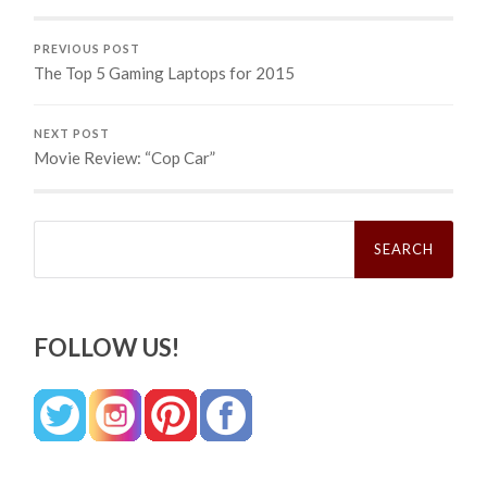
PREVIOUS POST
The Top 5 Gaming Laptops for 2015
NEXT POST
Movie Review: “Cop Car”
Search
for:
FOLLOW US!