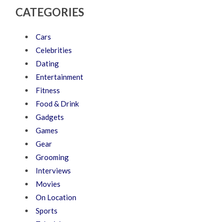
CATEGORIES
Cars
Celebrities
Dating
Entertainment
Fitness
Food & Drink
Gadgets
Games
Gear
Grooming
Interviews
Movies
On Location
Sports