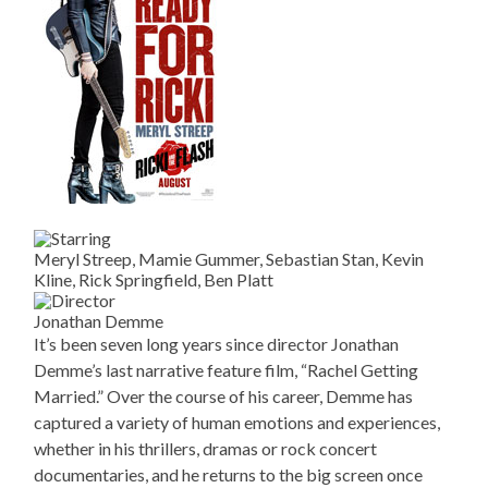
Meryl Streep, Mamie Gummer, Sebastian Stan, Kevin
Kline, Rick Springfield, Ben Platt
Jonathan Demme
It’s been seven long years since director Jonathan
Demme’s last narrative feature film, “Rachel Getting
Married.” Over the course of his career, Demme has
captured a variety of human emotions and experiences,
whether in his thrillers, dramas or rock concert
documentaries, and he returns to the big screen once