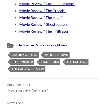
Movie Review: “The LEGO Movie”
Movie Review: “The Croods”
Movie Review: “The Heat”
Movie Review: “Ghostbusters”
Movie Review: “The Infiltrator”
Entertainment
,
Movie Reviews
,
Movies
CASSIDY GIFFORD
PFEIFER BROWN
REESE MISHLER
RYAN SHOOS
THE GALLOWS
THE GALLOWS REVIEW
PREVIOUS POST
Movie Review: “Self/less”
NEXT POST