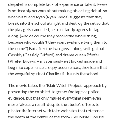
despite his complete lack of experience or talent. Reese
is noticeably nervous about making his acting debut, so
when his friend Ryan (Ryan Shoos) suggests that they
break into the school at night and destroy the set so that
the play gets cancelled, he reluctantly agrees to tag
along. (And of course they record the whole thing,
because why wouldn’t they want evidence tying them to
the crime?) But after the two guys – along with gal pal
Cassidy (Cassidy Gifford) and drama queen Pfiefer
(Pfiefer Brown) – mysteriously get locked inside and
begin to experience creepy occurrences, they learn that
the vengeful spirit of Charlie still haunts the school.
The movie takes the “Blair Witch Project” approach by
presenting the cobbled-together footage as police
evidence, but that only makes everything seem even
more fake as a result, despite the studio’s efforts to
plaster the internet with fake websites that reference
the death at the center of the story. (Seriously, Google