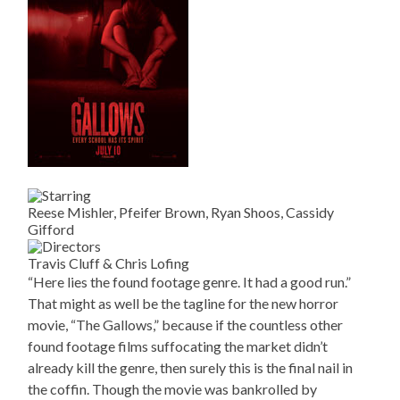
Reese Mishler, Pfeifer Brown, Ryan Shoos, Cassidy
Gifford
Travis Cluff & Chris Lofing
“Here lies the found footage genre. It had a good run.”
That might as well be the tagline for the new horror
movie, “The Gallows,” because if the countless other
found footage films suffocating the market didn’t
already kill the genre, then surely this is the final nail in
the coffin. Though the movie was bankrolled by