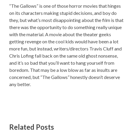
“The Gallows” is one of those horror movies that hinges
on its characters making stupid decisions, and boy do
they, but what’s most disappointing about the film is that
there was the opportunity to do something really unique
with the material. A movie about the theater geeks
getting revenge on the cool kids would have been a lot
more fun, but instead, writers/directors Travis Cluff and
Chris Lofing fall back on the same old ghost nonsense,
and it’s so bad that you’ll want to hang yourself from
boredom. That may be a low blow as far as insults are
concerned, but “The Gallows” honestly doesn’t deserve
any better.
Related Posts