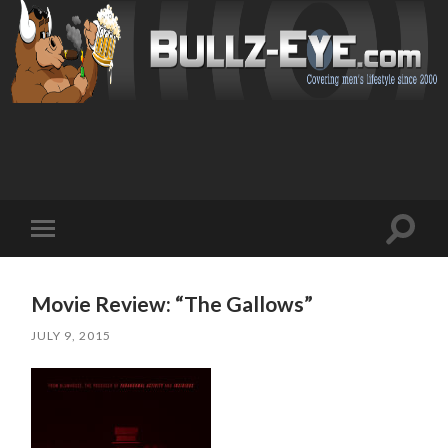
Toggl
Toggle
search
mobile
field
menu
Movie Review: “The Gallows”
JULY 9, 2015