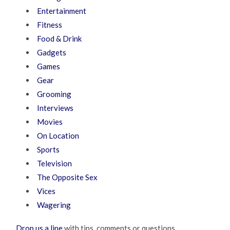
Entertainment
Fitness
Food & Drink
Gadgets
Games
Gear
Grooming
Interviews
Movies
On Location
Sports
Television
The Opposite Sex
Vices
Wagering
Drop us a line
with tips, comments or questions.