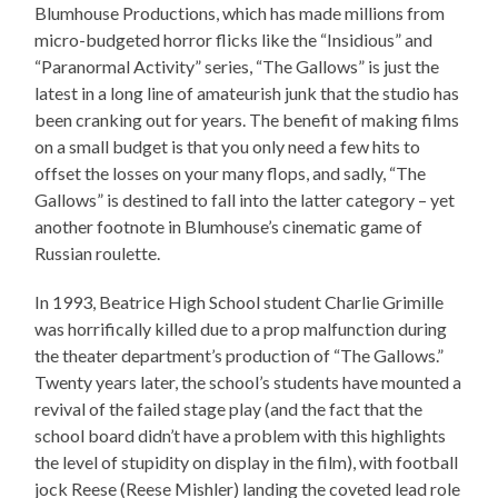
Blumhouse Productions, which has made millions from
micro-budgeted horror flicks like the “Insidious” and
“Paranormal Activity” series, “The Gallows” is just the
latest in a long line of amateurish junk that the studio has
been cranking out for years. The benefit of making films
on a small budget is that you only need a few hits to
offset the losses on your many flops, and sadly, “The
Gallows” is destined to fall into the latter category – yet
another footnote in Blumhouse’s cinematic game of
Russian roulette.
In 1993, Beatrice High School student Charlie Grimille
was horrifically killed due to a prop malfunction during
the theater department’s production of “The Gallows.”
Twenty years later, the school’s students have mounted a
revival of the failed stage play (and the fact that the
school board didn’t have a problem with this highlights
the level of stupidity on display in the film), with football
jock Reese (Reese Mishler) landing the coveted lead role