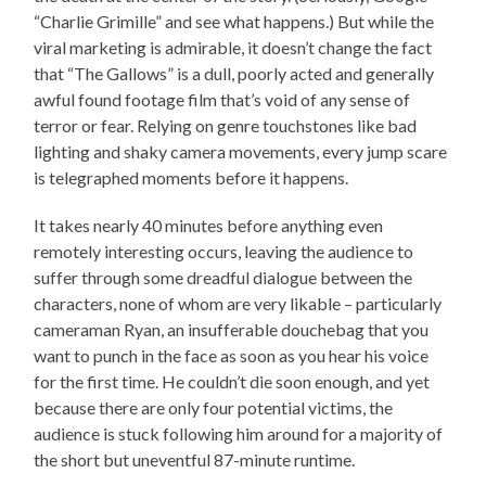
“Charlie Grimille” and see what happens.) But while the
viral marketing is admirable, it doesn’t change the fact
that “The Gallows” is a dull, poorly acted and generally
awful found footage film that’s void of any sense of
terror or fear. Relying on genre touchstones like bad
lighting and shaky camera movements, every jump scare
is telegraphed moments before it happens.
It takes nearly 40 minutes before anything even
remotely interesting occurs, leaving the audience to
suffer through some dreadful dialogue between the
characters, none of whom are very likable – particularly
cameraman Ryan, an insufferable douchebag that you
want to punch in the face as soon as you hear his voice
for the first time. He couldn’t die soon enough, and yet
because there are only four potential victims, the
audience is stuck following him around for a majority of
the short but uneventful 87-minute runtime.