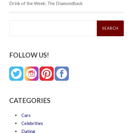
Drink of the Week: The Diamondback
Search
for:
FOLLOW US!
CATEGORIES
Cars
Celebrities
Dating