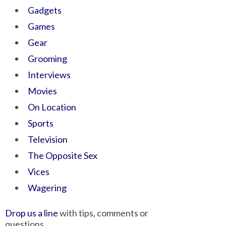
Gadgets
Games
Gear
Grooming
Interviews
Movies
On Location
Sports
Television
The Opposite Sex
Vices
Wagering
Drop us a line
with tips, comments or
questions.