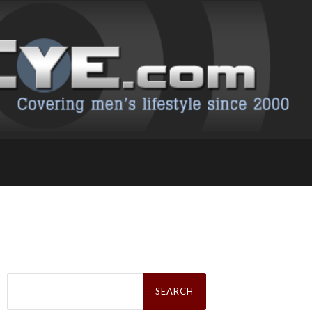
Search
for: