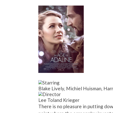
Blake Lively, Michiel Huisman, Har
Lee Toland Krieger
There is no pleasure in putting down