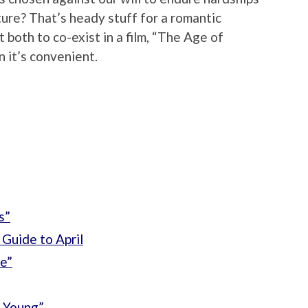
uture? That’s heady stuff for a romantic
t both to co-exist in a film, “The Age of
n it’s convenient.
s”
Guide to April
e”
 Young”