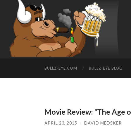
BULLZ-EYE.COM
BULLZ-EYE BLOG
Movie Review: “The Age o
APRIL 23, 2015
/
DAVID MEDSKER