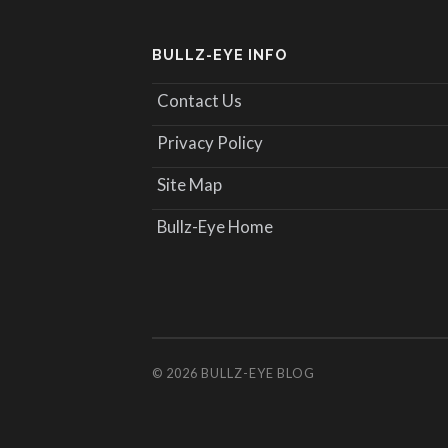
BULLZ-EYE INFO
Contact Us
Privacy Policy
Site Map
Bullz-Eye Home
© 2026
BULLZ-EYE BLOG