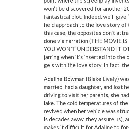
point where the screenplay invents
won’t be discovered for another 20 y
fantastical plot. Indeed, we’ll give
field approach to the love story of 
this case, the opposites don’t attra
done via narration (THE MOVIE 
YOU WON’T UNDERSTAND IT OTHER
jarring when it’s inserted into the 
gels with the love story. In fact, t
Adaline Bowman (Blake Lively) was b
married, had a daughter, and lost h
driving to visit her parents, she ha
lake. The cold temperatures of the
revived when her vehicle was struck
is decades away, they assure us), an
makes it difficult for Adaline to fo