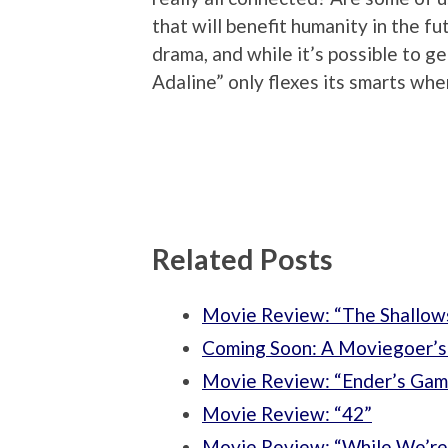
that will benefit humanity in the f
drama, and while it’s possible to ge
Adaline” only flexes its smarts whe
Related Posts
Movie Review: “The Shallow
Coming Soon: A Moviegoer’s 
Movie Review: “Ender’s Gam
Movie Review: “42”
Movie Review: “While We’re