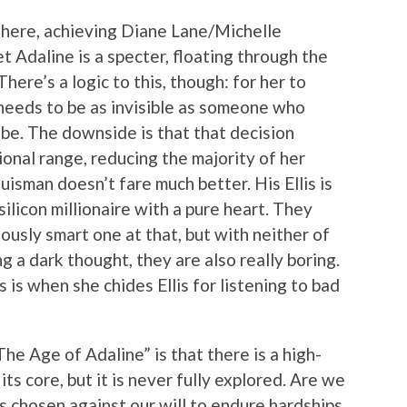
ng here, achieving Diane Lane/Michelle
t Adaline is a specter, floating through the
here’s a logic to this, though: for her to
e needs to be as invisible as someone who
y be. The downside is that that decision
ional range, reducing the majority of her
isman doesn’t fare much better. His Ellis is
ilicon millionaire with a pure heart. They
lously smart one at that, but with neither of
 a dark thought, they are also really boring.
is when she chides Ellis for listening to bad
he Age of Adaline” is that there is a high-
ts core, but it is never fully explored. Are we
s chosen against our will to endure hardships