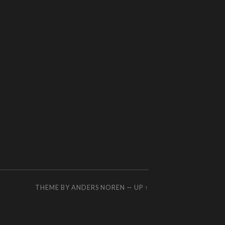
THEME BY
ANDERS NOREN
—
UP ↑