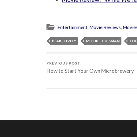
Entertainment
,
Movie Reviews
,
Movie
BLAKE LIVELY
MICHIEL HUISMAN
THE
PREVIOUS POST
How to Start Your Own Microbrewery