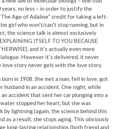
 a new law of molecular biology – one that
ears, no less – in order to justify the
 “The Age of Adaline” credit for taking a left-
the girl who won’t/can’t stop running, but in
ct; the science talk is almost exclusively
IS EXPLAINING ITSELF TO YOU BECAUSE
WISE), and it’s actually even more
dialogue. However it’s delivered, it never
he love story never gels with the love story.
orn in 1908. She met a man, fell in love, got
er husband in an accident. One night, while
d an accident that sent her car plunging into a
 water stopped her heart, but she was
 by lightning (again, the science behind this
d as a result, she stops aging. This obviously
rge long-lasting relationships (both friend and