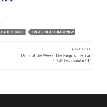
s
 AGE OF ADALINE
THE AGE OF ADALINE REVIEW
NEXT POST
Drink of the Week: The Reign of Terror
(TCM Fest Salute #4)