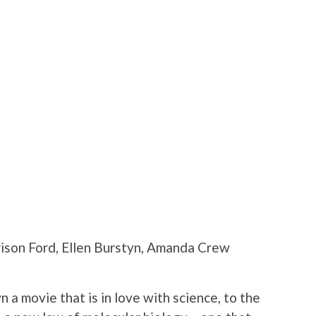
rison Ford, Ellen Burstyn, Amanda Crew
 a movie that is in love with science, to the