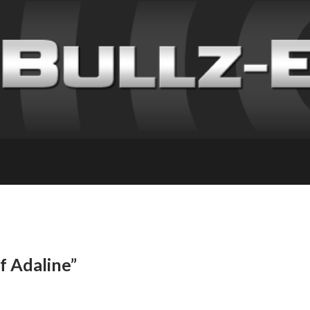
f Adaline”