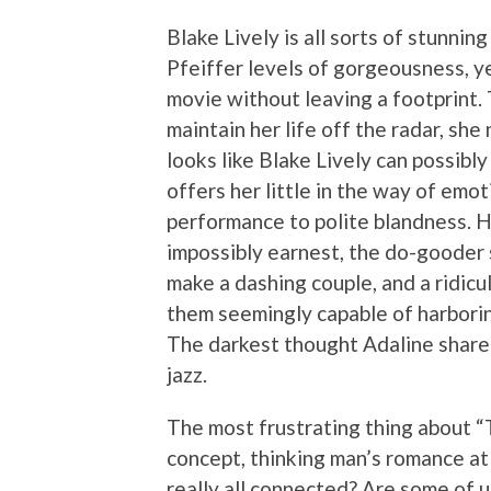
Blake Lively is all sorts of stunni
Pfeiffer levels of gorgeousness, ye
movie without leaving a footprint. T
maintain her life off the radar, sh
looks like Blake Lively can possibl
offers her little in the way of emot
performance to polite blandness. Hu
impossibly earnest, the do-gooder s
make a dashing couple, and a ridicu
them seemingly capable of harboring
The darkest thought Adaline shares 
jazz.
The most frustrating thing about “T
concept, thinking man’s romance at i
really all connected? Are some of u