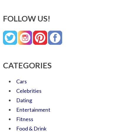
FOLLOW US!
CATEGORIES
Cars
Celebrities
Dating
Entertainment
Fitness
Food & Drink