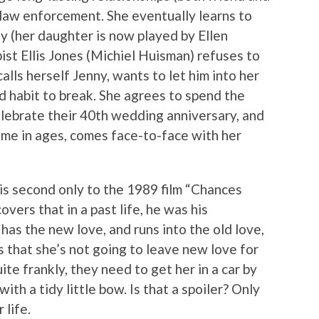
 law enforcement. She eventually learns to
y (her daughter is now played by Ellen
ist Ellis Jones (Michiel Huisman) refuses to
alls herself Jenny, wants to let him into her
rd habit to break. She agrees to spend the
lebrate their 40th wedding anniversary, and
t time in ages, comes face-to-face with her
 is second only to the 1989 film “Chances
vers that in a past life, he was his
e has the new love, and runs into the old love,
us that she’s not going to leave new love for
te frankly, they need to get her in a car by
ith a tidy little bow. Is that a spoiler? Only
 life.