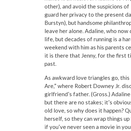
other), and avoid the suspicions of
guard her privacy to the present da
Burstyn), but handsome philanthrop
leave her alone. Adaline, who now c
life, but decades of running is a ha
weekend with him as his parents ce
it is there that Jenny, for the firs
past.
As awkward love triangles go, this
Are,” where Robert Downey Jr. disco
girlfriend’s father. (Gross.) Adalin
but there are no stakes; it’s obvio
old love, so why does it happen? Qui
herself, so they can wrap things up w
if you’ve never seen a movie in your