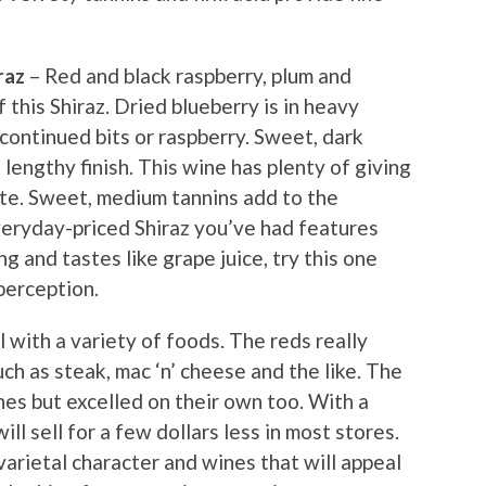
raz
– Red and black raspberry, plum and
f this Shiraz. Dried blueberry is in heavy
continued bits or raspberry. Sweet, dark
lengthy finish. This wine has plenty of giving
nate. Sweet, medium tannins add to the
everyday-priced Shiraz you’ve had features
g and tastes like grape juice, try this one
 perception.
 with a variety of foods. The reds really
ch as steak, mac ‘n’ cheese and the like. The
hes but excelled on their own too. With a
will sell for a few dollars less in most stores.
varietal character and wines that will appeal