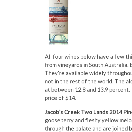
All four wines below have a few thi
from vineyards in South Australia. E
They’re available widely throughou
not in the rest of the world. The a
at between 12.8 and 13.9 percent. 
price of $14.
Jacob’s Creek Two Lands 2014 Pin
gooseberry and fleshy yellow melo
through the palate and are joined 