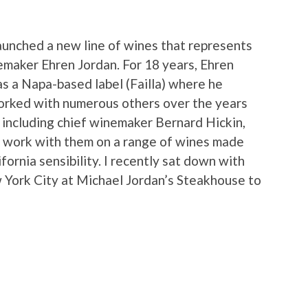
launched a new line of wines that represents
nemaker Ehren Jordan. For 18 years, Ehren
as a Napa-based label (Failla) where he
worked with numerous others over the years
, including chief winemaker Bernard Hickin,
o work with them on a range of wines made
ifornia sensibility. I recently sat down with
 York City at Michael Jordan’s Steakhouse to