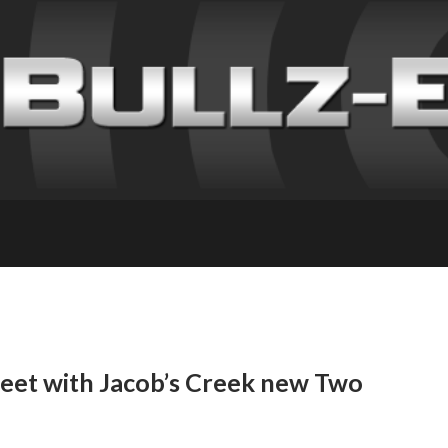
meet with Jacob’s Creek new Two