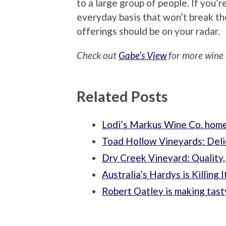
to a large group of people. If you’
everyday basis that won’t break t
offerings should be on your radar.
Check out
Gabe’s View
for more wine 
Related Posts
Lodi’s Markus Wine Co. home
Toad Hollow Vineyards: Deli
Dry Creek Vineyard: Quality,
Australia’s Hardys is Killing 
Robert Oatley is making tasty