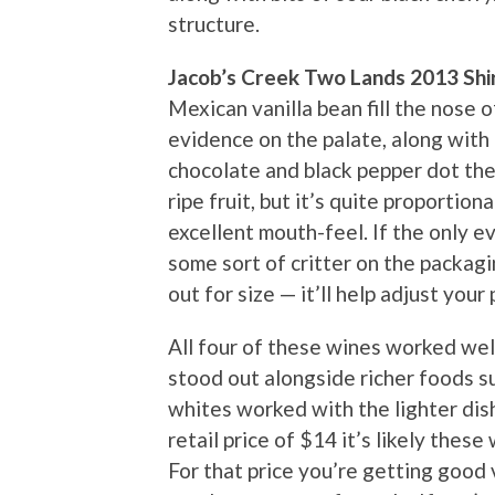
structure.
Jacob’s Creek Two Lands 2013 Shi
Mexican vanilla bean fill the nose o
evidence on the palate, along with 
chocolate and black pepper dot the 
ripe fruit, but it’s quite proportio
excellent mouth-feel. If the only 
some sort of critter on the packagin
out for size — it’ll help adjust your
All four of these wines worked well
stood out alongside richer foods su
whites worked with the lighter dis
retail price of $14 it’s likely these 
For that price you’re getting good 