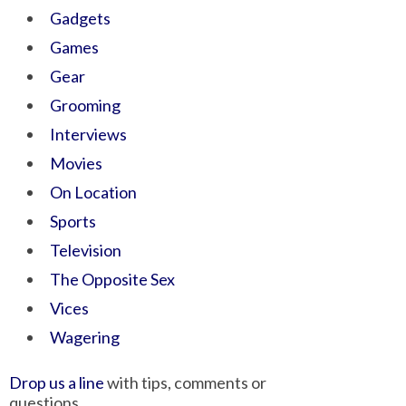
Gadgets
Games
Gear
Grooming
Interviews
Movies
On Location
Sports
Television
The Opposite Sex
Vices
Wagering
Drop us a line
with tips, comments or
questions.