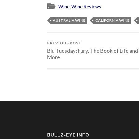
Wine
,
Wine Reviews
AUSTRALIA WINE
CALIFORNIA WINE
PREVIOUS POST
Blu Tuesday: Fury, The Book of Life and
More
BULLZ-EYE INFO