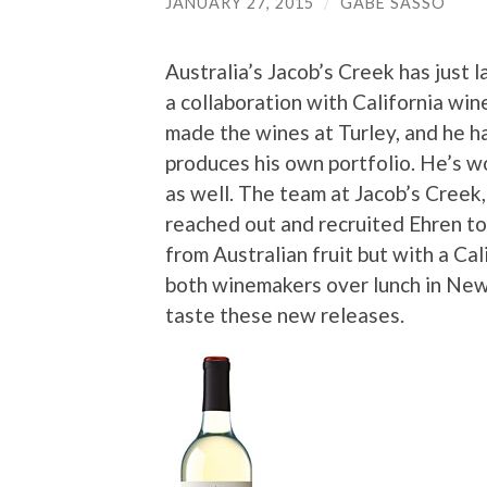
JANUARY 27, 2015
/
GABE SASSO
Australia’s Jacob’s Creek has just 
a collaboration with California wi
made the wines at Turley, and he h
produces his own portfolio. He’s 
as well. The team at Jacob’s Creek
reached out and recruited Ehren t
from Australian fruit but with a Cal
both winemakers over lunch in New
taste these new releases.