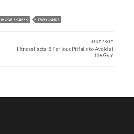
JACOB'S CREEK
TWO LANDS
NEXT POST
Fitness Facts: 8 Perilous Pitfalls to Avoid at
the Gym