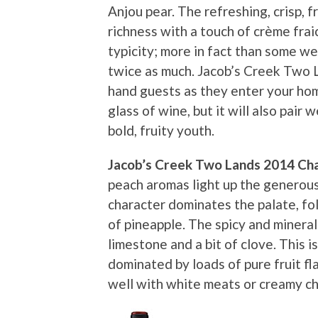
Anjou pear. The refreshing, crisp, fr
richness with a touch of crème fraic
typicity; more in fact than some we
twice as much. Jacob’s Creek Two L
hand guests as they enter your hom
glass of wine, but it will also pair w
bold, fruity youth.
Jacob’s Creek Two Lands 2014 Ch
peach aromas light up the generous
character dominates the palate, fo
of pineapple. The spicy and minera
limestone and a bit of clove. This 
dominated by loads of pure fruit flav
well with white meats or creamy c