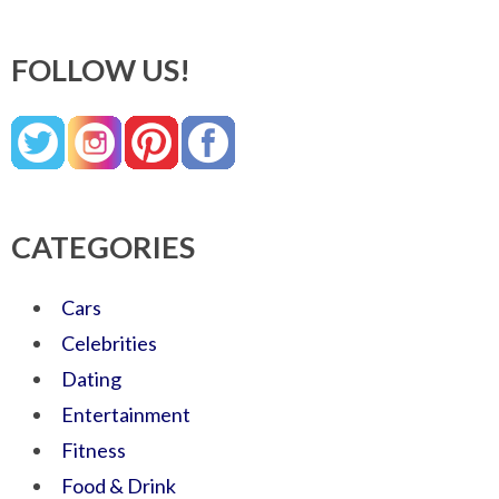
FOLLOW US!
CATEGORIES
Cars
Celebrities
Dating
Entertainment
Fitness
Food & Drink