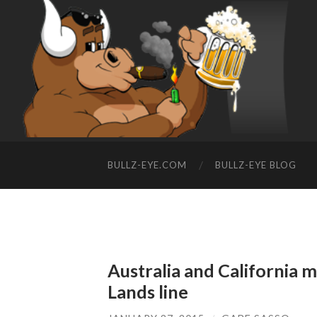
BULLZ-EYE.COM
BULLZ-EYE BLOG
Australia and California 
Lands line