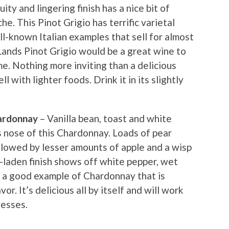
uity and lingering finish has a nice bit of
he. This Pinot Grigio has terrific varietal
ll-known Italian examples that sell for almost
ands Pinot Grigio would be a great wine to
e. Nothing more inviting than a delicious
ell with lighter foods. Drink it in its slightly
ardonnay
– Vanilla bean, toast and white
 nose of this Chardonnay. Loads of pear
llowed by lesser amounts of apple and a wisp
l-laden finish shows off white pepper, wet
is a good example of Chardonnay that is
or. It’s delicious all by itself and will work
hesses.