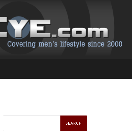
Search
for: