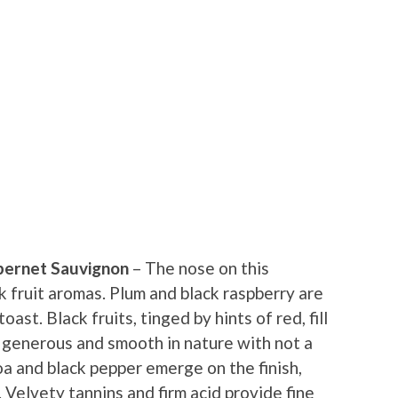
bernet Sauvignon
– The nose on this
k fruit aromas. Plum and black raspberry are
oast. Black fruits, tinged by hints of red, fill
 generous and smooth in nature with not a
a and black pepper emerge on the finish,
. Velvety tannins and firm acid provide fine