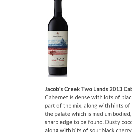
Jacob’s Creek Two Lands 2013 Ca
Cabernet is dense with lots of blac
part of the mix, along with hints of t
the palate which is medium bodied,
sharp edge to be found. Dusty coco
along with bits of sour black cherry