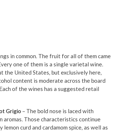
ngs in common. The fruit for all of them came
very one of them is a single varietal wine.
t the United States, but exclusively here,
lcohol content is moderate across the board
Each of the wines has a suggested retail
ot Grigio
– The bold nose is laced with
n aromas. Those characteristics continue
by lemon curd and cardamom spice, as well as