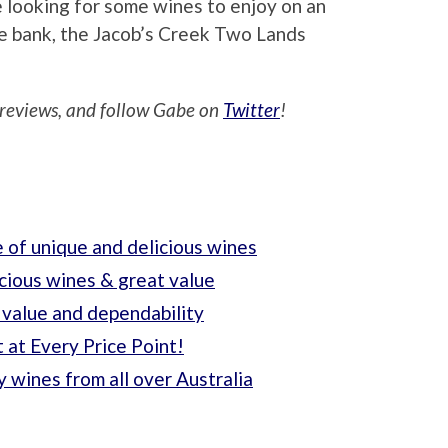
re looking for some wines to enjoy on an
he bank, the Jacob’s Creek Two Lands
reviews, and follow Gabe on
Twitter
!
 of unique and delicious wines
cious wines & great value
 value and dependability
It at Every Price Point!
 wines from all over Australia