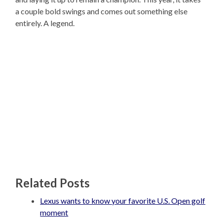
a couple bold swings and comes out something else
entirely. A legend.
Related Posts
Lexus wants to know your favorite U.S. Open golf
moment