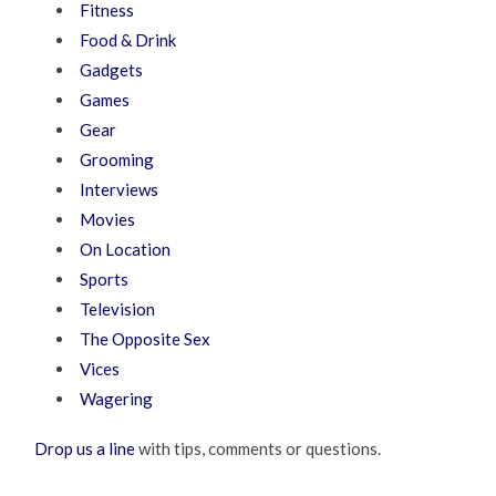
Fitness
Food & Drink
Gadgets
Games
Gear
Grooming
Interviews
Movies
On Location
Sports
Television
The Opposite Sex
Vices
Wagering
Drop us a line
with tips, comments or questions.