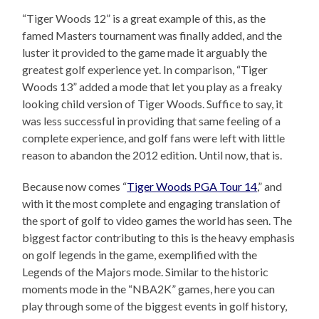
“Tiger Woods 12” is a great example of this, as the
famed Masters tournament was finally added, and the
luster it provided to the game made it arguably the
greatest golf experience yet. In comparison, “Tiger
Woods 13” added a mode that let you play as a freaky
looking child version of Tiger Woods. Suffice to say, it
was less successful in providing that same feeling of a
complete experience, and golf fans were left with little
reason to abandon the 2012 edition. Until now, that is.
Because now comes “
Tiger Woods PGA Tour 14
,” and
with it the most complete and engaging translation of
the sport of golf to video games the world has seen. The
biggest factor contributing to this is the heavy emphasis
on golf legends in the game, exemplified with the
Legends of the Majors mode. Similar to the historic
moments mode in the “NBA2K” games, here you can
play through some of the biggest events in golf history,