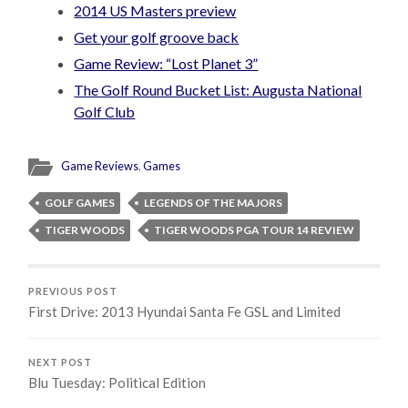
2014 US Masters preview
Get your golf groove back
Game Review: “Lost Planet 3”
The Golf Round Bucket List: Augusta National
Golf Club
Game Reviews
,
Games
GOLF GAMES
LEGENDS OF THE MAJORS
TIGER WOODS
TIGER WOODS PGA TOUR 14 REVIEW
PREVIOUS POST
First Drive: 2013 Hyundai Santa Fe GSL and Limited
NEXT POST
Blu Tuesday: Political Edition