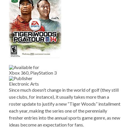
Xbox 360, PlayStation 3
Electronic Arts
Since much doesn’t change in the world of golf (they still
use clubs, for instance), it usually takes more than a
roster update to justify a new “Tiger Woods” installment
each year, making the series one of the perennially
fresher entries into the annual sports game genre, as new
ideas become an expectation for fans.