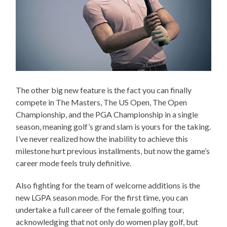
The other big new feature is the fact you can finally
compete in The Masters, The US Open, The Open
Championship, and the PGA Championship in a single
season, meaning golf’s grand slam is yours for the taking.
I’ve never realized how the inability to achieve this
milestone hurt previous installments, but now the game’s
career mode feels truly definitive.
Also fighting for the team of welcome additions is the
new LGPA season mode. For the first time, you can
undertake a full career of the female golfing tour,
acknowledging that not only do women play golf, but