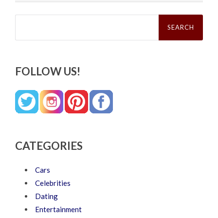
Search
for:
FOLLOW US!
CATEGORIES
Cars
Celebrities
Dating
Entertainment