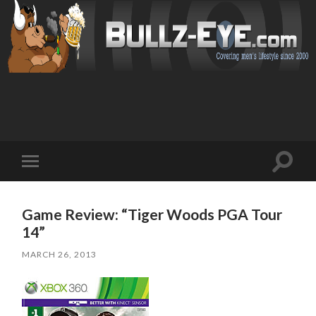
Toggl
Toggle
search
mobile
field
menu
Game Review: “Tiger Woods PGA Tour
14”
MARCH 26, 2013