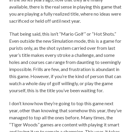
available, there is the real sense in playing this game that
you are playing a fully realized title, where no ideas were
sacrificed or held off until next year.
That being said, this isn’t “Mario Golf” or “Hot Shots.”
Even outside the new Simulation mode, this is a game for
purists only, as the shot system carried over from last
year’s title makes every stroke a challenge, and some
holes and courses can range from daunting to seemingly
impossible. Frills are few, and frustration is abundant in
this game. However, if you’re the kind of person that can
watch a whole day of golf willingly, or play the game
yourself, this is the title you’ve been waiting for.
I don’t know how they’re going to top this game next
year, other than knowing that somehow this year, they’ve
managed to top all the ones before. Many times, the
“Tiger Woods” games are content with playing it smart
and laying it up to remain a champion. This year, it takes