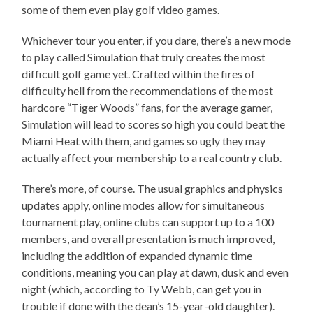
some of them even play golf video games.
Whichever tour you enter, if you dare, there’s a new mode
to play called Simulation that truly creates the most
difficult golf game yet. Crafted within the fires of
difficulty hell from the recommendations of the most
hardcore “Tiger Woods” fans, for the average gamer,
Simulation will lead to scores so high you could beat the
Miami Heat with them, and games so ugly they may
actually affect your membership to a real country club.
There’s more, of course. The usual graphics and physics
updates apply, online modes allow for simultaneous
tournament play, online clubs can support up to a 100
members, and overall presentation is much improved,
including the addition of expanded dynamic time
conditions, meaning you can play at dawn, dusk and even
night (which, according to Ty Webb, can get you in
trouble if done with the dean’s 15-year-old daughter).