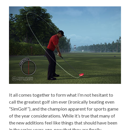
It all comes together to form what I’m not hesitant to
call the greatest golf sim ever (ironically beating even
“SimGolf”), and the champion apparent for sports game
of the year considerations. While it’s true that many of
the new additions feel like things that should have been
in the series years ago, now that they are finally