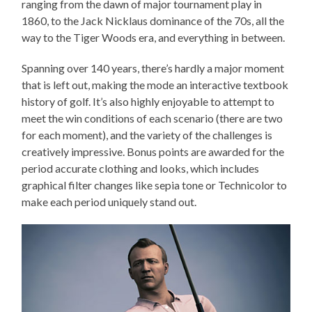
ranging from the dawn of major tournament play in
1860, to the Jack Nicklaus dominance of the 70s, all the
way to the Tiger Woods era, and everything in between.
Spanning over 140 years, there’s hardly a major moment
that is left out, making the mode an interactive textbook
history of golf. It’s also highly enjoyable to attempt to
meet the win conditions of each scenario (there are two
for each moment), and the variety of the challenges is
creatively impressive. Bonus points are awarded for the
period accurate clothing and looks, which includes
graphical filter changes like sepia tone or Technicolor to
make each period uniquely stand out.