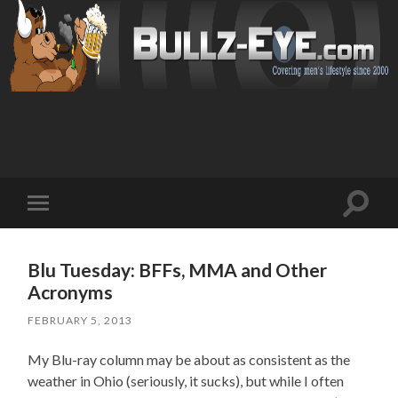
Toggl
Toggle
search
mobile
field
menu
Blu Tuesday: BFFs, MMA and Other
Acronyms
FEBRUARY 5, 2013
My Blu-ray column may be about as consistent as the
weather in Ohio (seriously, it sucks), but while I often