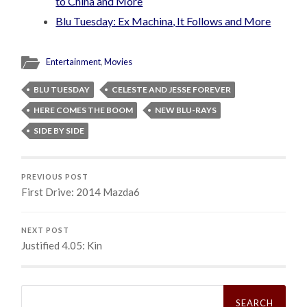
to China and More
Blu Tuesday: Ex Machina, It Follows and More
Entertainment
,
Movies
BLU TUESDAY
CELESTE AND JESSE FOREVER
HERE COMES THE BOOM
NEW BLU-RAYS
SIDE BY SIDE
PREVIOUS POST
First Drive: 2014 Mazda6
NEXT POST
Justified 4.05: Kin
Search
for: