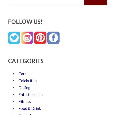
FOLLOW US!
CATEGORIES
Cars
Celebrities
Dating
Entertainment
Fitness
Food & Drink