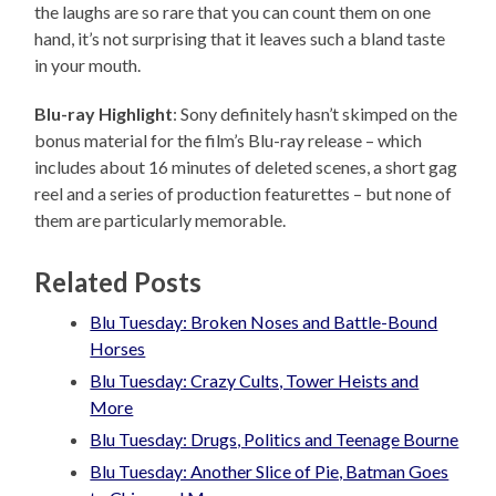
the laughs are so rare that you can count them on one
hand, it’s not surprising that it leaves such a bland taste
in your mouth.
Blu-ray Highlight
: Sony definitely hasn’t skimped on the
bonus material for the film’s Blu-ray release – which
includes about 16 minutes of deleted scenes, a short gag
reel and a series of production featurettes – but none of
them are particularly memorable.
Related Posts
Blu Tuesday: Broken Noses and Battle-Bound
Horses
Blu Tuesday: Crazy Cults, Tower Heists and
More
Blu Tuesday: Drugs, Politics and Teenage Bourne
Blu Tuesday: Another Slice of Pie, Batman Goes