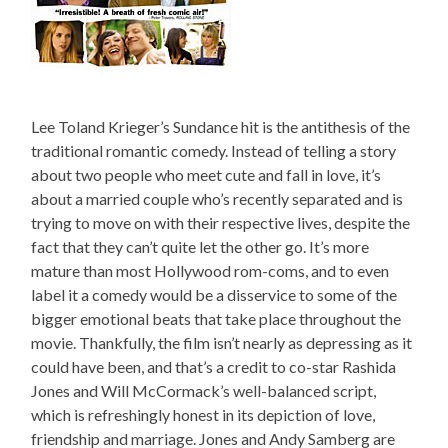
Lee Toland Krieger’s Sundance hit is the antithesis of the
traditional romantic comedy. Instead of telling a story
about two people who meet cute and fall in love, it’s
about a married couple who’s recently separated and is
trying to move on with their respective lives, despite the
fact that they can’t quite let the other go. It’s more
mature than most Hollywood rom-coms, and to even
label it a comedy would be a disservice to some of the
bigger emotional beats that take place throughout the
movie. Thankfully, the film isn’t nearly as depressing as it
could have been, and that’s a credit to co-star Rashida
Jones and Will McCormack’s well-balanced script,
which is refreshingly honest in its depiction of love,
friendship and marriage. Jones and Andy Samberg are