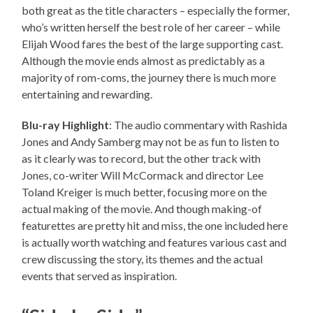
both great as the title characters – especially the former,
who’s written herself the best role of her career – while
Elijah Wood fares the best of the large supporting cast.
Although the movie ends almost as predictably as a
majority of rom-coms, the journey there is much more
entertaining and rewarding.
Blu-ray Highlight
: The audio commentary with Rashida
Jones and Andy Samberg may not be as fun to listen to
as it clearly was to record, but the other track with
Jones, co-writer Will McCormack and director Lee
Toland Kreiger is much better, focusing more on the
actual making of the movie. And though making-of
featurettes are pretty hit and miss, the one included here
is actually worth watching and features various cast and
crew discussing the story, its themes and the actual
events that served as inspiration.