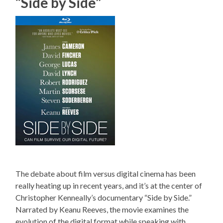
“Side by Side”
The debate about film versus digital cinema has been
really heating up in recent years, and it’s at the center of
Christopher Kenneally’s documentary “Side by Side.”
Narrated by Keanu Reeves, the movie examines the
evolution of the digital format while speaking with