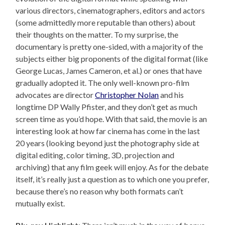
various directors, cinematographers, editors and actors
(some admittedly more reputable than others) about
their thoughts on the matter. To my surprise, the
documentary is pretty one-sided, with a majority of the
subjects either big proponents of the digital format (like
George Lucas, James Cameron, et al.) or ones that have
gradually adopted it. The only well-known pro-film
advocates are director
Christopher Nolan
and his
longtime DP Wally Pfister, and they don’t get as much
screen time as you’d hope. With that said, the movie is an
interesting look at how far cinema has come in the last
20 years (looking beyond just the photography side at
digital editing, color timing, 3D, projection and
archiving) that any film geek will enjoy. As for the debate
itself, it’s really just a question as to which one you prefer,
because there’s no reason why both formats can’t
mutually exist.