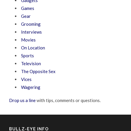
Gadgets
Games
Gear
Grooming
Interviews
Movies
On Location
Sports
Television
The Opposite Sex
Vices
Wagering
Drop us a line
with tips, comments or questions.
BULLZ-EYE INFO