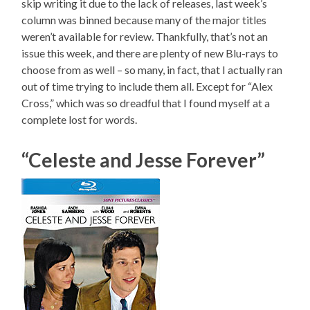
skip writing it due to the lack of releases, last week’s
column was binned because many of the major titles
weren’t available for review. Thankfully, that’s not an
issue this week, and there are plenty of new Blu-rays to
choose from as well – so many, in fact, that I actually ran
out of time trying to include them all. Except for “Alex
Cross,” which was so dreadful that I found myself at a
complete lost for words.
“Celeste and Jesse Forever”