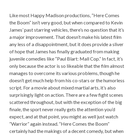
Like most Happy Madison productions, “Here Comes
the Boom” isn’t very good, but when compared to Kevin
James’ past starring vehicles, there’s no question that it’s
a major improvement. That doesn’t make his latest film
any less of a disappointment, but it does provide a sliver
of hope that James has finally graduated from making
juvenile comedies like “Paul Blart: Mall Cop.” In fact, it’s
only because the actor is so likeable that the film almost
manages to overcome its various problems, though he
doesn’t get much help from his co-stars or the humorless
script. For a movie about mixed martial arts, it’s also
surprisingly light on action. There are a few fight scenes
scattered throughout, but with the exception of the big
finale, the sport never really gets the attention you’d
expect, and at that point, you might as well just watch
“Warrior” again instead. “Here Comes the Boom”
certainly had the makings of a decent comedy, but when