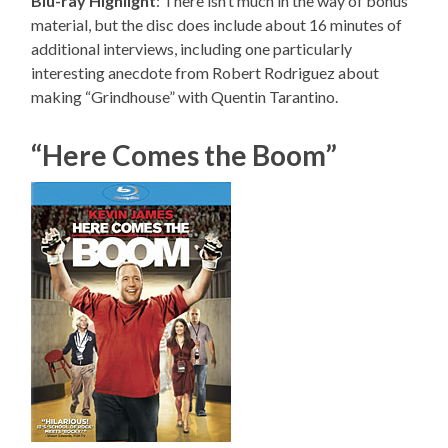
Blu-ray Highlight
: There isn’t much in the way of bonus
material, but the disc does include about 16 minutes of
additional interviews, including one particularly
interesting anecdote from Robert Rodriguez about
making “Grindhouse” with Quentin Tarantino.
“Here Comes the Boom”