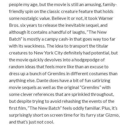
people my age, but the movie is still an amusing, family-
friendly spin on the classic creature feature that holds
some nostalgic value. Believe it or not, it took Warner
Bros. six years to release the inevitable sequel, and
although it contains a handful of laughs, “The New
Batch” is mostly a campy cash-in that goes way too far
with its wackiness. The idea to transport the titular
creatures to New York City definitely had potential, but
the movie quickly devolves into a hodgepodge of
random ideas that feels more like than an excuse to
dress up a bunch of Gremlins in different costumes than
anything else. Dante does have a bit of fun satirizing
movie sequels as well as the original “Gremlins” with
some clever references that are sprinkled throughout,
but despite trying to avoid rehashing the events of the
first film, “The New Batch” feels oddly familiar. Plus, it’s
surprisingly short on screen time for its furry star Gizmo,
and that’s just not cool.