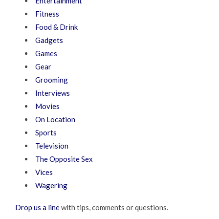
Entertainment
Fitness
Food & Drink
Gadgets
Games
Gear
Grooming
Interviews
Movies
On Location
Sports
Television
The Opposite Sex
Vices
Wagering
Drop us a line
with tips, comments or questions.