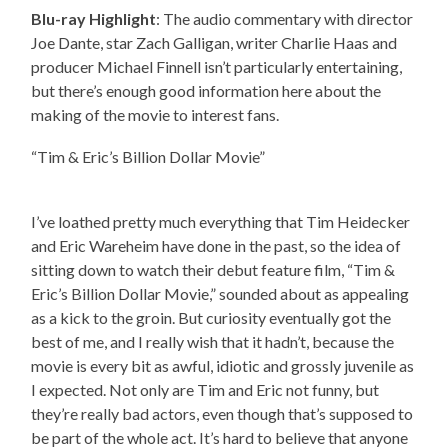
Blu-ray Highlight
: The audio commentary with director
Joe Dante, star Zach Galligan, writer Charlie Haas and
producer Michael Finnell isn’t particularly entertaining,
but there’s enough good information here about the
making of the movie to interest fans.
“Tim & Eric’s Billion Dollar Movie”
I’ve loathed pretty much everything that Tim Heidecker
and Eric Wareheim have done in the past, so the idea of
sitting down to watch their debut feature film, “Tim &
Eric’s Billion Dollar Movie,” sounded about as appealing
as a kick to the groin. But curiosity eventually got the
best of me, and I really wish that it hadn’t, because the
movie is every bit as awful, idiotic and grossly juvenile as
I expected. Not only are Tim and Eric not funny, but
they’re really bad actors, even though that’s supposed to
be part of the whole act. It’s hard to believe that anyone