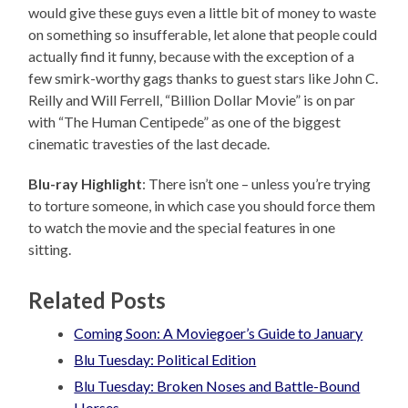
would give these guys even a little bit of money to waste
on something so insufferable, let alone that people could
actually find it funny, because with the exception of a
few smirk-worthy gags thanks to guest stars like John C.
Reilly and Will Ferrell, “Billion Dollar Movie” is on par
with “The Human Centipede” as one of the biggest
cinematic travesties of the last decade.
Blu-ray Highlight
: There isn’t one – unless you’re trying
to torture someone, in which case you should force them
to watch the movie and the special features in one
sitting.
Related Posts
Coming Soon: A Moviegoer’s Guide to January
Blu Tuesday: Political Edition
Blu Tuesday: Broken Noses and Battle-Bound
Horses