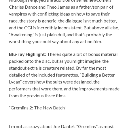
Charles Dance and Theo James as a father/son pair of
vampires with conflicting ideas on how to save their
race, the story is generic, the dialogue isn’t much better,
and the CGI is incredibly inconsistent. But above all else,
“Awakening” is just plain dull, and that’s probably the
worst thing you could say about any action film.
Blu-ray Highlight
: There’s quite a bit of bonus material
packed onto the disc, but as you might imagine, the
standout extra is creature related. By far the most
detailed of the included featurettes, “Building a Better
Lycan” covers how the suits were designed, the
performers that wore them, and the improvements made
from the previous three films.
“Gremlins 2: The New Batch”
I’m not as crazy about Joe Dante’s “Gremlins” as most