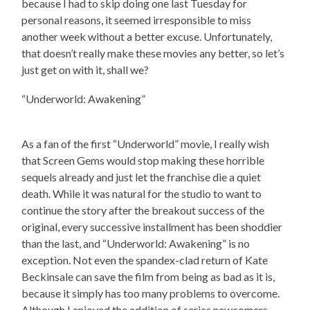
because I had to skip doing one last Tuesday for
personal reasons, it seemed irresponsible to miss
another week without a better excuse. Unfortunately,
that doesn’t really make these movies any better, so let’s
just get on with it, shall we?
“Underworld: Awakening”
As a fan of the first “Underworld” movie, I really wish
that Screen Gems would stop making these horrible
sequels already and just let the franchise die a quiet
death. While it was natural for the studio to want to
continue the story after the breakout success of the
original, every successive installment has been shoddier
than the last, and “Underworld: Awakening” is no
exception. Not even the spandex-clad return of Kate
Beckinsale can save the film from being as bad as it is,
because it simply has too many problems to overcome.
Although I enjoyed the addition of series newcomers