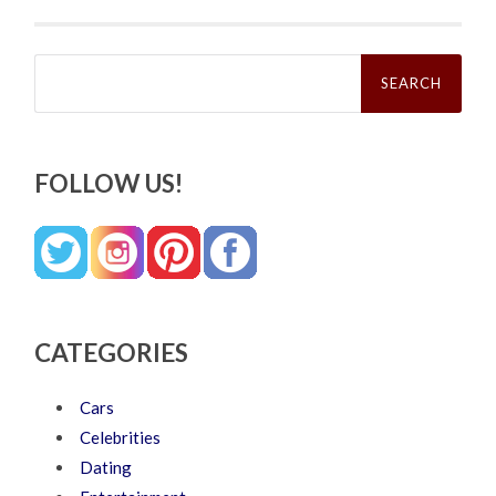
Search
for:
FOLLOW US!
CATEGORIES
Cars
Celebrities
Dating