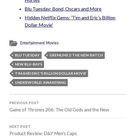
Blu Tuesday: Bond, Oscars and More
Hidden Netflix Gems: ‘Tim and Eric’s Billion
Dollar Movie’
Entertainment
,
Movies
BLU TUESDAY
GREMLINS 2: THE NEW BATCH
NEW BLU-RAYS
TIM AND ERIC'S BILLION DOLLAR MOVIE
UNDERWORLD: AWAKENING
PREVIOUS POST
Game of Thrones 206: The Old Gods and the New
NEXT POST
Product Review: D&Y Men’s Caps