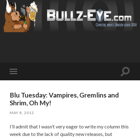
Toggl
Toggle
search
mobile
field
menu
Blu Tuesday: Vampires, Gremlins and
Shrim, Oh My!
MAY 8, 2012
I’ll admit that I wasn’t very eager to write my column this
week due to the lack of quality new releases, but