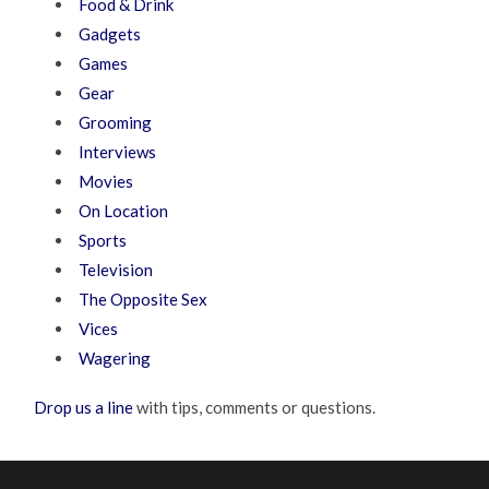
Food & Drink
Gadgets
Games
Gear
Grooming
Interviews
Movies
On Location
Sports
Television
The Opposite Sex
Vices
Wagering
Drop us a line
with tips, comments or questions.