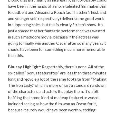
have been in the hands of a more talented filmmaker. Jim
Broadbent and Alexandra Roach (as Thatcher’s husband
and younger self, respectively) deliver some good work
in supporting roles, but this is clearly Streep’s show. It’s
just a shame that her fantastic performance was wasted
in such a mediocre movie, because if the actress was
going to finally win another Oscar after so many years, it
should have been for something much more memorable
than this.
Blu-ray Highlight
: Regrettably, there is none. All of the
so-called “bonus featurettes” are less than three minutes
long and recycle a lot of the same footage from “Making
The Iron Lady,” which is more of just a standard rundown
of the characters and actors that play them. It’s a bit
baffling that some kind of makeup featurette wasn’t
included seeing as how the film won an Oscar for it,
because it surely would have been worth watching.