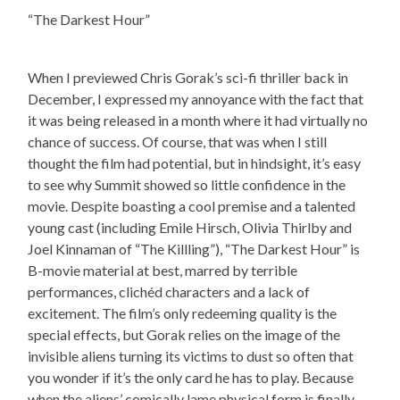
“The Darkest Hour”
When I previewed Chris Gorak’s sci-fi thriller back in
December, I expressed my annoyance with the fact that
it was being released in a month where it had virtually no
chance of success. Of course, that was when I still
thought the film had potential, but in hindsight, it’s easy
to see why Summit showed so little confidence in the
movie. Despite boasting a cool premise and a talented
young cast (including Emile Hirsch, Olivia Thirlby and
Joel Kinnaman of “The Killling”), “The Darkest Hour” is
B-movie material at best, marred by terrible
performances, clichéd characters and a lack of
excitement. The film’s only redeeming quality is the
special effects, but Gorak relies on the image of the
invisible aliens turning its victims to dust so often that
you wonder if it’s the only card he has to play. Because
when the aliens’ comically lame physical form is finally