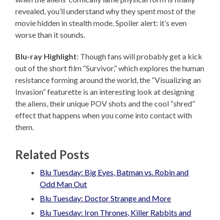
revealed, you’ll understand why they spent most of the
movie hidden in stealth mode. Spoiler alert: it’s even
worse than it sounds.
Blu-ray Highlight
: Though fans will probably get a kick
out of the short film “Survivor,” which explores the human
resistance forming around the world, the “Visualizing an
Invasion” featurette is an interesting look at designing
the aliens, their unique POV shots and the cool “shred”
effect that happens when you come into contact with
them.
Related Posts
Blu Tuesday: Big Eyes, Batman vs. Robin and
Odd Man Out
Blu Tuesday: Doctor Strange and More
Blu Tuesday: Iron Thrones, Killer Rabbits and