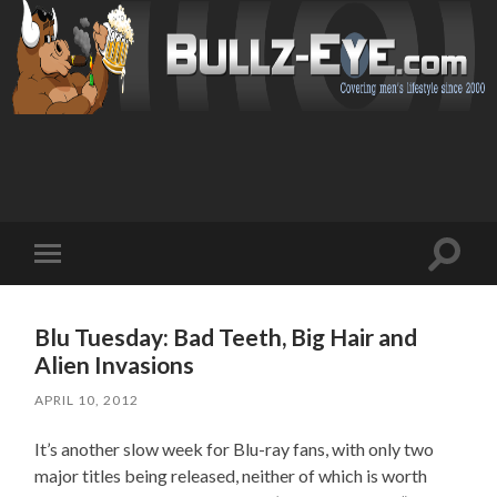
Toggl
Toggle
search
mobile
field
menu
Blu Tuesday: Bad Teeth, Big Hair and
Alien Invasions
APRIL 10, 2012
It’s another slow week for Blu-ray fans, with only two
major titles being released, neither of which is worth