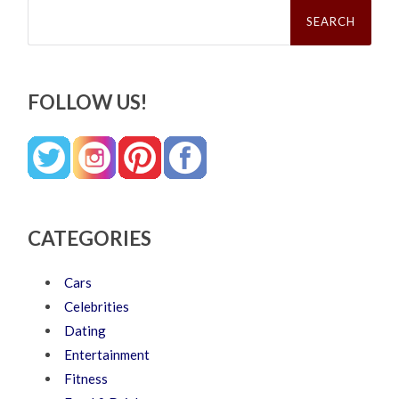
Search
for:
FOLLOW US!
CATEGORIES
Cars
Celebrities
Dating
Entertainment
Fitness