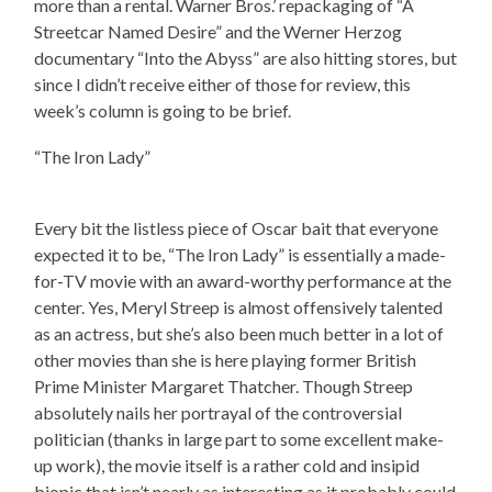
more than a rental. Warner Bros.’ repackaging of “A
Streetcar Named Desire” and the Werner Herzog
documentary “Into the Abyss” are also hitting stores, but
since I didn’t receive either of those for review, this
week’s column is going to be brief.
“The Iron Lady”
Every bit the listless piece of Oscar bait that everyone
expected it to be, “The Iron Lady” is essentially a made-
for-TV movie with an award-worthy performance at the
center. Yes, Meryl Streep is almost offensively talented
as an actress, but she’s also been much better in a lot of
other movies than she is here playing former British
Prime Minister Margaret Thatcher. Though Streep
absolutely nails her portrayal of the controversial
politician (thanks in large part to some excellent make-
up work), the movie itself is a rather cold and insipid
biopic that isn’t nearly as interesting as it probably could