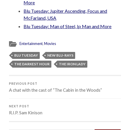
More
Blu Tuesday: Jupiter Ascending, Focus and
McFarland, USA
Blu Tuesday: Man of Steel, Ip Man and More
Entertainment
,
Movies
BLU TUESDAY
NEW BLU-RAYS
THE DARKEST HOUR
THE IRON LADY
PREVIOUS POST
A chat with the cast of “The Cabin in the Woods”
NEXT POST
R.I.P. Sam Kinison