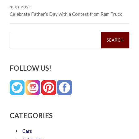
NEXT POST
Celebrate Father’s Day with a Contest from Ram Truck
Search
for:
FOLLOW US!
CATEGORIES
Cars