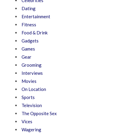
Celebrities
Dating
Entertainment
Fitness
Food & Drink
Gadgets
Games
Gear
Grooming
Interviews
Movies
On Location
Sports
Television
The Opposite Sex
Vices
Wagering