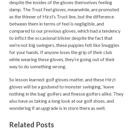
despite the insides of the gloves themselves feeling
damp. The Trust Feel gloves, meanwhile, are promoted
as the thinner of Hirzl’s Trust line, but the difference
between them in terms of feel is negligible, and
compared to our previous gloves, which had a tendency
to inflict the occasional blister despite the fact that
we’re not big swingers, these puppies felt like Snuggies
for your hands. If anyone loses the grip of their club
while wearing these gloves, they’re going out of their
way to do something wrong.
So lesson learned: golf gloves matter, and these Hirzl
gloves will be a godsend to monster swinging, ‘leave
nothing in the bag’ golfers and finesse golfers alike. They
also have us taking a long look at our golf shoes, and
wondering if an upgrade is in store there as well.
Related Posts