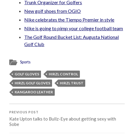
Trunk Organizer for Golfers
New golf shoes from OGIO
Nike celebrates the Tiempo Premier in style
Nike is going to pimp your college football team
The Golf Round Bucket List: Augusta National
Golf Club
Sports
GOLF GLOVES
HIRZL CONTROL
HIRZL GOLF GLOVES
HIRZL TRUST
KANGAROO LEATHER
PREVIOUS POST
Kate Upton talks to Bullz-Eye about getting sexy with
Sobe