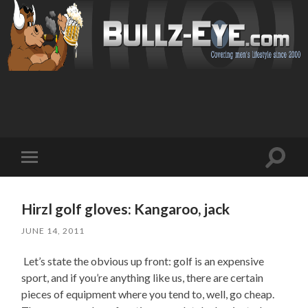
Toggl
Toggle
search
mobile
field
menu
Hirzl golf gloves: Kangaroo, jack
JUNE 14, 2011
Let’s state the obvious up front: golf is an expensive
sport, and if you’re anything like us, there are certain
pieces of equipment where you tend to, well, go cheap.