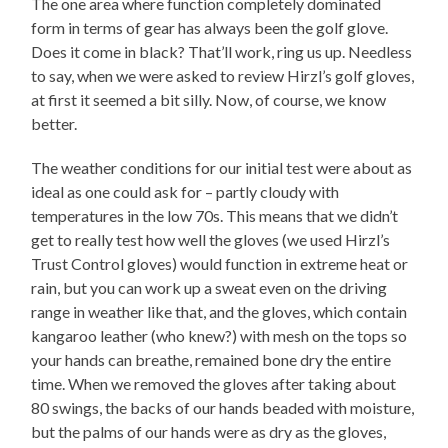
The one area where function completely dominated
form in terms of gear has always been the golf glove.
Does it come in black? That’ll work, ring us up. Needless
to say, when we were asked to review Hirzl’s golf gloves,
at first it seemed a bit silly. Now, of course, we know
better.
The weather conditions for our initial test were about as
ideal as one could ask for – partly cloudy with
temperatures in the low 70s. This means that we didn’t
get to really test how well the gloves (we used Hirzl’s
Trust Control gloves) would function in extreme heat or
rain, but you can work up a sweat even on the driving
range in weather like that, and the gloves, which contain
kangaroo leather (who knew?) with mesh on the tops so
your hands can breathe, remained bone dry the entire
time. When we removed the gloves after taking about
80 swings, the backs of our hands beaded with moisture,
but the palms of our hands were as dry as the gloves,