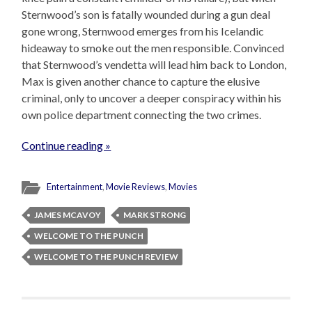
Sternwood’s son is fatally wounded during a gun deal
gone wrong, Sternwood emerges from his Icelandic
hideaway to smoke out the men responsible. Convinced
that Sternwood’s vendetta will lead him back to London,
Max is given another chance to capture the elusive
criminal, only to uncover a deeper conspiracy within his
own police department connecting the two crimes.
Continue reading »
Entertainment
,
Movie Reviews
,
Movies
JAMES MCAVOY
MARK STRONG
WELCOME TO THE PUNCH
WELCOME TO THE PUNCH REVIEW