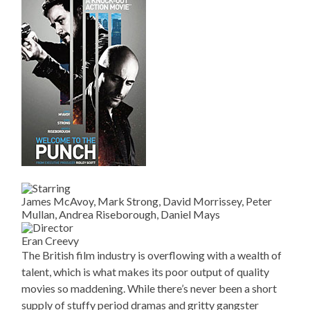
James McAvoy, Mark Strong, David Morrissey, Peter
Mullan, Andrea Riseborough, Daniel Mays
Eran Creevy
The British film industry is overflowing with a wealth of
talent, which is what makes its poor output of quality
movies so maddening. While there’s never been a short
supply of stuffy period dramas and gritty gangster