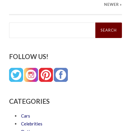
NEWER
»
Search
for:
FOLLOW US!
CATEGORIES
Cars
Celebrities