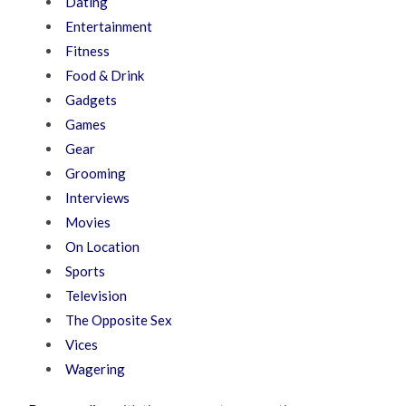
Dating
Entertainment
Fitness
Food & Drink
Gadgets
Games
Gear
Grooming
Interviews
Movies
On Location
Sports
Television
The Opposite Sex
Vices
Wagering