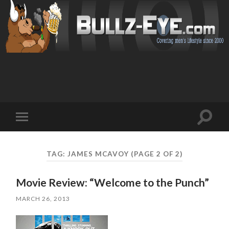
Toggl
Toggle
search
mobile
field
menu
TAG: JAMES MCAVOY
(PAGE 2 OF 2)
Movie Review: “Welcome to the Punch”
MARCH 26, 2013