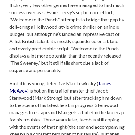
flicks, very few other genres have managed to find much
success overseas. Evan Creevy’s sophomore effort,
“Welcome to the Punch,” attempts to bridge that gap by
delivering a Hollywood-style crime thriller on an indie
budget, but although he’s landed an impressive cast of
A-list British talent, it’s mostly squandered on a bland
and overly predictable script. “Welcome to the Punch”
displays a lot more potential than the recently released
“The Sweeney,” but it still falls short due a lack of
suspense and personality.
Ambitious young detective Max Lewinsky (
James
McAvoy
) is hot on the trail of master thief Jacob
Sternwood (Mark Strong), but after tracking him down
to the scene of his latest heist in progress, Sternwood
manages to escape and Max gets a bullet in the kneecap
for his troubles. Three years later, Jacob is still coping
with the events of that night (the scar and accompanying
knee pain a constant reminder of his failure), but when