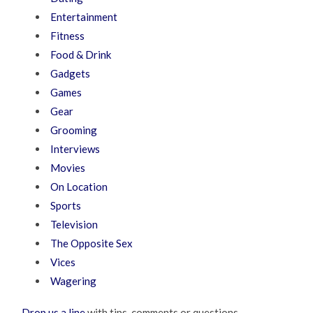
Entertainment
Fitness
Food & Drink
Gadgets
Games
Gear
Grooming
Interviews
Movies
On Location
Sports
Television
The Opposite Sex
Vices
Wagering
Drop us a line
with tips, comments or questions.