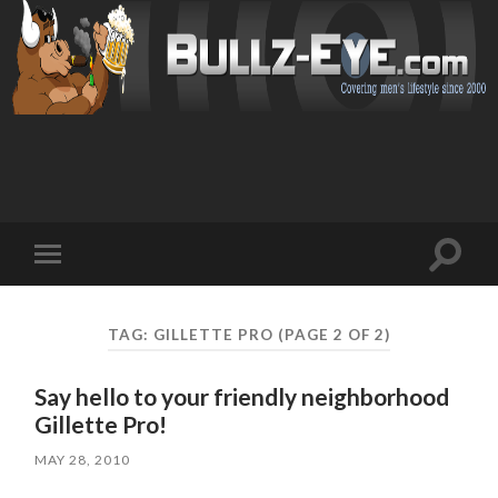
Toggl
Toggle
search
mobile
field
menu
TAG: GILLETTE PRO
(PAGE 2 OF 2)
Say hello to your friendly neighborhood
Gillette Pro!
MAY 28, 2010