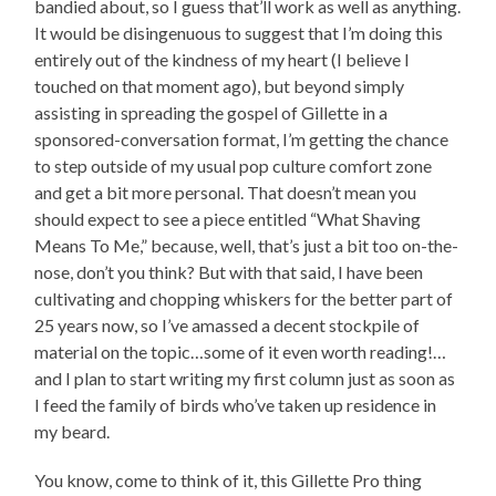
bandied about, so I guess that’ll work as well as anything.
It would be disingenuous to suggest that I’m doing this
entirely out of the kindness of my heart (I believe I
touched on that moment ago), but beyond simply
assisting in spreading the gospel of Gillette in a
sponsored-conversation format, I’m getting the chance
to step outside of my usual pop culture comfort zone
and get a bit more personal. That doesn’t mean you
should expect to see a piece entitled “What Shaving
Means To Me,” because, well, that’s just a bit too on-the-
nose, don’t you think? But with that said, I have been
cultivating and chopping whiskers for the better part of
25 years now, so I’ve amassed a decent stockpile of
material on the topic…some of it even worth reading!…
and I plan to start writing my first column just as soon as
I feed the family of birds who’ve taken up residence in
my beard.
You know, come to think of it, this Gillette Pro thing