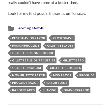
really couldn’t have come at a better time.
Look for my first post in the series on Tuesday.
Grooming
,
Lifestyle
BEST SHAVING RAZOR
CLOSE SHAVE
FUSION PROGLIDE
GILLETTE BLADES
GILLETTE FUSION PROGLIDE
GILLETTE FUSION PROSERIES
GILLETTE PRO
GILLETTE PROGLIDE
GILLETTE PROSERIES
NEW GILLETTE RAZOR
NEW RAZOR
PROGLIDE
PROGLIDE RAZOR
RAZOR BLADE
RAZOR BLADES
SHAVING
SHAVING RAZOR