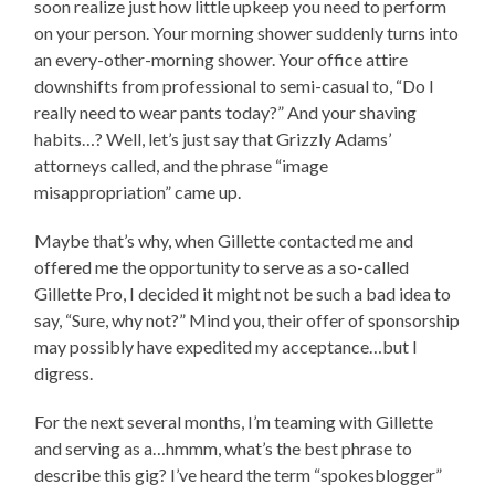
soon realize just how little upkeep you need to perform
on your person. Your morning shower suddenly turns into
an every-other-morning shower. Your office attire
downshifts from professional to semi-casual to, “Do I
really need to wear pants today?” And your shaving
habits…? Well, let’s just say that Grizzly Adams’
attorneys called, and the phrase “image
misappropriation” came up.
Maybe that’s why, when Gillette contacted me and
offered me the opportunity to serve as a so-called
Gillette Pro, I decided it might not be such a bad idea to
say, “Sure, why not?” Mind you, their offer of sponsorship
may possibly have expedited my acceptance…but I
digress.
For the next several months, I’m teaming with Gillette
and serving as a…hmmm, what’s the best phrase to
describe this gig? I’ve heard the term “spokesblogger”