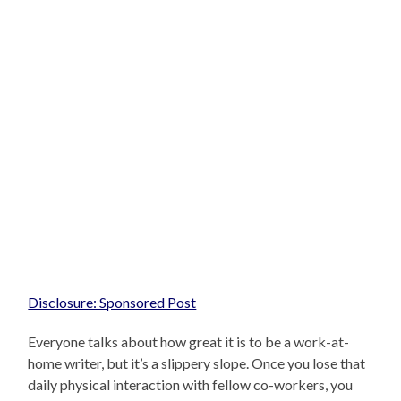
Disclosure: Sponsored Post
Everyone talks about how great it is to be a work-at-
home writer, but it’s a slippery slope. Once you lose that
daily physical interaction with fellow co-workers, you