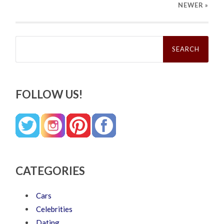
NEWER
»
Search
for:
FOLLOW US!
CATEGORIES
Cars
Celebrities
Dating