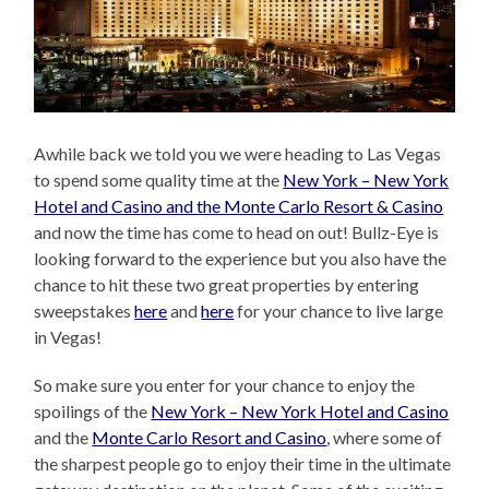
Awhile back we told you we were heading to Las Vegas
to spend some quality time at the
New York – New York
Hotel and Casino and the Monte Carlo Resort & Casino
and now the time has come to head on out! Bullz-Eye is
looking forward to the experience but you also have the
chance to hit these two great properties by entering
sweepstakes
here
and
here
for your chance to live large
in Vegas!
So make sure you enter for your chance to enjoy the
spoilings of the
New York – New York Hotel and Casino
and the
Monte Carlo Resort and Casino
, where some of
the sharpest people go to enjoy their time in the ultimate