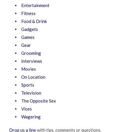
Entertainment
Fitness
Food & Drink
Gadgets
Games
Gear
Grooming
Interviews
Movies
On Location
Sports
Television
The Opposite Sex
Vices
Wagering
Drop us a line
with tips, comments or questions.