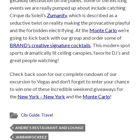
getaway destination on the planet. Some of the exciting
events we are really pumped up about include catching
Cirque du Soleil’s
Zumanity
, which is described as a
seductive twist on reality making the provacative playful
and the forbidden electrifying. At the
Monte Carlo
we’re
going to kick back with our group and order some of
BRAND’s creative signature cocktails
. This modern spot
sports dramatically lit ceiling canopies, favorite DJ’s and
great people watching!
Check back soon for our complete rundown of our
excursion to Vegas and don’t forget to enter your chance
to win one of these incredible weekend giveaways for
the
New York – New York
and the
Monte Carlo
!
City Guide
,
Travel
ANDRE’S RESTAURANT AND LOUNGE
JABBAWOCKEEZ