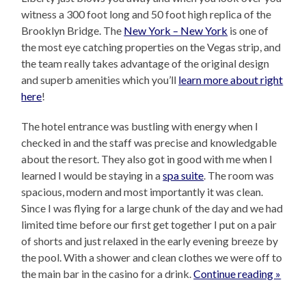
witness a 300 foot long and 50 foot high replica of the
Brooklyn Bridge. The
New York – New York
is one of
the most eye catching properties on the Vegas strip, and
the team really takes advantage of the original design
and superb amenities which you’ll
learn more about right
here
!
The hotel entrance was bustling with energy when I
checked in and the staff was precise and knowledgable
about the resort. They also got in good with me when I
learned I would be staying in a
spa suite
. The room was
spacious, modern and most importantly it was clean.
Since I was flying for a large chunk of the day and we had
limited time before our first get together I put on a pair
of shorts and just relaxed in the early evening breeze by
the pool. With a shower and clean clothes we were off to
the main bar in the casino for a drink.
Continue reading »