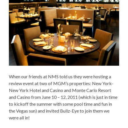
When our friends at NMS told us they were hosting a
review event at two of MGM’s properties: New York-
New York Hotel and Casino and Monte Carlo Resort
and Casino from June 10 – 12, 2011 (which is just in time
to kickoff the summer with some pool time and fun in
the Vegas sun) and invited Bullz-Eye to join them we
were all in!