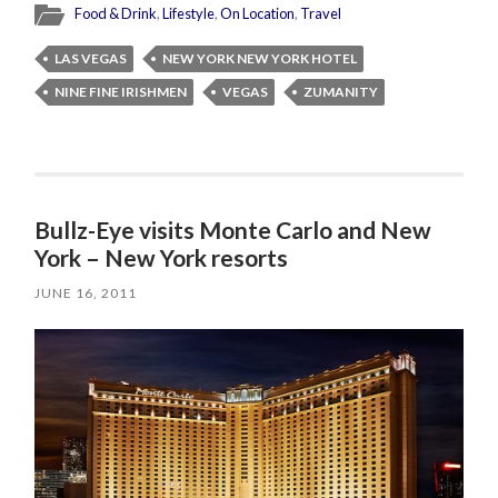
Food & Drink
,
Lifestyle
,
On Location
,
Travel
LAS VEGAS
NEW YORK NEW YORK HOTEL
NINE FINE IRISHMEN
VEGAS
ZUMANITY
Bullz-Eye visits Monte Carlo and New
York – New York resorts
JUNE 16, 2011