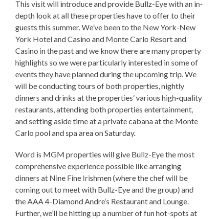
This visit will introduce and provide Bullz-Eye with an in-
depth look at all these properties have to offer to their
guests this summer. We’ve been to the New York-New
York Hotel and Casino and Monte Carlo Resort and
Casino in the past and we know there are many property
highlights so we were particularly interested in some of
events they have planned during the upcoming trip. We
will be conducting tours of both properties, nightly
dinners and drinks at the properties’ various high-quality
restaurants, attending both properties entertainment,
and setting aside time at a private cabana at the Monte
Carlo pool and spa area on Saturday.
Word is MGM properties will give Bullz-Eye the most
comprehensive experience possible like arranging
dinners at Nine Fine Irishmen (where the chef will be
coming out to meet with Bullz-Eye and the group) and
the AAA 4-Diamond Andre’s Restaurant and Lounge.
Further, we’ll be hitting up a number of fun hot-spots at