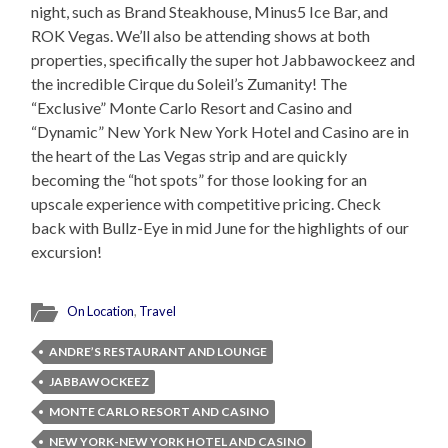
night, such as Brand Steakhouse, Minus5 Ice Bar, and
ROK Vegas. We’ll also be attending shows at both
properties, specifically the super hot Jabbawockeez and
the incredible Cirque du Soleil’s Zumanity! The
“Exclusive” Monte Carlo Resort and Casino and
“Dynamic” New York New York Hotel and Casino are in
the heart of the Las Vegas strip and are quickly
becoming the “hot spots” for those looking for an
upscale experience with competitive pricing. Check
back with Bullz-Eye in mid June for the highlights of our
excursion!
On Location
,
Travel
ANDRE’S RESTAURANT AND LOUNGE
JABBAWOCKEEZ
MONTE CARLO RESORT AND CASINO
NEW YORK-NEW YORK HOTEL AND CASINO