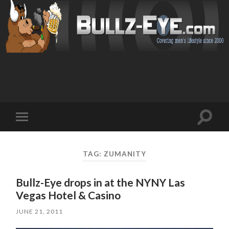
Toggl
Toggle
search
mobile
field
menu
TAG: ZUMANITY
Bullz-Eye drops in at the NYNY Las
Vegas Hotel & Casino
JUNE 21, 2011