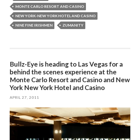
MONTE CARLO RESORT AND CASINO
NEW YORK-NEW YORK HOTEL AND CASINO
NINE FINE IRISHMEN
ZUMANITY
Bullz-Eye is heading to Las Vegas for a
behind the scenes experience at the
Monte Carlo Resort and Casino and New
York New York Hotel and Casino
APRIL 27, 2011