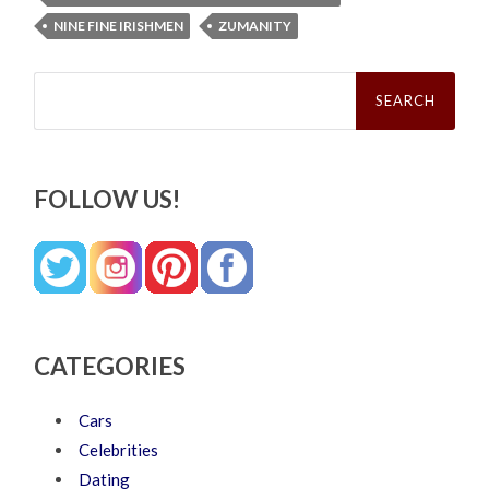
NINE FINE IRISHMEN
ZUMANITY
Search
for:
FOLLOW US!
CATEGORIES
Cars
Celebrities
Dating