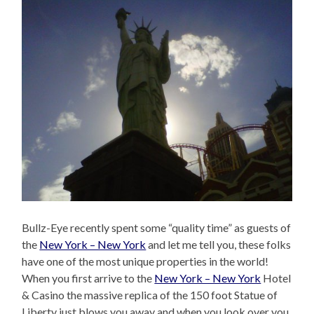
Bullz-Eye recently spent some “quality time” as guests of
the
New York – New York
and let me tell you, these folks
have one of the most unique properties in the world!
When you first arrive to the
New York – New York
Hotel
& Casino the massive replica of the 150 foot Statue of
Liberty just blows you away and when you look over you