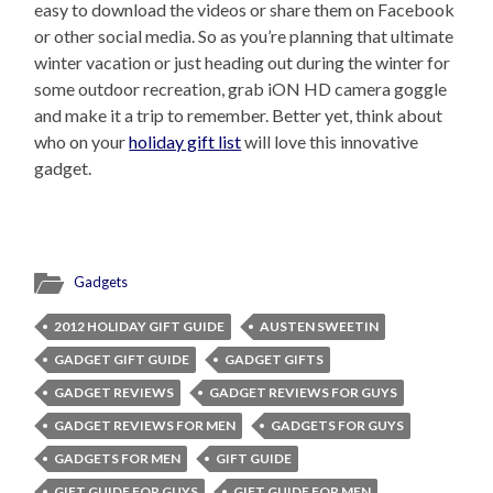
easy to download the videos or share them on Facebook
or other social media. So as you’re planning that ultimate
winter vacation or just heading out during the winter for
some outdoor recreation, grab iON HD camera goggle
and make it a trip to remember. Better yet, think about
who on your
holiday gift list
will love this innovative
gadget.
Gadgets
2012 HOLIDAY GIFT GUIDE
AUSTEN SWEETIN
GADGET GIFT GUIDE
GADGET GIFTS
GADGET REVIEWS
GADGET REVIEWS FOR GUYS
GADGET REVIEWS FOR MEN
GADGETS FOR GUYS
GADGETS FOR MEN
GIFT GUIDE
GIFT GUIDE FOR GUYS
GIFT GUIDE FOR MEN