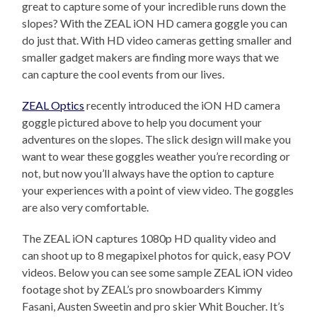
great to capture some of your incredible runs down the
slopes? With the ZEAL iON HD camera goggle you can
do just that. With HD video cameras getting smaller and
smaller gadget makers are finding more ways that we
can capture the cool events from our lives.
ZEAL Optics
recently introduced the iON HD camera
goggle pictured above to help you document your
adventures on the slopes. The slick design will make you
want to wear these goggles weather you’re recording or
not, but now you’ll always have the option to capture
your experiences with a point of view video. The goggles
are also very comfortable.
The ZEAL iON captures 1080p HD quality video and
can shoot up to 8 megapixel photos for quick, easy POV
videos. Below you can see some sample ZEAL iON video
footage shot by ZEAL’s pro snowboarders Kimmy
Fasani, Austen Sweetin and pro skier Whit Boucher. It’s