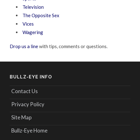
Television
The Opposite Sex
Vices
Wagering
Drop us a line
with tips, comments or questions.
BULLZ-EYE INFO
Contact Us
Privacy Policy
Site Map
Bullz-Eye Home