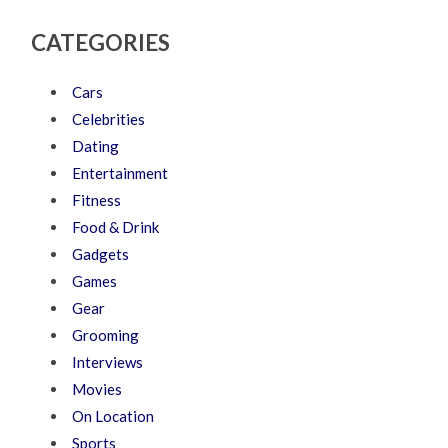
CATEGORIES
Cars
Celebrities
Dating
Entertainment
Fitness
Food & Drink
Gadgets
Games
Gear
Grooming
Interviews
Movies
On Location
Sports