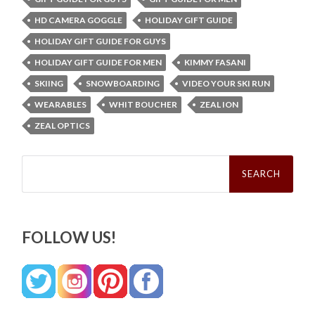
HD CAMERA GOGGLE
HOLIDAY GIFT GUIDE
HOLIDAY GIFT GUIDE FOR GUYS
HOLIDAY GIFT GUIDE FOR MEN
KIMMY FASANI
SKIING
SNOWBOARDING
VIDEO YOUR SKI RUN
WEARABLES
WHIT BOUCHER
ZEAL ION
ZEAL OPTICS
Search
for:
FOLLOW US!