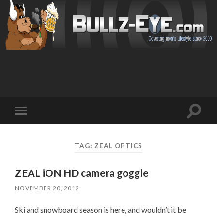
Toggl
Toggle
search
mobile
field
menu
TAG: ZEAL OPTICS
ZEAL iON HD camera goggle
NOVEMBER 20, 2012
Ski and snowboard season is here, and wouldn’t it be