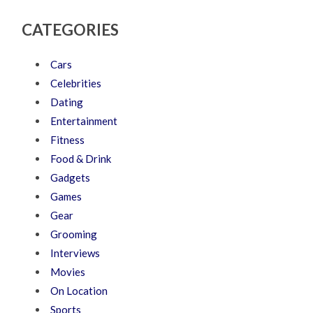
CATEGORIES
Cars
Celebrities
Dating
Entertainment
Fitness
Food & Drink
Gadgets
Games
Gear
Grooming
Interviews
Movies
On Location
Sports