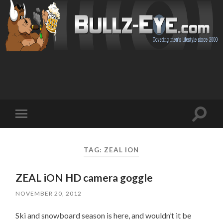
Toggl
Toggle
search
mobile
field
menu
TAG: ZEAL ION
ZEAL iON HD camera goggle
NOVEMBER 20, 2012
Ski and snowboard season is here, and wouldn’t it be