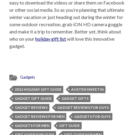
easy to download the videos or share them on Facebook
or other social media. So as you’re planning that ultimate
winter vacation or just heading out during the winter for
some outdoor recreation, grab iON HD camera goggle
and make it a trip to remember. Better yet, think about
who on your
holiday gift list
will love this innovative
gadget.
Gadgets
2012 HOLIDAY GIFT GUIDE
AUSTEN SWEETIN
GADGET GIFT GUIDE
GADGET GIFTS
GADGET REVIEWS
GADGET REVIEWS FOR GUYS
GADGET REVIEWS FOR MEN
GADGETS FOR GUYS
GADGETS FOR MEN
GIFT GUIDE
GIFT GUIDE FOR GUYS
GIFT GUIDE FOR MEN