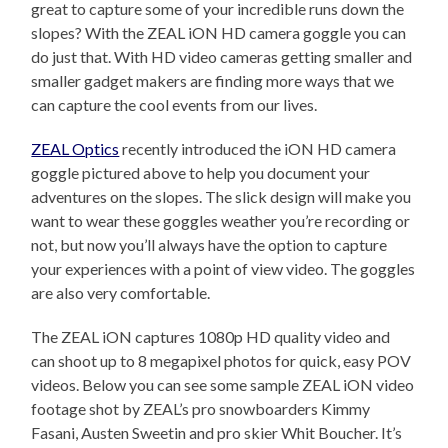
great to capture some of your incredible runs down the
slopes? With the ZEAL iON HD camera goggle you can
do just that. With HD video cameras getting smaller and
smaller gadget makers are finding more ways that we
can capture the cool events from our lives.
ZEAL Optics
recently introduced the iON HD camera
goggle pictured above to help you document your
adventures on the slopes. The slick design will make you
want to wear these goggles weather you’re recording or
not, but now you’ll always have the option to capture
your experiences with a point of view video. The goggles
are also very comfortable.
The ZEAL iON captures 1080p HD quality video and
can shoot up to 8 megapixel photos for quick, easy POV
videos. Below you can see some sample ZEAL iON video
footage shot by ZEAL’s pro snowboarders Kimmy
Fasani, Austen Sweetin and pro skier Whit Boucher. It’s