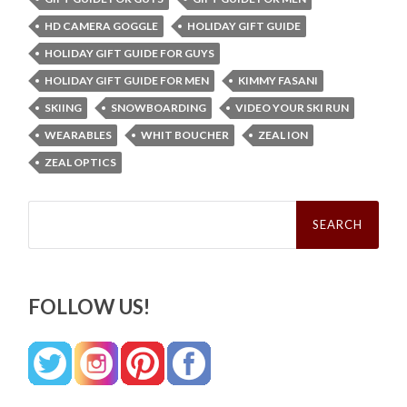
HD CAMERA GOGGLE
HOLIDAY GIFT GUIDE
HOLIDAY GIFT GUIDE FOR GUYS
HOLIDAY GIFT GUIDE FOR MEN
KIMMY FASANI
SKIING
SNOWBOARDING
VIDEO YOUR SKI RUN
WEARABLES
WHIT BOUCHER
ZEAL ION
ZEAL OPTICS
Search
for:
FOLLOW US!