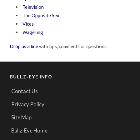
Television
The Opposite Sex
Vices
Wagering
Drop us a line
with tips, comments or questions.
BULLZ-EYE INFO
Contact Us
Privacy Policy
Site Map
Bullz-Eye Home