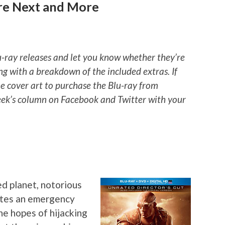
’re Next and More
u-ray releases and let you know whether they’re
ng with a breakdown of the included extras. If
he cover art to purchase the Blu-ray from
ek’s column on Facebook and Twitter with your
d planet, notorious
vates an emergency
he hopes of hijacking