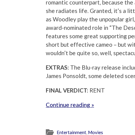
romantic counterpart, because the a
she radiates life. Granted, it’s a l
as Woodley play the unpopular girl,
award-nominated role in “The Desc
features some great supporting per
short but effective cameo – but wit
wouldn’t be quite so, well, spectacu
EXTRAS:
The Blu-ray release incl
James Ponsoldt, some deleted scen
FINAL VERDICT:
RENT
Continue reading »
Entertainment
,
Movies