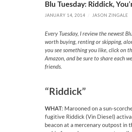
Blu Tuesday: Riddick, You
JANUARY 14, 2014
/
JASON ZINGALE
Every Tuesday, I review the newest Bl
worth buying, renting or skipping, alo
you see something you like, click on t
Amazon, and be sure to share each we
friends.
“Riddick”
WHAT:
Marooned on a sun-scorche
fugitive Riddick (Vin Diesel) acti
beacon at a mercenary outpost in t