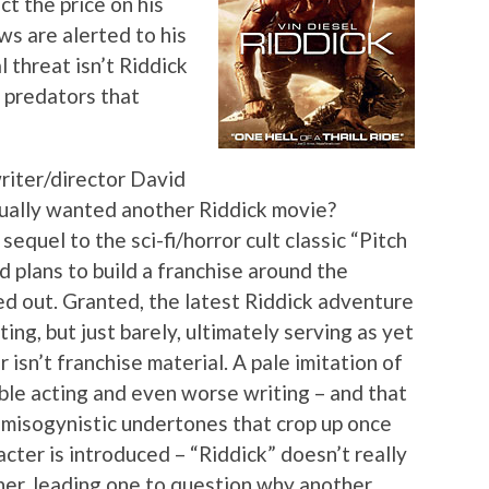
t the price on his
s are alerted to his
l threat isn’t Riddick
n predators that
riter/director David
tually wanted another Riddick movie?
equel to the sci-fi/horror cult classic “Pitch
d plans to build a franchise around the
ed out. Granted, the latest Riddick adventure
ting, but just barely, ultimately serving as yet
isn’t franchise material. A pale imitation of
rible acting and even worse writing – and that
 misogynistic undertones that crop up once
cter is introduced – “Riddick” doesn’t really
ther, leading one to question why another