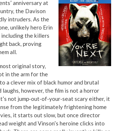
ents’ anniversary at
ountry, the Davison
dly intruders. As the
e, unlikely hero Erin
including the killers
ght back, proving
em all.
ost original story,
t in the arm for the
o a clever mix of black humor and brutal
laughs, however, the film is not a horror
’s not jump-out-of-your-seat scary either, it
nse from the legitimately frightening home
ies, it starts out slow, but once director
ead weight and Vinson’s heroine clicks into