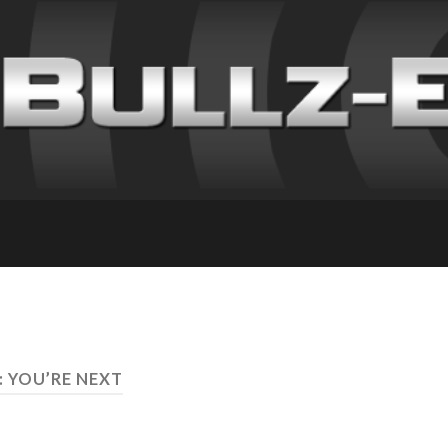
: YOU’RE NEXT