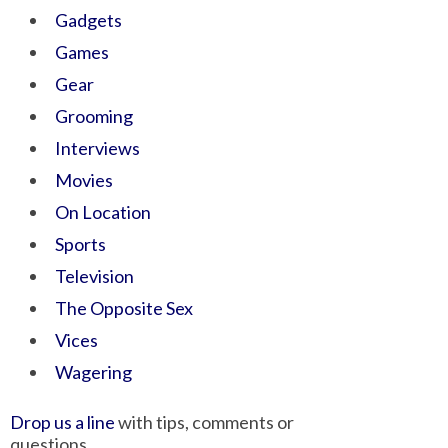
Gadgets
Games
Gear
Grooming
Interviews
Movies
On Location
Sports
Television
The Opposite Sex
Vices
Wagering
Drop us a line
with tips, comments or
questions.