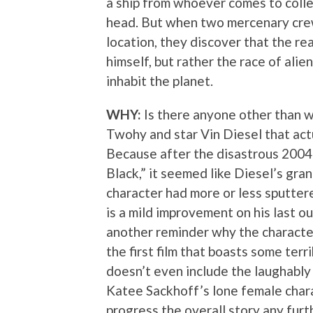
a ship from whoever comes to collec
head. But when two mercenary crew
location, they discover that the rea
himself, but rather the race of alie
inhabit the planet.
WHY:
Is there anyone other than w
Twohy and star Vin Diesel that ac
Because after the disastrous 2004 s
Black,” it seemed like Diesel’s gran
character had more or less sputter
is a mild improvement on his last ou
another reminder why the character 
the first film that boasts some ter
doesn’t even include the laughably
Katee Sackhoff’s lone female chara
progress the overall story any fur