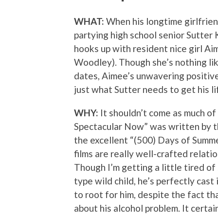
WHAT:
When his longtime girlfrien
partying high school senior Sutter 
hooks up with resident nice girl A
Woodley). Though she’s nothing like
dates, Aimee’s unwavering positive
just what Sutter needs to get his li
WHY:
It shouldn’t come as much of 
Spectacular Now” was written by 
the excellent “(500) Days of Summe
films are really well-crafted relati
Though I’m getting a little tired o
type wild child, he’s perfectly cast
to root for him, despite the fact th
about his alcohol problem. It certa