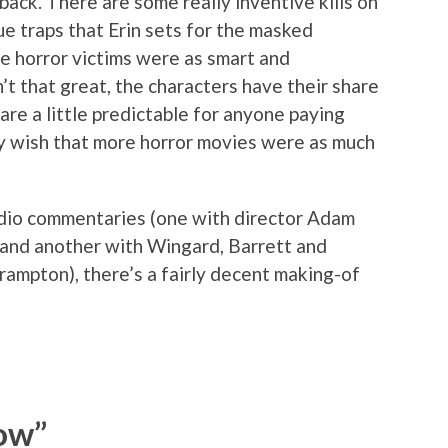
back. There are some really inventive kills on
e traps that Erin sets for the masked
e horror victims were as smart and
n’t that great, the characters have their share
re a little predictable for anyone paying
ly wish that more horror movies were as much
audio commentaries (one with director Adam
 and another with Wingard, Barrett and
rampton), there’s a fairly decent making-of
ow”