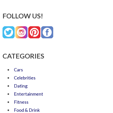
FOLLOW US!
CATEGORIES
Cars
Celebrities
Dating
Entertainment
Fitness
Food & Drink