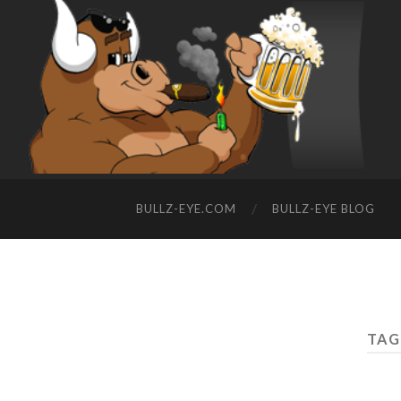
BULLZ-EYE.COM
BULLZ-EYE BLOG
TAG