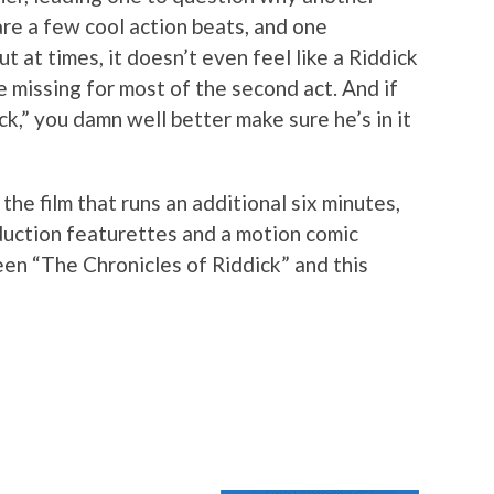
are a few cool action beats, and one
t at times, it doesn’t even feel like a Riddick
e missing for most of the second act. And if
ick,” you damn well better make sure he’s in it
the film that runs an additional six minutes,
oduction featurettes and a motion comic
en “The Chronicles of Riddick” and this