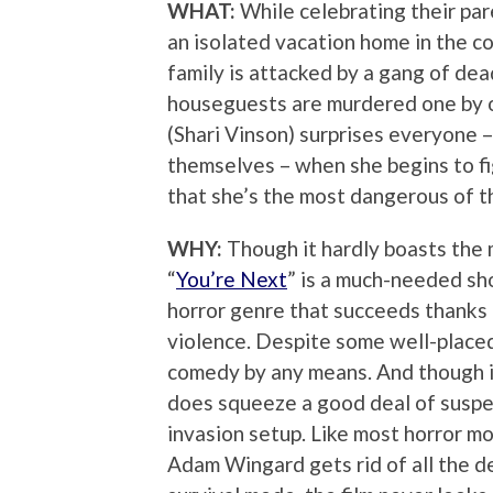
WHAT:
While celebrating their par
an isolated vacation home in the c
family is attacked by a gang of dea
houseguests are murdered one by on
(Shari Vinson) surprises everyone – 
themselves – when she begins to fi
that she’s the most dangerous of th
WHY:
Though it hardly boasts the m
“
You’re Next
” is a much-needed sho
horror genre that succeeds thanks t
violence. Despite some well-placed 
comedy by any means. And though it
does squeeze a good deal of suspe
invasion setup. Like most horror mov
Adam Wingard gets rid of all the d