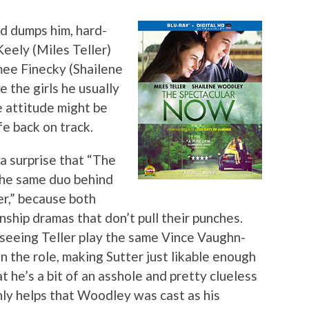
d dumps him, hard-
Keely (Miles Teller)
imee Finecky (Shailene
 the girls he usually
 attitude might be
fe back on track.
a surprise that “The
the same duo behind
r,” because both
onship dramas that don’t pull their punches.
f seeing Teller play the same Vince Vaughn-
 in the role, making Sutter just likable enough
at he’s a bit of an asshole and pretty clueless
inly helps that Woodley was cast as his