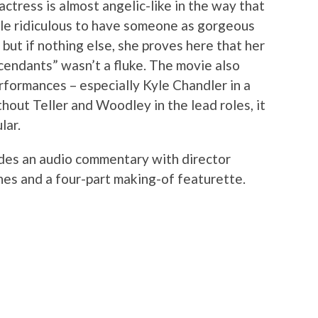
ctress is almost angelic-like in the way that
ittle ridiculous to have someone as gorgeous
 but if nothing else, she proves here that her
endants” wasn’t a fluke. The movie also
formances – especially Kyle Chandler in a
hout Teller and Woodley in the lead roles, it
lar.
udes an audio commentary with director
es and a four-part making-of featurette.