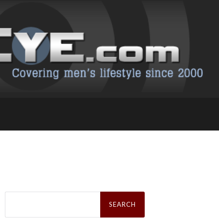
Search
for: