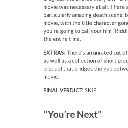
movie was necessary at all. There 
particularly amazing death scene, bu
movie, with the title character gon
you’re going to call your film “Ridd
the entire time.
EXTRAS:
There’s an unrated cut of 
as well as a collection of short pr
prequel that bridges the gap betwe
movie.
FINAL VERDICT:
SKIP
“You’re Next”