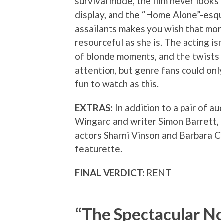
survival mode, the film never looks 
display, and the “Home Alone”-esqu
assailants makes you wish that mor
resourceful as she is. The acting is
of blonde moments, and the twists a
attention, but genre fans could on
fun to watch as this.
EXTRAS:
In addition to a pair of 
Wingard and writer Simon Barrett,
actors Sharni Vinson and Barbara C
featurette.
FINAL VERDICT:
RENT
“The Spectacular N