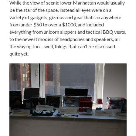
While the view of scenic lower Manhattan would usually
be the star of the space, instead all eyes were on a
variety of gadgets, gizmos and gear that ran anywhere
from under $50 to over a $1000, and included
everything from unicorn slippers and tactical BBQ vests,
to the newest models of headphones and speakers, all
the way up too… well, things that can’t be discussed
quite yet.