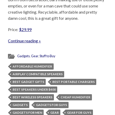
empties, or even for a man cave that could use some
creative lighting. Recyclable, affordable and pretty
damn cool, this is a great gift for anyone.
Price:
$29.99
Continue reading »
Gadgets
,
Gear
,
Stuff to Buy
AFFORDABLE HUMIDIFIER
AIRPLAY COMPATIBLE SPEAKERS
BEST GADGET GIFTS
BEST PORTABLE CHARGERS
BEST SPEAKERS UNDER $400
BEST WIRELESS SPEAKERS
CHEAP HUMIDIFIER
GADGETS
GADGETS FOR GUYS
GADGETS FOR MEN
GEAR
GEAR FOR GUYS