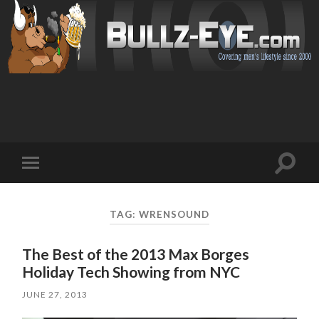
Toggl
Toggle
search
mobile
field
menu
TAG: WRENSOUND
The Best of the 2013 Max Borges
Holiday Tech Showing from NYC
JUNE 27, 2013