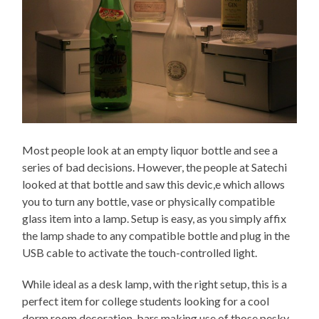
Most people look at an empty liquor bottle and see a
series of bad decisions. However, the people at Satechi
looked at that bottle and saw this devic,e which allows
you to turn any bottle, vase or physically compatible
glass item into a lamp. Setup is easy, as you simply affix
the lamp shade to any compatible bottle and plug in the
USB cable to activate the touch-controlled light.
While ideal as a desk lamp, with the right setup, this is a
perfect item for college students looking for a cool
dorm room decoration, bars making use of those pesky