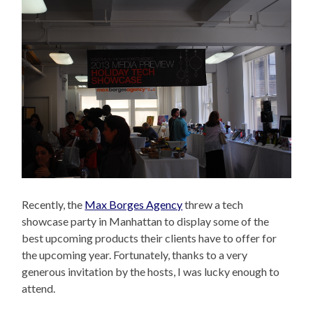
Recently, the
Max Borges Agency
threw a tech
showcase party in Manhattan to display some of the
best upcoming products their clients have to offer for
the upcoming year. Fortunately, thanks to a very
generous invitation by the hosts, I was lucky enough to
attend.