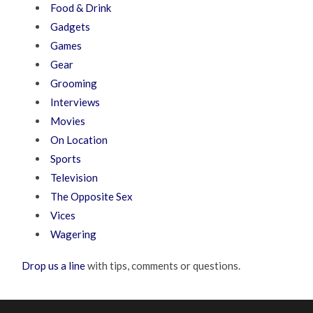
Food & Drink
Gadgets
Games
Gear
Grooming
Interviews
Movies
On Location
Sports
Television
The Opposite Sex
Vices
Wagering
Drop us a line
with tips, comments or questions.