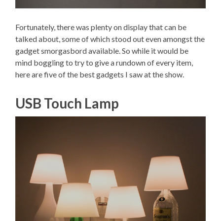
Fortunately, there was plenty on display that can be
talked about, some of which stood out even amongst the
gadget smorgasbord available. So while it would be
mind boggling to try to give a rundown of every item,
here are five of the best gadgets I saw at the show.
USB Touch Lamp