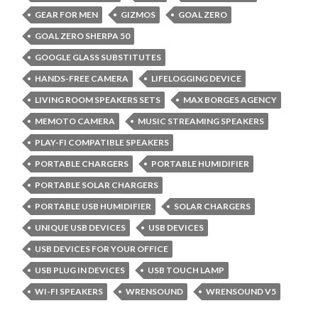
GEAR FOR MEN
GIZMOS
GOAL ZERO
GOAL ZERO SHERPA 50
GOOGLE GLASS SUBSTITUTES
HANDS-FREE CAMERA
LIFELOGGING DEVICE
LIVING ROOM SPEAKERS SETS
MAX BORGES AGENCY
MEMOTO CAMERA
MUSIC STREAMING SPEAKERS
PLAY-FI COMPATIBLE SPEAKERS
PORTABLE CHARGERS
PORTABLE HUMIDIFIER
PORTABLE SOLAR CHARGERS
PORTABLE USB HUMIDIFIER
SOLAR CHARGERS
UNIQUE USB DEVICES
USB DEVICES
USB DEVICES FOR YOUR OFFICE
USB PLUG IN DEVICES
USB TOUCH LAMP
WI-FI SPEAKERS
WRENSOUND
WRENSOUND V5