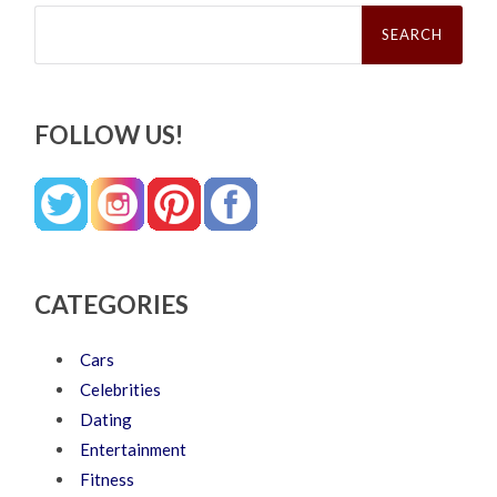
Search
for:
FOLLOW US!
CATEGORIES
Cars
Celebrities
Dating
Entertainment
Fitness