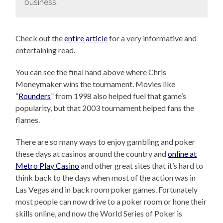
business.
Check out the
entire article
for a very informative and
entertaining read.
You can see the final hand above where Chris
Moneymaker wins the tournament. Movies like
“
Rounders
” from 1998 also helped fuel that game’s
popularity, but that 2003 tournament helped fans the
flames.
There are so many ways to enjoy gambling and poker
these days at casinos around the country and
online at
Metro Play Casino
and other great sites that it’s hard to
think back to the days when most of the action was in
Las Vegas and in back room poker games. Fortunately
most people can now drive to a poker room or hone their
skills online, and now the World Series of Poker is