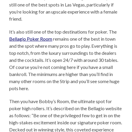
still one of the best spots in Las Vegas, particularly if
you’re looking for an upscale experience with a female
friend.
It’s also still one of the top destinations for poker. The
Bellagio Poker Room
remains one of the best in town
and the spot where many pros go to play. Everything is
top notch, from the luxury surroundings to the dealers
and the cocktails. It’s open 24/7 with around 30 tables.
Of course you’re not coming here if you have a small
bankroll. The minimums are higher than you’ll find in
many other rooms on the Strip and you’ll see some huge
pots here.
Then you have Bobby’s Room, the ultimate spot for
poker high rollers. It’s described on the Bellagio website
as follows: “Be one of the privileged few to get in on the
high-stakes excitement inside our signature poker room.
Decked out in winning style, this coveted experience