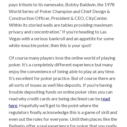
pays tribute to its namesake, Bobby Baldwin, the 1978
World Series of Poker Champion and Chief Design &
Construction Officer, President & CEO, CityCenter.
Within its storied walls are tables providing maximum
privacy and concentration.” If you’re heading to Las
Vegas with a serious bankroll and an appetite for some
white-knuckle poker, then this is your spot!
Of course many players love the online world of playing
poker. It’s a completely different experience but many
enjoy the convenience of being able to play at any time.
It’s excellent for poker practice. But of course there are
all sorts of issues as well like deposits. If you’re having
trouble depositing funds on online poker sites you can
read why credit cards are being declined can be
read
here
. Hopefully we’ll get to the point where the
regulators finally acknowledge this is a game of skill and
even out the rules for everyone. Until then places like the
Bellagio offer a real experience for poker that you really