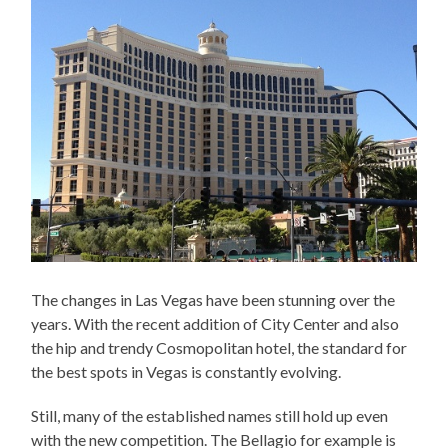
The changes in Las Vegas have been stunning over the
years. With the recent addition of City Center and also
the hip and trendy Cosmopolitan hotel, the standard for
the best spots in Vegas is constantly evolving.
Still, many of the established names still hold up even
with the new competition. The Bellagio for example is