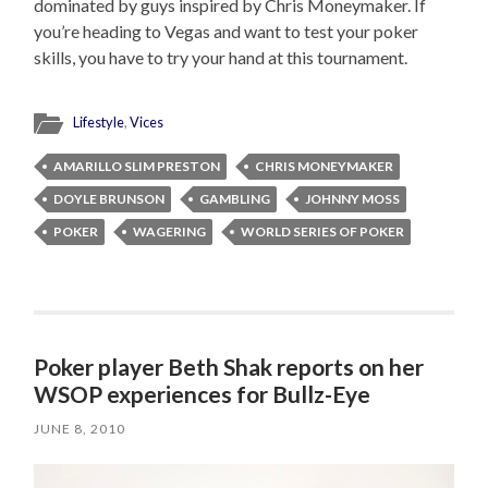
dominated by guys inspired by Chris Moneymaker. If
you’re heading to Vegas and want to test your poker
skills, you have to try your hand at this tournament.
Lifestyle
,
Vices
AMARILLO SLIM PRESTON
CHRIS MONEYMAKER
DOYLE BRUNSON
GAMBLING
JOHNNY MOSS
POKER
WAGERING
WORLD SERIES OF POKER
Poker player Beth Shak reports on her
WSOP experiences for Bullz-Eye
JUNE 8, 2010