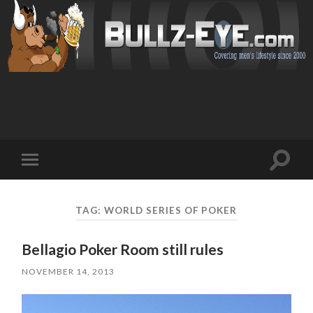
Toggl
Toggle
search
mobile
field
menu
TAG: WORLD SERIES OF POKER
Bellagio Poker Room still rules
NOVEMBER 14, 2013