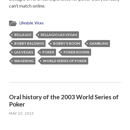
can’t match online.
Lifestyle
,
Vices
BELLAGIO
BELLAGIO LAS VEGAS
BOBBY BALDWIN
BOBBY'S ROOM
GAMBLING
LAS VEGAS
POKER
POKER ROOMS
WAGERING
WORLD SERIES OF POKER
Oral history of the 2003 World Series of
Poker
MAY 23, 2013