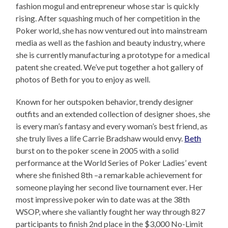
fashion mogul and entrepreneur whose star is quickly
rising. After squashing much of her competition in the
Poker world, she has now ventured out into mainstream
media as well as the fashion and beauty industry, where
she is currently manufacturing a prototype for a medical
patent she created. We’ve put together a hot gallery of
photos of Beth for you to enjoy as well.
Known for her outspoken behavior, trendy designer
outfits and an extended collection of designer shoes, she
is every man’s fantasy and every woman’s best friend, as
she truly lives a life Carrie Bradshaw would envy.
Beth
burst on to the poker scene in 2005 with a solid
performance at the World Series of Poker Ladies’ event
where she finished 8th –a remarkable achievement for
someone playing her second live tournament ever. Her
most impressive poker win to date was at the 38th
WSOP, where she valiantly fought her way through 827
participants to finish 2nd place in the $3,000 No-Limit