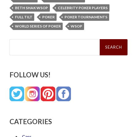
BETH SHAK WSOP
CELEBRITY POKER PLAYERS
FULL TILT
POKER
POKER TOURNAMENTS
WORLD SERIES OF POKER
WSOP
Search
for:
FOLLOW US!
CATEGORIES
Cars