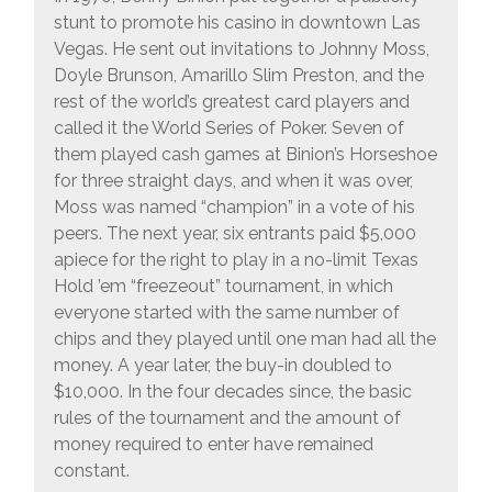
stunt to promote his casino in downtown Las
Vegas. He sent out invitations to Johnny Moss,
Doyle Brunson, Amarillo Slim Preston, and the
rest of the world’s greatest card players and
called it the World Series of Poker. Seven of
them played cash games at Binion’s Horseshoe
for three straight days, and when it was over,
Moss was named “champion” in a vote of his
peers. The next year, six entrants paid $5,000
apiece for the right to play in a no-limit Texas
Hold ’em “freezeout” tournament, in which
everyone started with the same number of
chips and they played until one man had all the
money. A year later, the buy-in doubled to
$10,000. In the four decades since, the basic
rules of the tournament and the amount of
money required to enter have remained
constant.