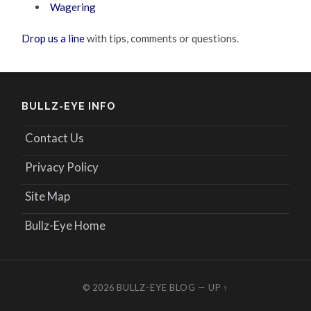
Wagering
Drop us a line
with tips, comments or questions.
BULLZ-EYE INFO
Contact Us
Privacy Policy
Site Map
Bullz-Eye Home
© 2026
BULLZ-EYE BLOG
—
UP ↑