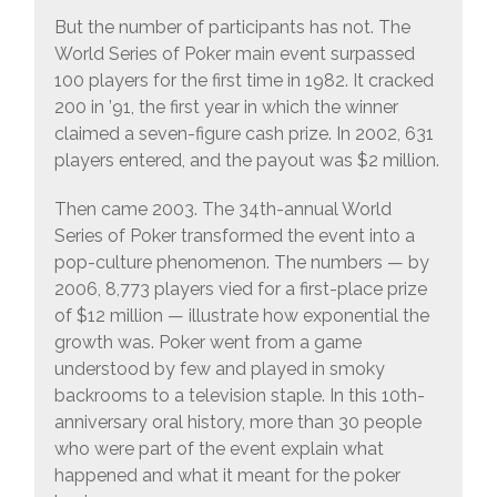
But the number of participants has not. The
World Series of Poker main event surpassed
100 players for the first time in 1982. It cracked
200 in ’91, the first year in which the winner
claimed a seven-figure cash prize. In 2002, 631
players entered, and the payout was $2 million.
Then came 2003. The 34th-annual World
Series of Poker transformed the event into a
pop-culture phenomenon. The numbers — by
2006, 8,773 players vied for a first-place prize
of $12 million — illustrate how exponential the
growth was. Poker went from a game
understood by few and played in smoky
backrooms to a television staple. In this 10th-
anniversary oral history, more than 30 people
who were part of the event explain what
happened and what it meant for the poker