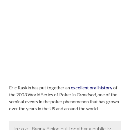
Eric Raskin has put together an
excellent oral history
of
the 2003 World Series of Poker in
Grantland
, one of the
seminal events in the poker phenomenon that has grown
over the years in the US and around the world.
In 1970, Benny Binion put together a publicity