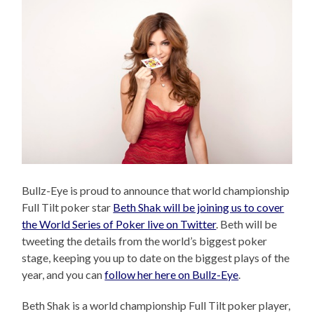
Bullz-Eye is proud to announce that world championship
Full Tilt poker star
Beth Shak will be joining us to cover
the World Series of Poker live on Twitter
. Beth will be
tweeting the details from the world’s biggest poker
stage, keeping you up to date on the biggest plays of the
year, and you can
follow her here on Bullz-Eye
.
Beth Shak is a world championship Full Tilt poker player,