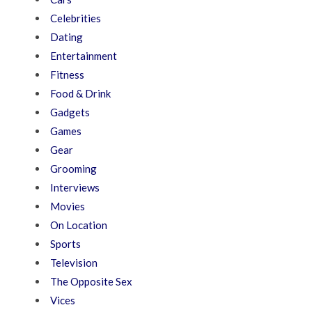
Celebrities
Dating
Entertainment
Fitness
Food & Drink
Gadgets
Games
Gear
Grooming
Interviews
Movies
On Location
Sports
Television
The Opposite Sex
Vices