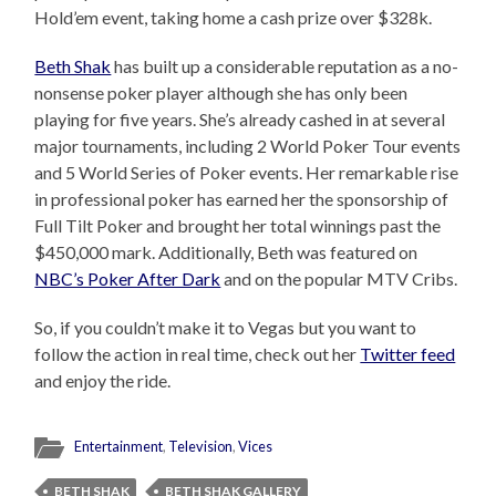
Hold’em event, taking home a cash prize over $328k.
Beth Shak
has built up a considerable reputation as a no-
nonsense poker player although she has only been
playing for five years. She’s already cashed in at several
major tournaments, including 2 World Poker Tour events
and 5 World Series of Poker events. Her remarkable rise
in professional poker has earned her the sponsorship of
Full Tilt Poker and brought her total winnings past the
$450,000 mark. Additionally, Beth was featured on
NBC’s Poker After Dark
and on the popular MTV Cribs.
So, if you couldn’t make it to Vegas but you want to
follow the action in real time, check out her
Twitter feed
and enjoy the ride.
Entertainment
,
Television
,
Vices
BETH SHAK
BETH SHAK GALLERY