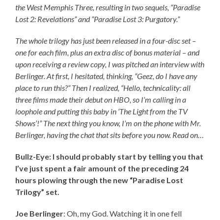
the West Memphis Three, resulting in two sequels, “Paradise
Lost 2: Revelations” and “Paradise Lost 3: Purgatory.”
The whole trilogy has just been released in a four-disc set –
one for each film, plus an extra disc of bonus material – and
upon receiving a review copy, I was pitched an interview with
Berlinger. At first, I hesitated, thinking, “Geez, do I have any
place to run this?” Then I realized, “Hello, technicality: all
three films made their debut on HBO, so I’m calling in a
loophole and putting this baby in ‘The Light from the TV
Shows’!” The next thing you know, I’m on the phone with Mr.
Berlinger, having the chat that sits before you now. Read on…
Bullz-Eye: I should probably start by telling you that
I’ve just spent a fair amount of the preceding 24
hours plowing through the new “Paradise Lost
Trilogy” set.
Joe Berlinger
: Oh, my God. Watching it in one fell