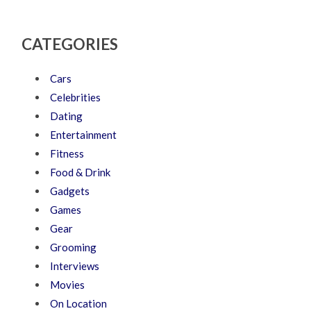
CATEGORIES
Cars
Celebrities
Dating
Entertainment
Fitness
Food & Drink
Gadgets
Games
Gear
Grooming
Interviews
Movies
On Location