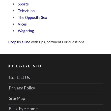
Sports
Television
The Opposite Sex
Vices
Wagering
Drop us a line
with tips, comments or questions.
BULLZ-EYE INFO
Contact Us
Privacy Policy
Site Map
Bullz-Eye Home