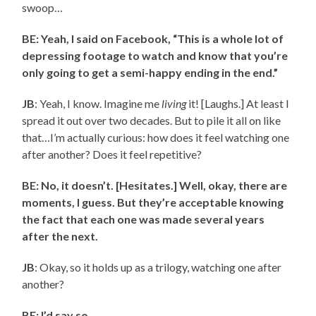
swoop…
BE: Yeah, I said on Facebook, “This is a whole lot of
depressing footage to watch and know that you’re
only going to get a semi-happy ending in the end.”
JB
: Yeah, I know. Imagine me
living
it! [Laughs.] At least I
spread it out over two decades. But to pile it all on like
that…I’m actually curious: how does it feel watching one
after another? Does it feel repetitive?
BE: No, it doesn’t. [Hesitates.] Well, okay, there are
moments, I guess. But they’re acceptable knowing
the fact that each one was made several years
after the next.
JB
: Okay, so it holds up as a trilogy, watching one after
another?
BE: I’d say so.