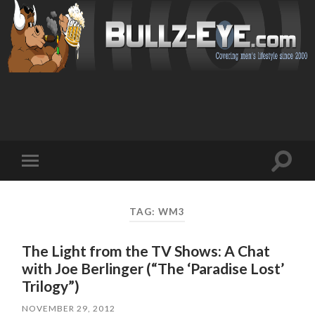
Toggl
Toggle
search
mobile
field
menu
TAG: WM3
The Light from the TV Shows: A Chat
with Joe Berlinger (“The ‘Paradise Lost’
Trilogy”)
NOVEMBER 29, 2012