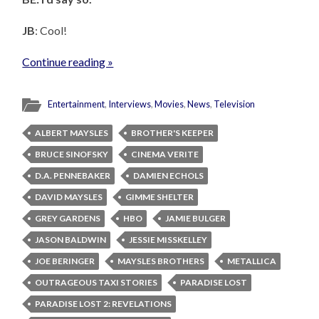
JB
: Cool!
Continue reading »
Entertainment
,
Interviews
,
Movies
,
News
,
Television
ALBERT MAYSLES
BROTHER'S KEEPER
BRUCE SINOFSKY
CINEMA VERITE
D.A. PENNEBAKER
DAMIEN ECHOLS
DAVID MAYSLES
GIMME SHELTER
GREY GARDENS
HBO
JAMIE BULGER
JASON BALDWIN
JESSIE MISSKELLEY
JOE BERINGER
MAYSLES BROTHERS
METALLICA
OUTRAGEOUS TAXI STORIES
PARADISE LOST
PARADISE LOST 2: REVELATIONS