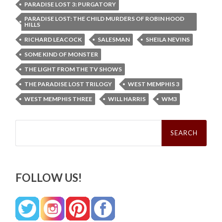
PARADISE LOST 3: PURGATORY
PARADISE LOST: THE CHILD MURDERS OF ROBIN HOOD
HILLS
RICHARD LEACOCK
SALESMAN
SHEILA NEVINS
SOME KIND OF MONSTER
THE LIGHT FROM THE TV SHOWS
THE PARADISE LOST TRILOGY
WEST MEMPHIS 3
WEST MEMPHIS THREE
WILL HARRIS
WM3
Search
for:
FOLLOW US!