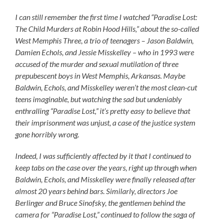
I can still remember the first time I watched “Paradise Lost:
The Child Murders at Robin Hood Hills,” about the so-called
West Memphis Three, a trio of teenagers – Jason Baldwin,
Damien Echols, and Jessie Misskelley – who in 1993 were
accused of the murder and sexual mutilation of three
prepubescent boys in West Memphis, Arkansas. Maybe
Baldwin, Echols, and Misskelley weren’t the most clean-cut
teens imaginable, but watching the sad but undeniably
enthralling “Paradise Lost,” it’s pretty easy to believe that
their imprisonment was unjust, a case of the justice system
gone horribly wrong.
Indeed, I was sufficiently affected by it that I continued to
keep tabs on the case over the years, right up through when
Baldwin, Echols, and Misskelley were finally released after
almost 20 years behind bars. Similarly, directors Joe
Berlinger and Bruce Sinofsky, the gentlemen behind the
camera for “Paradise Lost,” continued to follow the saga of