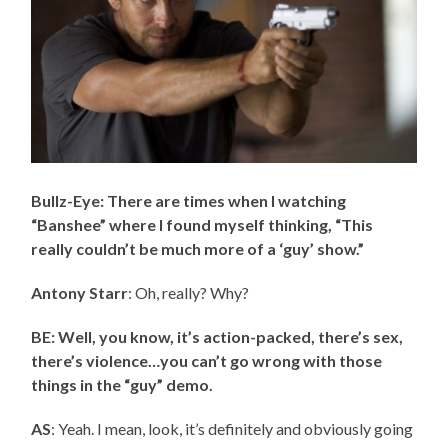
Bullz-Eye: There are times when I watching
“Banshee” where I found myself thinking, “This
really couldn’t be much more of a ‘guy’ show.”
Antony Starr
: Oh, really? Why?
BE: Well, you know, it’s action-packed, there’s sex,
there’s violence…you can’t go wrong with those
things in the “guy” demo.
AS
: Yeah. I mean, look, it’s definitely and obviously going