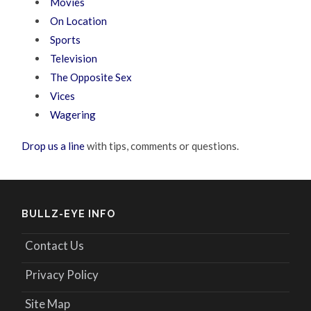
Movies
On Location
Sports
Television
The Opposite Sex
Vices
Wagering
Drop us a line
with tips, comments or questions.
BULLZ-EYE INFO
Contact Us
Privacy Policy
Site Map