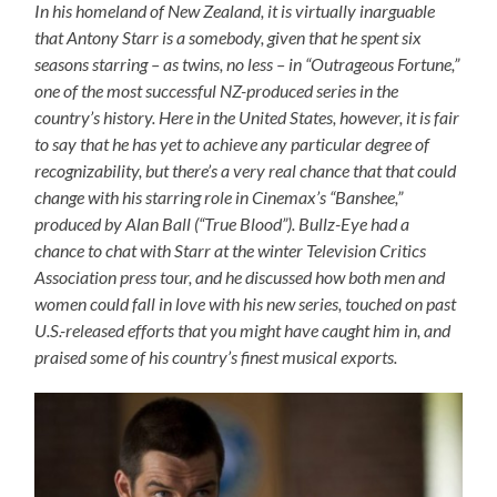
In his homeland of New Zealand, it is virtually inarguable
that Antony Starr is a somebody, given that he spent six
seasons starring – as twins, no less – in “Outrageous Fortune,”
one of the most successful NZ-produced series in the
country’s history. Here in the United States, however, it is fair
to say that he has yet to achieve any particular degree of
recognizability, but there’s a very real chance that that could
change with his starring role in Cinemax’s “Banshee,”
produced by Alan Ball (“True Blood”). Bullz-Eye had a
chance to chat with Starr at the winter Television Critics
Association press tour, and he discussed how both men and
women could fall in love with his new series, touched on past
U.S.-released efforts that you might have caught him in, and
praised some of his country’s finest musical exports.