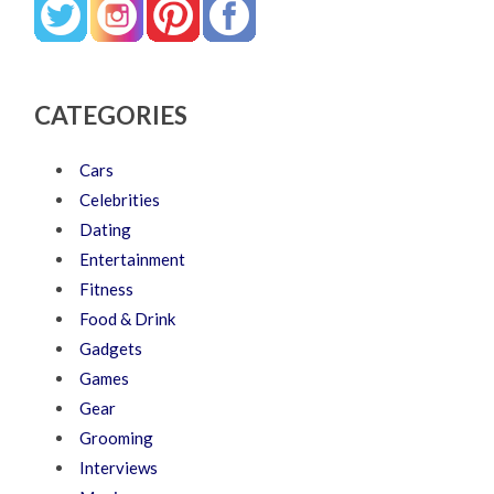
CATEGORIES
Cars
Celebrities
Dating
Entertainment
Fitness
Food & Drink
Gadgets
Games
Gear
Grooming
Interviews