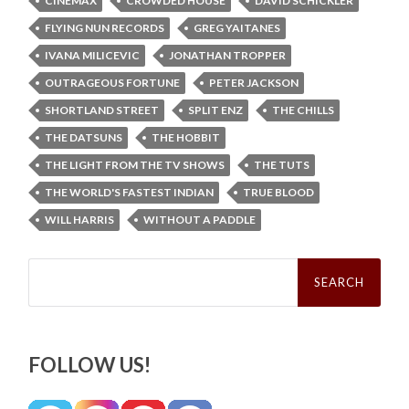
CINEMAX
CROWDED HOUSE
DAVID SCHICKLER
FLYING NUN RECORDS
GREG YAITANES
IVANA MILICEVIC
JONATHAN TROPPER
OUTRAGEOUS FORTUNE
PETER JACKSON
SHORTLAND STREET
SPLIT ENZ
THE CHILLS
THE DATSUNS
THE HOBBIT
THE LIGHT FROM THE TV SHOWS
THE TUTS
THE WORLD'S FASTEST INDIAN
TRUE BLOOD
WILL HARRIS
WITHOUT A PADDLE
Search
for:
FOLLOW US!