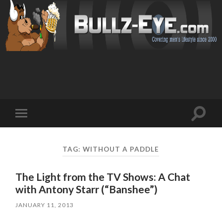
Toggl
Toggle
search
mobile
field
menu
TAG: WITHOUT A PADDLE
The Light from the TV Shows: A Chat
with Antony Starr (“Banshee”)
JANUARY 11, 2013