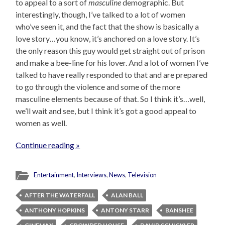
to appeal to a sort of
masculine
demographic. But
interestingly, though, I’ve talked to a lot of women
who’ve seen it, and the fact that the show is basically a
love story…you know, it’s anchored on a love story. It’s
the only reason this guy would get straight out of prison
and make a bee-line for his lover. And a lot of women I’ve
talked to have really responded to that and are prepared
to go through the violence and some of the more
masculine elements because of that. So I think it’s…well,
we’ll wait and see, but I think it’s got a good appeal to
women as well.
Continue reading »
Entertainment
,
Interviews
,
News
,
Television
AFTER THE WATERFALL
ALAN BALL
ANTHONY HOPKINS
ANTONY STARR
BANSHEE