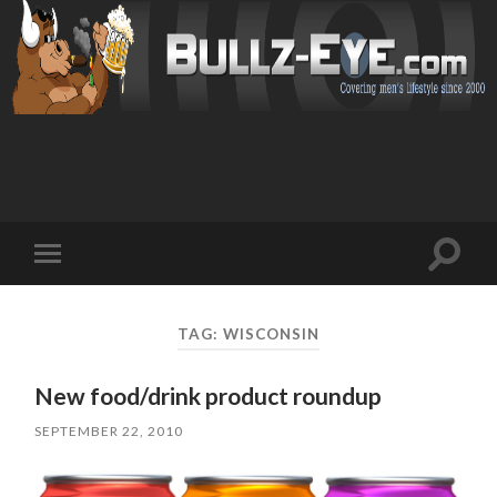
Toggl
Toggle
search
mobile
field
menu
TAG: WISCONSIN
New food/drink product roundup
SEPTEMBER 22, 2010