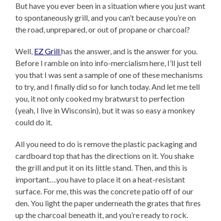
But have you ever been in a situation where you just want
to spontaneously grill, and you can’t because you’re on
the road, unprepared, or out of propane or charcoal?
Well,
EZ Grill
has the answer, and is the answer for you.
Before I ramble on into info-mercialism here, I’ll just tell
you that I was sent a sample of one of these mechanisms
to try, and I finally did so for lunch today. And let me tell
you, it not only cooked my bratwurst to perfection
(yeah, I live in Wisconsin), but it was so easy a monkey
could do it.
All you need to do is remove the plastic packaging and
cardboard top that has the directions on it. You shake
the grill and put it on its little stand. Then, and this is
important….you have to place it on a heat-resistant
surface. For me, this was the concrete patio off of our
den. You light the paper underneath the grates that fires
up the charcoal beneath it, and you’re ready to rock.