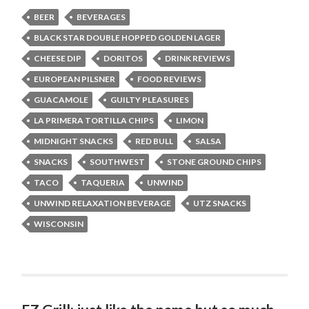
BEER
BEVERAGES
BLACK STAR DOUBLE HOPPED GOLDEN LAGER
CHEESE DIP
DORITOS
DRINK REVIEWS
EUROPEAN PILSNER
FOOD REVIEWS
GUACAMOLE
GUILTY PLEASURES
LA PRIMERA TORTILLA CHIPS
LIMON
MIDNIGHT SNACKS
RED BULL
SALSA
SNACKS
SOUTHWEST
STONE GROUND CHIPS
TACO
TAQUERIA
UNWIND
UNWIND RELAXATION BEVERAGE
UTZ SNACKS
WISCONSIN