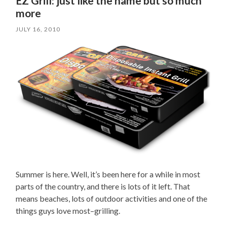
EZ Grill: just like the name but so much
more
JULY 16, 2010
Summer is here. Well, it’s been here for a while in most
parts of the country, and there is lots of it left. That
means beaches, lots of outdoor activities and one of the
things guys love most–grilling.