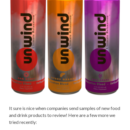
It sure is nice when companies send samples of new food
and drink products to review! Here are a few more we
tried recently: