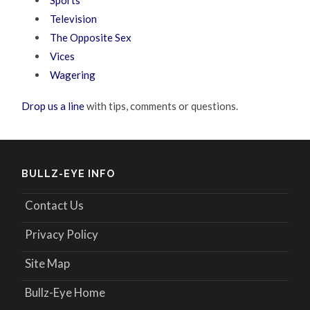
Sports
Television
The Opposite Sex
Vices
Wagering
Drop us a line
with tips, comments or questions.
BULLZ-EYE INFO
Contact Us
Privacy Policy
Site Map
Bullz-Eye Home