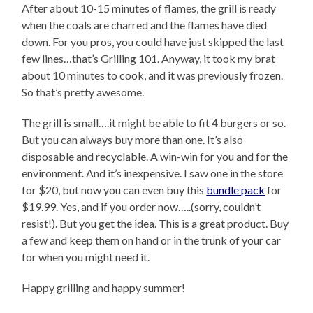
After about 10-15 minutes of flames, the grill is ready
when the coals are charred and the flames have died
down. For you pros, you could have just skipped the last
few lines…that’s Grilling 101. Anyway, it took my brat
about 10 minutes to cook, and it was previously frozen.
So that’s pretty awesome.
The grill is small….it might be able to fit 4 burgers or so.
But you can always buy more than one. It’s also
disposable and recyclable. A win-win for you and for the
environment. And it’s inexpensive. I saw one in the store
for $20, but now you can even buy this
bundle pack
for
$19.99. Yes, and if you order now…..(sorry, couldn’t
resist!). But you get the idea. This is a great product. Buy
a few and keep them on hand or in the trunk of your car
for when you might need it.
Happy grilling and happy summer!