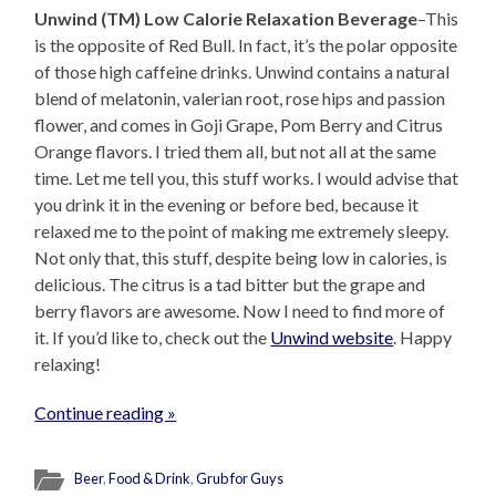
Unwind (TM) Low Calorie Relaxation Beverage
–This
is the opposite of Red Bull. In fact, it’s the polar opposite
of those high caffeine drinks. Unwind contains a natural
blend of melatonin, valerian root, rose hips and passion
flower, and comes in Goji Grape, Pom Berry and Citrus
Orange flavors. I tried them all, but not all at the same
time. Let me tell you, this stuff works. I would advise that
you drink it in the evening or before bed, because it
relaxed me to the point of making me extremely sleepy.
Not only that, this stuff, despite being low in calories, is
delicious. The citrus is a tad bitter but the grape and
berry flavors are awesome. Now I need to find more of
it. If you’d like to, check out the
Unwind website
. Happy
relaxing!
Continue reading »
Beer
,
Food & Drink
,
Grub for Guys