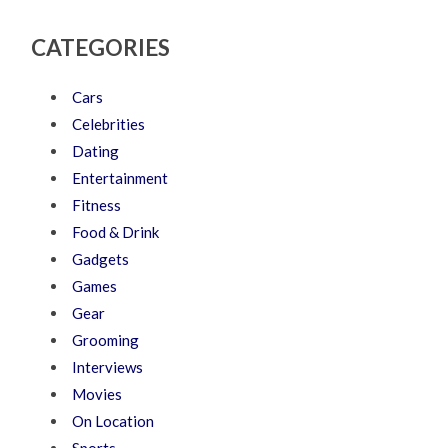
CATEGORIES
Cars
Celebrities
Dating
Entertainment
Fitness
Food & Drink
Gadgets
Games
Gear
Grooming
Interviews
Movies
On Location