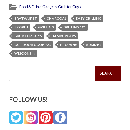
Food & Drink
,
Gadgets
,
Grub for Guys
BRATWURST
CHARCOAL
EASY GRILLING
EZ GRILL
GRILLING
GRILLING 101
GRUB FOR GUYS
HAMBURGERS
OUTDOOR COOKING
PROPANE
SUMMER
WISCONSIN
Search
for:
FOLLOW US!